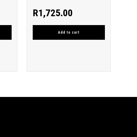
R
1,725.00
Add to cart