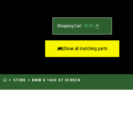
R
0.00
Show all matching parts
>
>
STORE
BMW K 1600 GT SCREEN