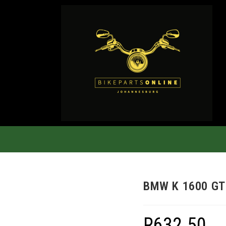
BMW K 1600 GT
R
632.50