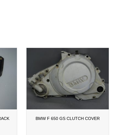
RACK
BMW F 650 GS CLUTCH COVER