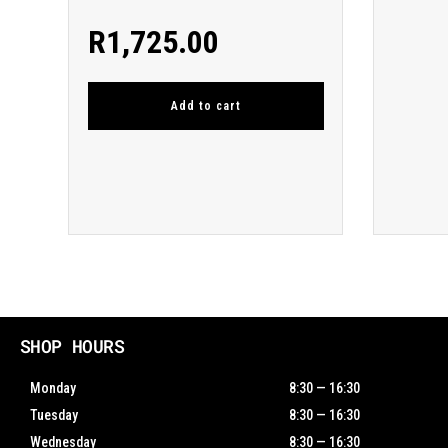
R
1,725.00
Add to cart
SHOP HOURS
Monday
8:30 — 16:30
Tuesday
8:30 — 16:30
Wednesday
8:30 — 16:30