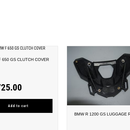
 650 GS CLUTCH COVER
725.00
Add to cart
BMW R 1200 GS LUGGAGE 