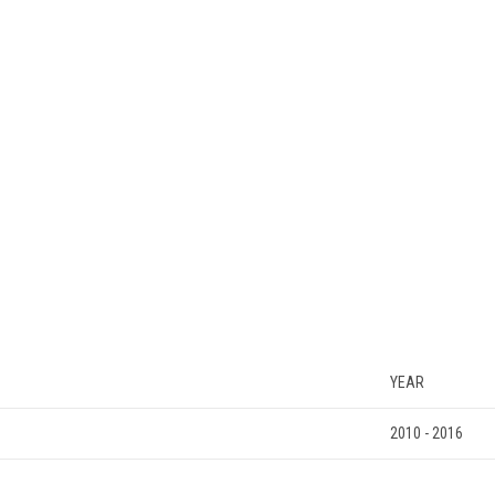
YEAR
2010 - 2016