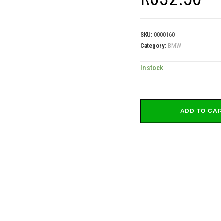
SKU:
0000160
Category:
BMW
In stock
ADD TO CA