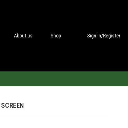
About us
Shop
Sign in/Register
 SCREEN