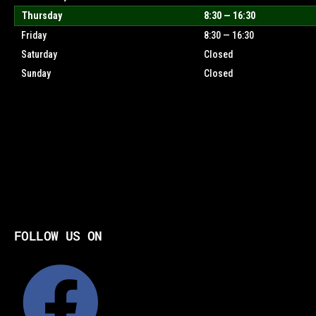
Thursday
8:30 — 16:30
Friday
8:30 — 16:30
Saturday
Closed
Sunday
Closed
FOLLOW US ON