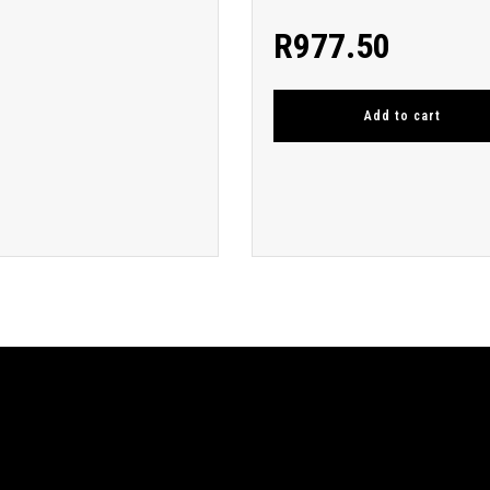
R
977.50
Add to cart