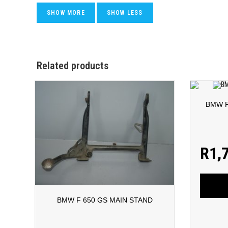
Related products
BMW F
R
1,
BMW F 650 GS MAIN STAND