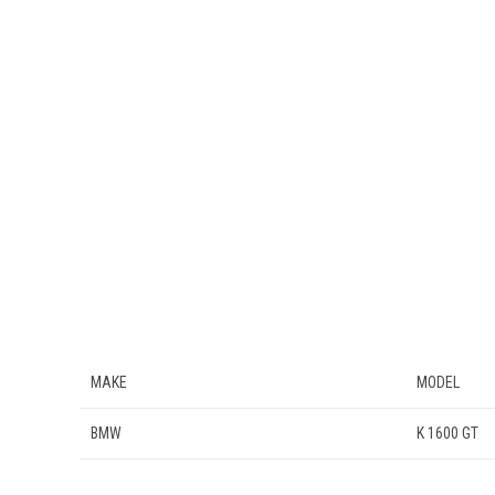
MAKE
MODEL
BMW
K 1600 GT