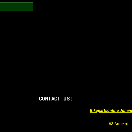
CONTACT US:
Bikepartsonline Joha
63 Anne rd