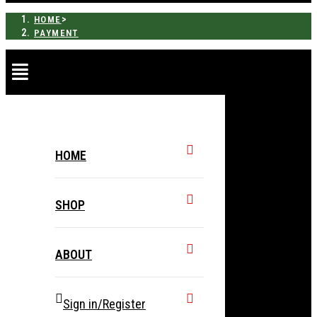
>
HOME
PAYMENT
HOME
SHOP
ABOUT
Sign in/Register