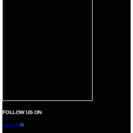
FOLLOW US ON
Facebook