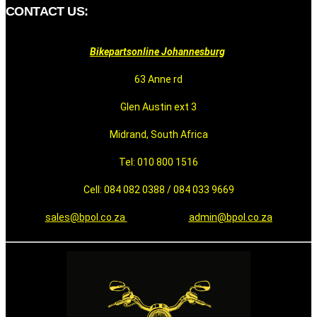
CONTACT US:
Bikepartsonline Johannesburg
63 Anne rd
Glen Austin ext 3
Midrand, South Africa
Tel: 010 800 1516
Cell: 084 082 0388 / 084 033 9669
sales@bpol.co.za
admin@bpol.co.za