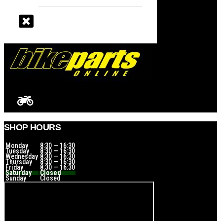
SHOP HOURS
Monday
8:30 — 16:30
Tuesday
8:30 — 16:30
Wednesday
8:30 — 16:30
Thursday
8:30 — 16:30
Friday
8:30 — 16:30
Saturday
Closed
Sunday
Closed