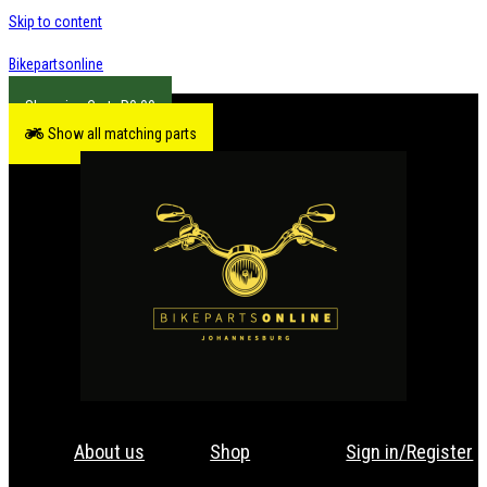
Skip to content
Bikepartsonline
R
0.00
Show all matching parts
About us
Shop
Sign in/Register