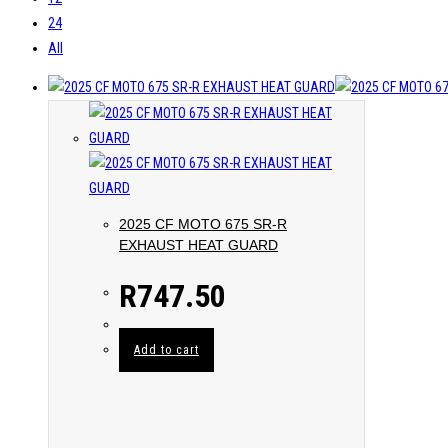
24
All
2025 CF MOTO 675 SR-R
EXHAUST HEAT GUARD
R
747.50
Add to cart