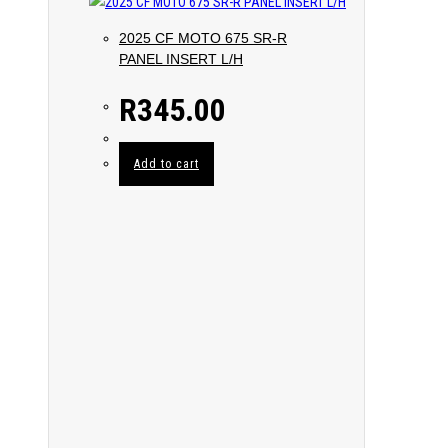
2025 CF MOTO 675 SR-R
PANEL INSERT L/H
R
345.00
Add to cart