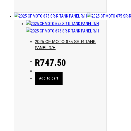
2025 CF MOTO 675 SR-R TANK
PANEL R/H
R
747.50
Add to cart