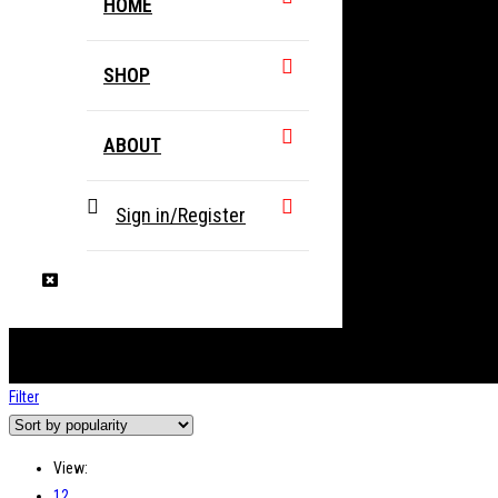
HOME
SHOP
ABOUT
Sign in/Register
Filter
View:
12