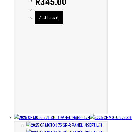
R
345.00
Add to cart