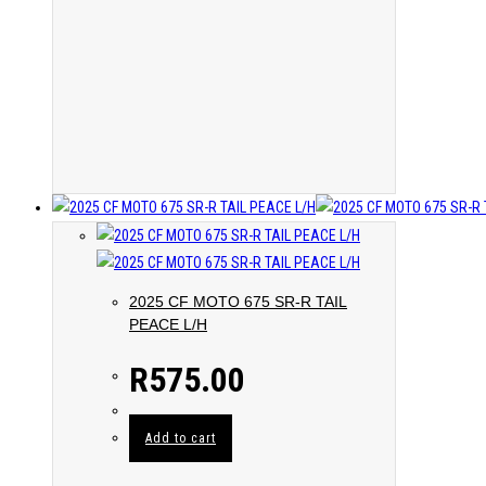
2025 CF MOTO 675 SR-R TAIL
PEACE L/H
R
575.00
Add to cart