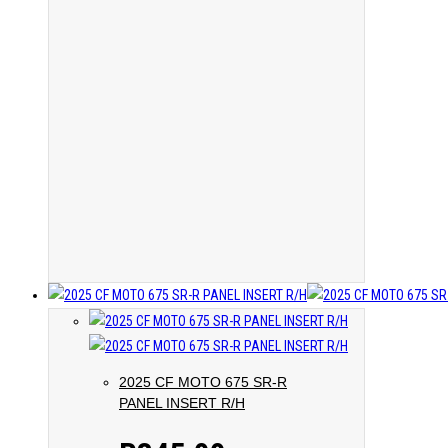
2025 CF MOTO 675 SR-R
PANEL INSERT R/H