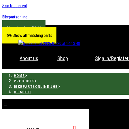
Skip to content
Bikepartsonline
R
0.00
Show all matching parts
About us
Shop
Sign in/Register
>
HOME
>
PRODUCTS
>
BIKEPARTSONLINE JHB
CF MOTO