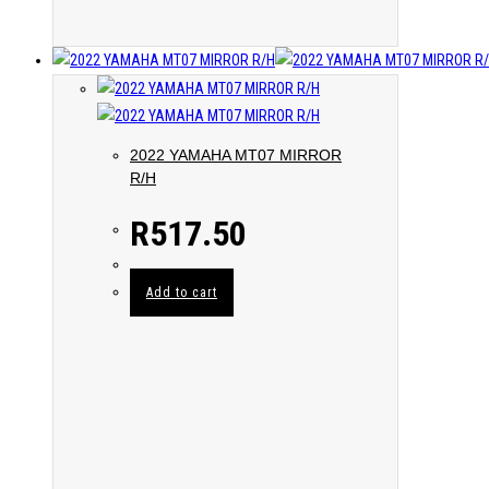
2022 YAMAHA MT07 MIRROR
R/H
R
517.50
Add to cart