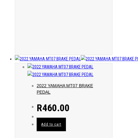
2022 YAMAHA MT07 BRAKE
PEDAL
R
460.00
Add to cart