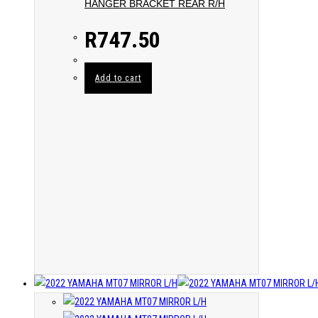
HANGER BRACKET REAR R/H
R
747.50
Add to cart