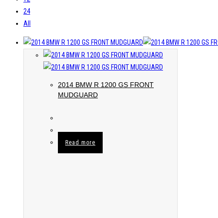
24
All
2014 BMW R 1200 GS FRONT
MUDGUARD
Read more