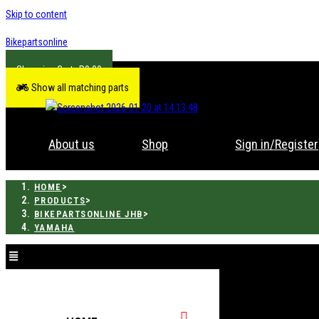
Skip to content
Bikepartsonline
R
0.00
Show all matching parts
About us
Shop
Sign in/Register
>
HOME
>
PRODUCTS
>
BIKEPARTSONLINE JHB
YAMAHA