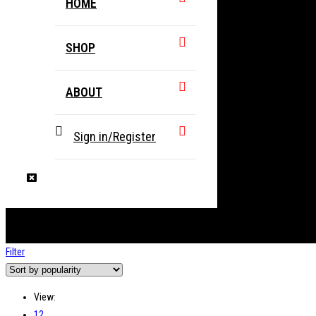
HOME
SHOP
ABOUT
Sign in/Register
Filter
View:
12