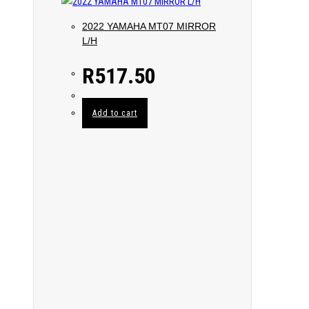
2022 YAMAHA MT07 MIRROR
L/H
R
517.50
Add to cart