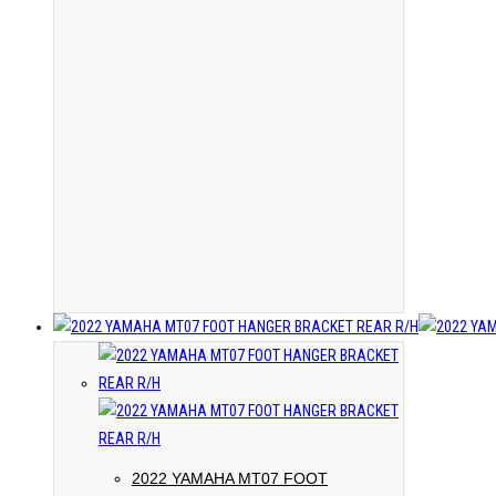
2022 YAMAHA MT07 FOOT