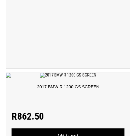
2017 BMW R 1200 GS SCREEN
R
862.50
Add to cart