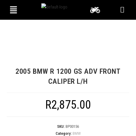
2005 BMW R 1200 GS ADV FRONT
CALIPER L/H
R
2,875.00
SKU:
BP00156
Category:
BMW