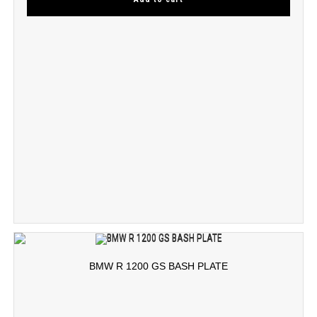
BMW R 1200 GS BASH PLATE