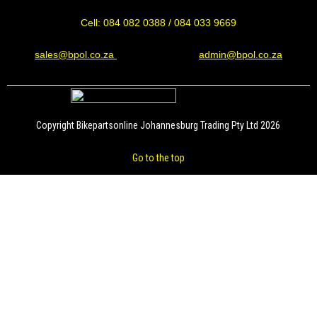
Cell: 084 082 0388 / 084 033 9669
sales@bpol.co.za
admin@bpol.co.za
Copyright Bikepartsonline Johannesburg Trading Pty Ltd 2026
Go to the top