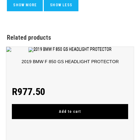
Related products
2019 BMW F 850 GS HEADLIGHT PROTECTOR
R
977.50
Add to cart