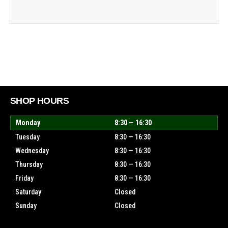
SHOP HOURS
Monday
8:30 — 16:30
Tuesday
8:30 — 16:30
Wednesday
8:30 — 16:30
Thursday
8:30 — 16:30
Friday
8:30 — 16:30
Saturday
Closed
Sunday
Closed