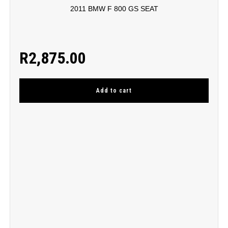
2011 BMW F 800 GS SEAT
R
2,875.00
Add to cart