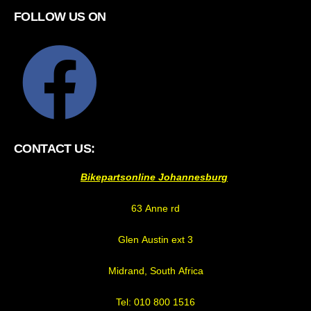
FOLLOW US ON
CONTACT US:
Bikepartsonline Johannesburg
63 Anne rd
Glen Austin ext 3
Midrand, South Africa
Tel: 010 800 1516