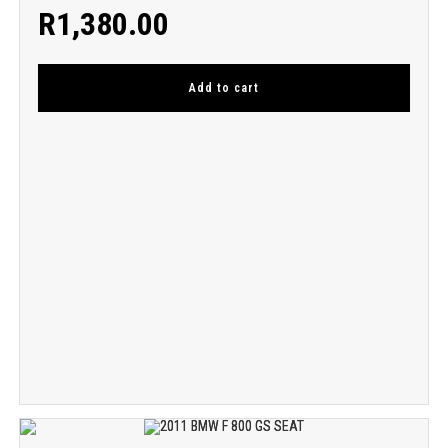
R
1,380.00
Add to cart