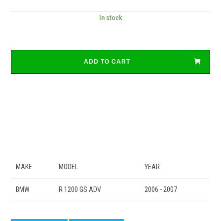
In stock
ADD TO CART
MAKE
MODEL
YEAR
BMW
R 1200 GS ADV
2006 - 2007