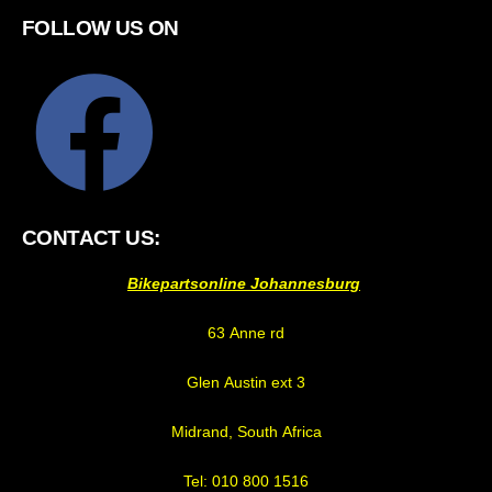
FOLLOW US ON
CONTACT US:
Bikepartsonline Johannesburg
63 Anne rd
Glen Austin ext 3
Midrand, South Africa
Tel: 010 800 1516