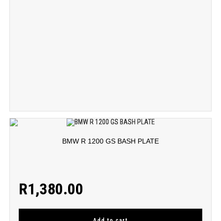
BMW R 1200 GS BASH PLATE
R
1,380.00
Add to cart