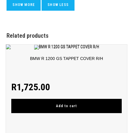
Related products
BMW R 1200 GS TAPPET COVER R/H
R
1,725.00
Add to cart