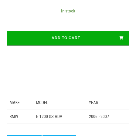
In stock
ADD TO CART
MAKE
MODEL
YEAR
BMW
R 1200 GS ADV
2006 - 2007