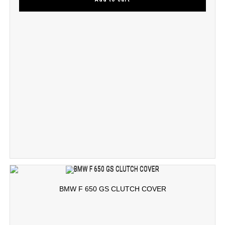
BMW F 650 GS CLUTCH COVER