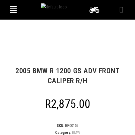
2005 BMW R 1200 GS ADV FRONT
CALIPER R/H
R
2,875.00
SKU:
BP00157
Category:
BMW