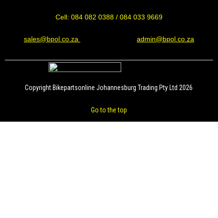
Cell: 084 082 0388 / 084 033 9669
sales@bpol.co.za
admin@bpol.co.za
Copyright Bikepartsonline Johannesburg Trading Pty Ltd 2026
Go to the top