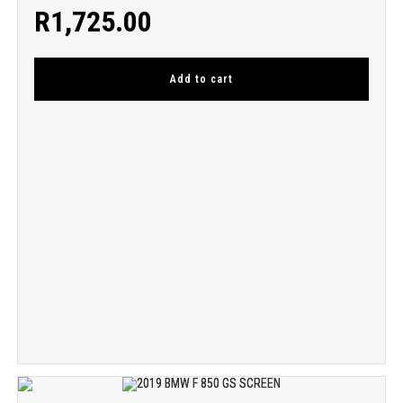
R
1,725.00
Add to cart