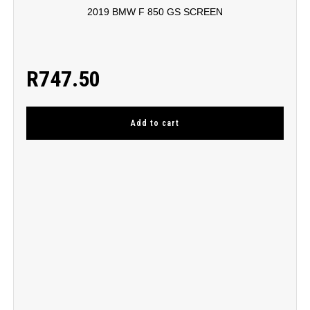
2019 BMW F 850 GS SCREEN
R
747.50
Add to cart