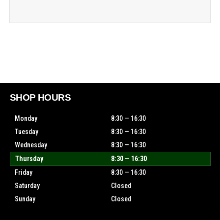
SHOP HOURS
Monday
8:30 — 16:30
Tuesday
8:30 — 16:30
Wednesday
8:30 — 16:30
Thursday
8:30 — 16:30
Friday
8:30 — 16:30
Saturday
Closed
Sunday
Closed