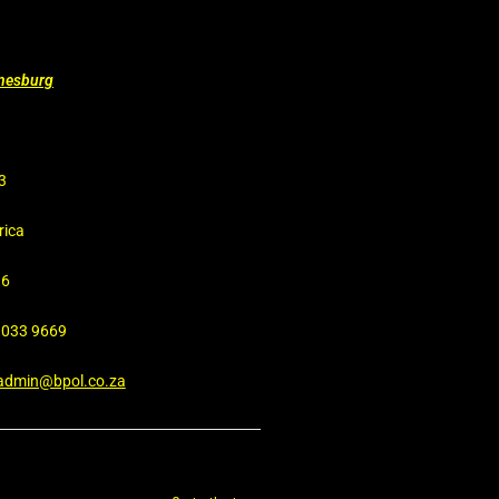
nnesburg
3
rica
16
4 033 9669
admin@bpol.co.za