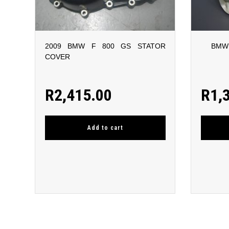
2009 BMW F 800 GS STATOR
BMW 
COVER
R
2,415.00
R
1,
Add to cart