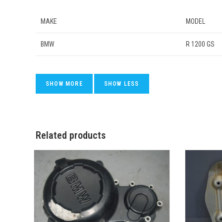
MAKE
MODEL
BMW
R 1200 GS
Related products