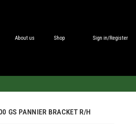
About us
Shop
Sign in/Register
00 GS PANNIER BRACKET R/H