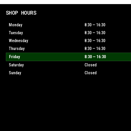
SHOP HOURS
Monday
8:30 — 16:30
Tuesday
8:30 — 16:30
Wednesday
8:30 — 16:30
Thursday
8:30 — 16:30
Friday
8:30 — 16:30
Saturday
Closed
Sunday
Closed