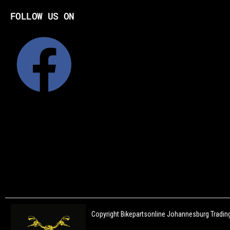
FOLLOW US ON
Copyright Bikepartsonline Johannesburg Trading