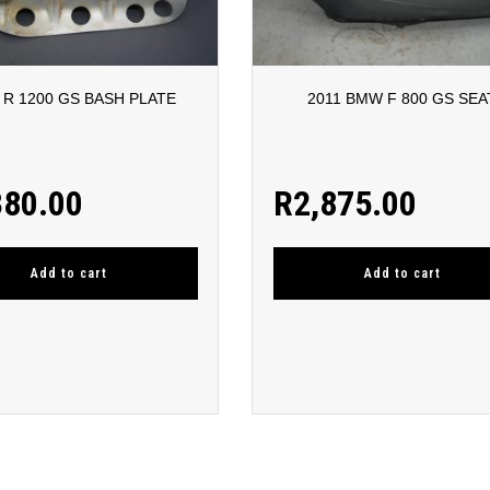
R 1200 GS BASH PLATE
2011 BMW F 800 GS SEA
380.00
R
2,875.00
Add to cart
Add to cart