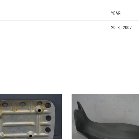
YEAR
2003 - 2007