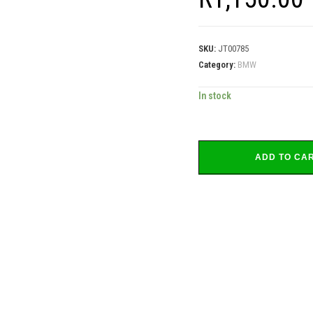
SKU:
JT00785
Category:
BMW
In stock
ADD TO CA