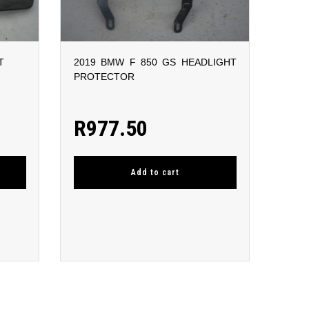
T
2019 BMW F 850 GS HEADLIGHT
PROTECTOR
R
977.50
Add to cart