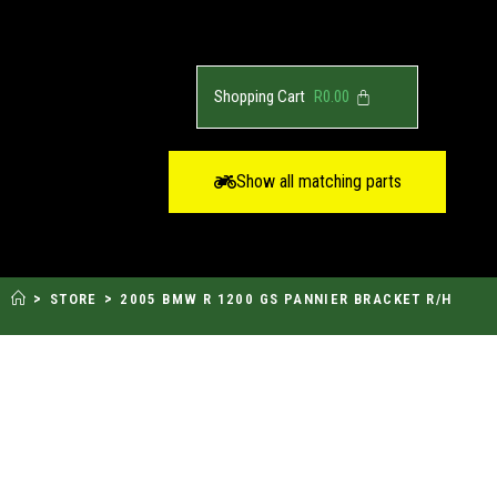
R
0.00
Show all matching parts
>
>
STORE
2005 BMW R 1200 GS PANNIER BRACKET R/H