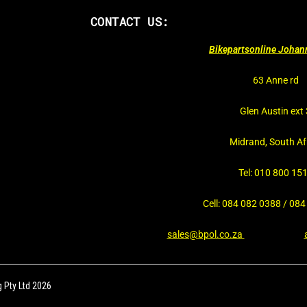
CONTACT US:
Bikepartsonline Joha
63 Anne rd
Glen Austin ext 
Midrand, South Af
Tel: 010 800 15
Cell: 084 082 0388 / 08
sales@bpol.co.za
 Pty Ltd 2026