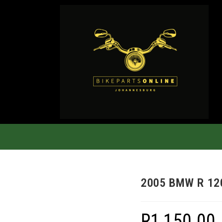
2005 BMW R 12
R
1,150.00