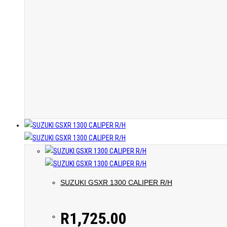
SUZUKI GSXR 1300 CALIPER R/H
R
1,725.00