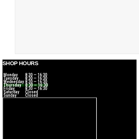
SHOP HOURS
Monday
8:30 — 16:30
Tuesday
8:30 — 16:30
Wednesday
8:30 — 16:30
Thursday
8:30 — 16:30
Friday
8:30 — 16:30
Saturday
Closed
Sunday
Closed