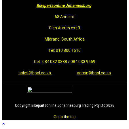
Bikepartsonline Johannesburg
63 Anne rd
Glen Austin ext 3
Midrand, South Africa
Tel: 010 800 1516
Cell: 084 082 0388 / 084 033 9669
sales@bpol.co.za
admin@bpol.co.za
Copyright Bikepartsonline Johannesburg Trading Pty Ltd 2026
Go to the top