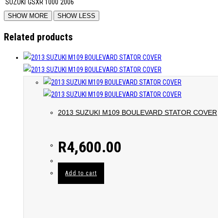
SUZUKI
GSXR 1000
2006
Related products
2013 SUZUKI M109 BOULEVARD STATOR COVER
R
4,600.00
Add to cart