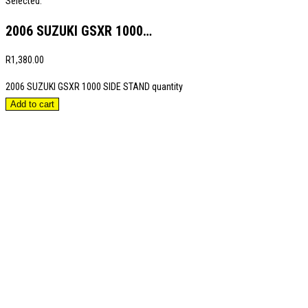
Selected:
2006 SUZUKI GSXR 1000…
R
1,380.00
2006 SUZUKI GSXR 1000 SIDE STAND quantity
Add to cart