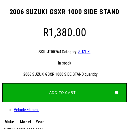
2006 SUZUKI GSXR 1000 SIDE STAND
R
1,380.00
SKU:
JT00764
Category:
SUZUKI
In stock
2006 SUZUKI GSXR 1000 SIDE STAND quantity
ADD TO CART
Vehicle Fitment
Make
Model
Year