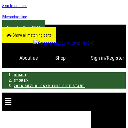
Skip to content
Bikepartsonline
R
0.00
Show all matching parts
About us
Shop
Sign in/Register
>
HOME
>
STORE
2006 SUZUKI GSXR 1000 SIDE STAND