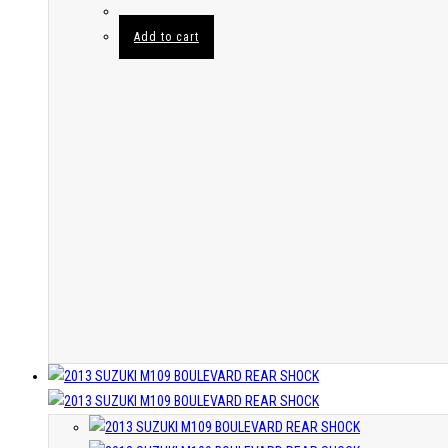
Add to cart