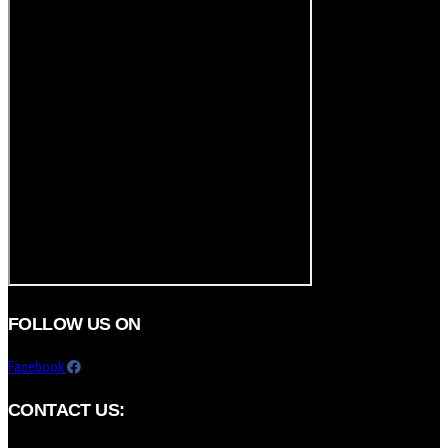
FOLLOW US ON
Facebook
CONTACT US: