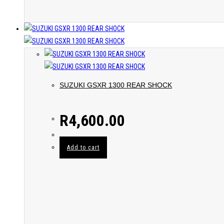
SUZUKI GSXR 1300 REAR SHOCK
R
4,600.00
Add to cart