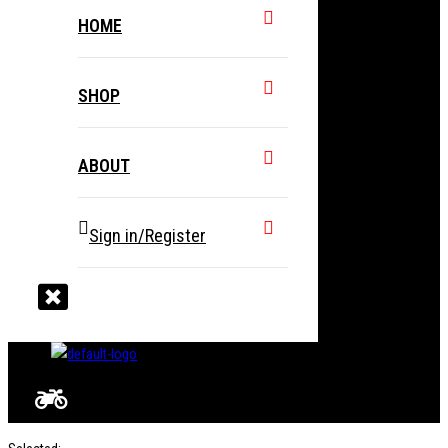
HOME
SHOP
ABOUT
Sign in/Register