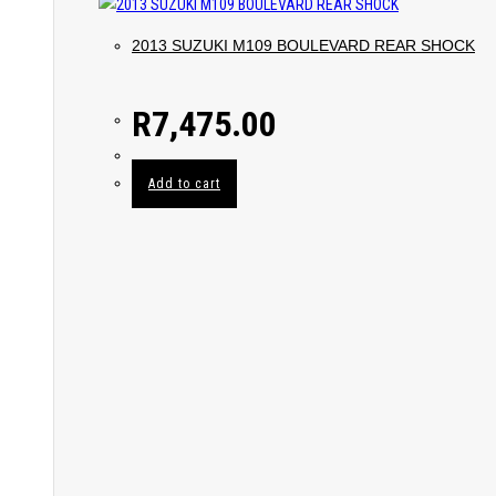
2013 SUZUKI M109 BOULEVARD REAR SHOCK
R
7,475.00
Add to cart