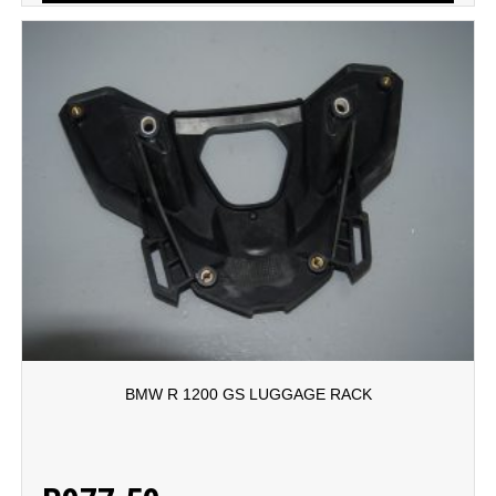
BMW R 1200 GS LUGGAGE RACK