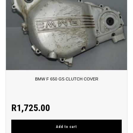
BMW F 650 GS CLUTCH COVER
R
1,725.00
Add to cart