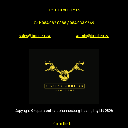
Tel: 010 800 1516
Cell: 084 082 0388 / 084 033 9669
sales@bpol.co.za
admin@bpol.co.za
Copyright Bikepartsonline Johannesburg Trading Pty Ltd 2026
Go to the top