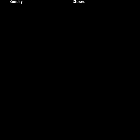
Sunday
Closed