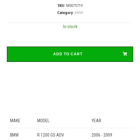
SKU:
M0075719
Category:
BMW
In stock
ADD TO CART
MAKE
MODEL
YEAR
BMW
R 1200 GS ADV
2006 - 2009