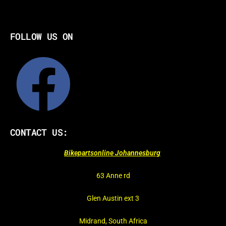
FOLLOW US ON
CONTACT US:
Bikepartsonline Johannesburg
63 Anne rd
Glen Austin ext 3
Midrand, South Africa