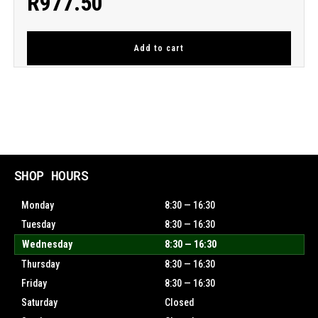
R
977.50
Add to cart
SHOP HOURS
Monday
8:30 — 16:30
Tuesday
8:30 — 16:30
Wednesday
8:30 — 16:30
Thursday
8:30 — 16:30
Friday
8:30 — 16:30
Saturday
Closed