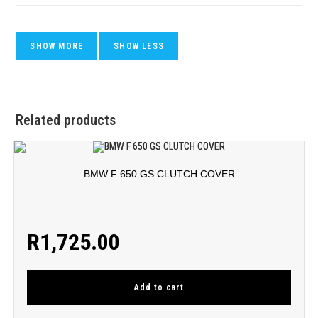
Related products
BMW F 650 GS CLUTCH COVER
R
1,725.00
Add to cart