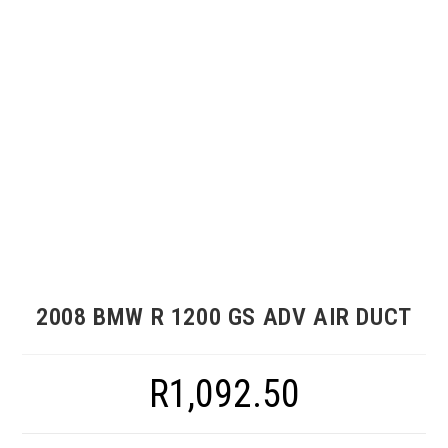
2008 BMW R 1200 GS ADV AIR DUCT
R
1,092.50