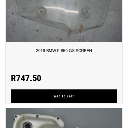
2019 BMW F 850 GS SCREEN
R
747.50
Add to cart