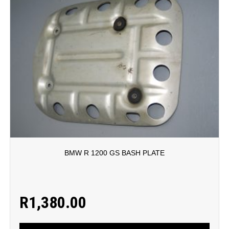
BMW R 1200 GS BASH PLATE
R
1,380.00