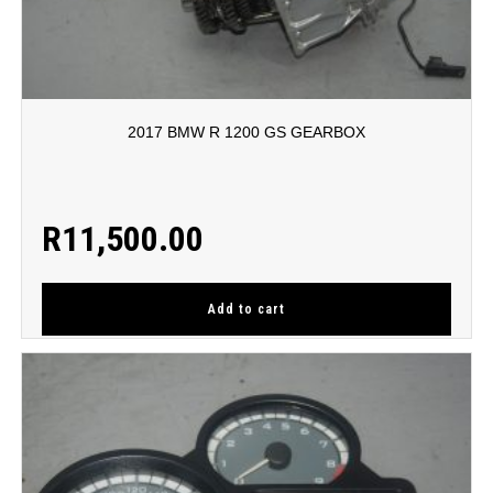
2017 BMW R 1200 GS GEARBOX
R
11,500.00
Add to cart