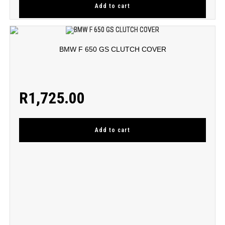
Add to cart
BMW F 650 GS CLUTCH COVER
R
1,725.00
Add to cart