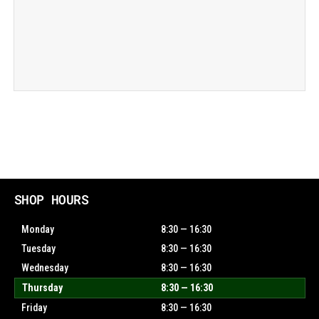
SHOP HOURS
Monday
8:30 — 16:30
Tuesday
8:30 — 16:30
Wednesday
8:30 — 16:30
Thursday
8:30 — 16:30
Friday
8:30 — 16:30