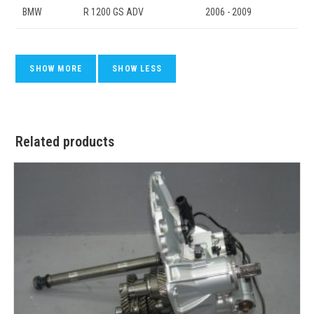
BMW
R 1200 GS ADV
2006 - 2009
Related products