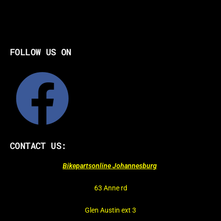
FOLLOW US ON
CONTACT US:
Bikepartsonline Johannesburg
63 Anne rd
Glen Austin ext 3