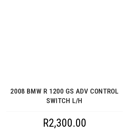
2008 BMW R 1200 GS ADV CONTROL
SWITCH L/H
R
2,300.00