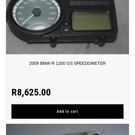
2009 BMW R 1200 GS SPEEDOMETER
R
8,625.00
Add to cart