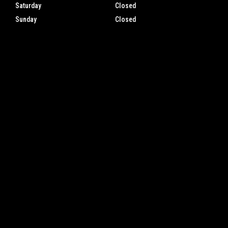
Saturday
Closed
Sunday
Closed