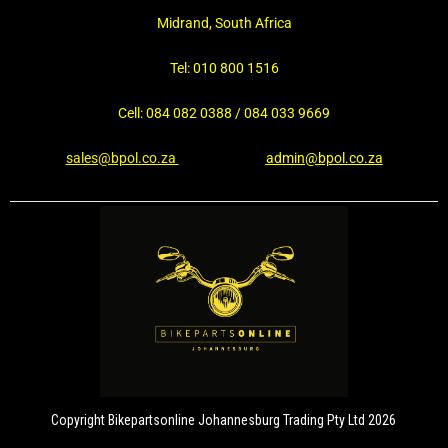
Midrand, South Africa
Tel: 010 800 1516
Cell: 084 082 0388 / 084 033 9669
sales@bpol.co.za
admin@bpol.co.za
Copyright Bikepartsonline Johannesburg Trading Pty Ltd 2026