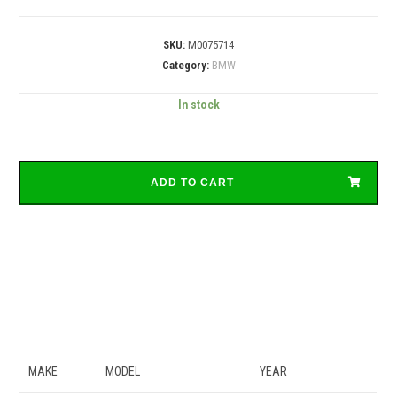
SKU:
M0075714
Category:
BMW
In stock
ADD TO CART
MAKE
MODEL
YEAR