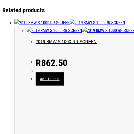
Related products
2019 BMW S 1000 RR SCREEN
R
862.50
Add to cart