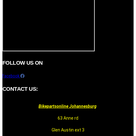
FOLLOW US ON
Facebook
CONTACT US:
Bikepartsonline Johannesburg
63 Anne rd
Glen Austin ext 3