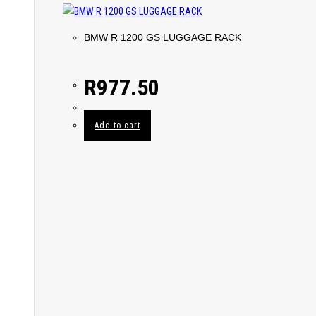
BMW R 1200 GS LUGGAGE RACK
R
977.50
Add to cart