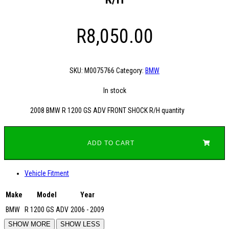
R
8,050.00
SKU:
M0075766
Category:
BMW
In stock
2008 BMW R 1200 GS ADV FRONT SHOCK R/H quantity
ADD TO CART
Vehicle Fitment
Make
Model
Year
BMW
R 1200 GS ADV
2006 - 2009