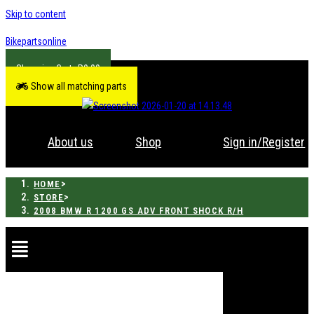
Skip to content
Bikepartsonline
R
0.00
Show all matching parts
About us
Shop
Sign in/Register
>
HOME
>
STORE
2008 BMW R 1200 GS ADV FRONT SHOCK R/H