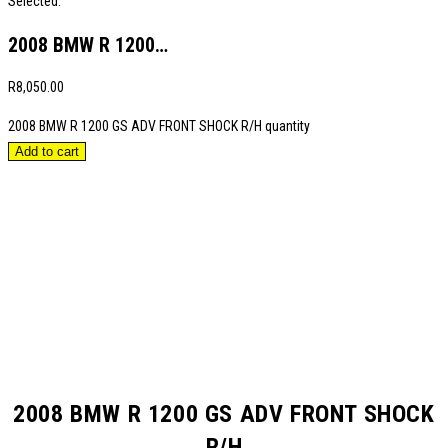
Selected:
2008 BMW R 1200…
R
8,050.00
2008 BMW R 1200 GS ADV FRONT SHOCK R/H quantity
Add to cart
2008 BMW R 1200 GS ADV FRONT SHOCK
R/H