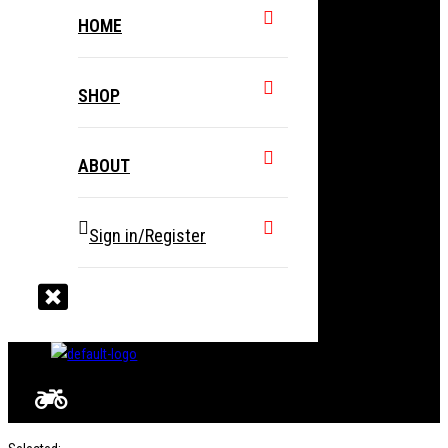
HOME
SHOP
ABOUT
Sign in/Register