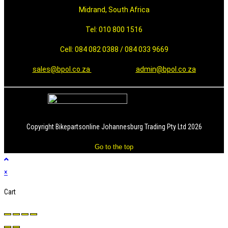
Midrand, South Africa
Tel: 010 800 1516
Cell: 084 082 0388 / 084 033 9669
sales@bpol.co.za
admin@bpol.co.za
Copyright Bikepartsonline Johannesburg Trading Pty Ltd 2026
Go to the top
×
Cart