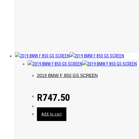
2019 BMW F 850 GS SCREEN
R
747.50
Add to cart