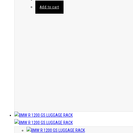
Add to cart