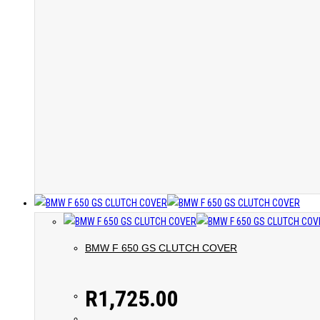
BMW F 650 GS CLUTCH COVER
R
1,725.00