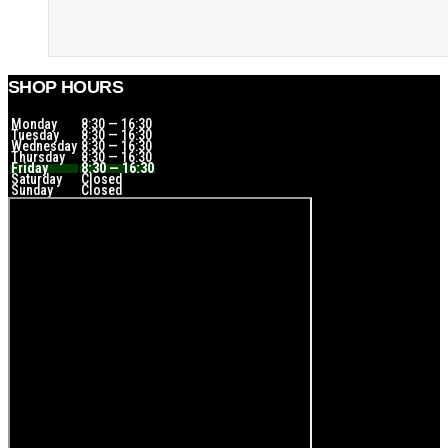
SHOP HOURS
Monday
8:30 — 16:30
Tuesday
8:30 — 16:30
Wednesday
8:30 — 16:30
Thursday
8:30 — 16:30
Friday
8:30 — 16:30
Saturday
Closed
Sunday
Closed