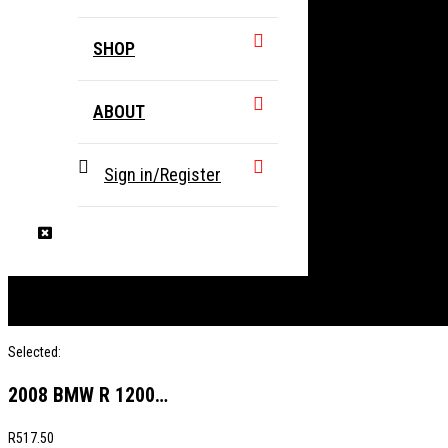
SHOP
ABOUT
Sign in/Register
Selected:
2008 BMW R 1200…
R
517.50