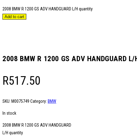
2008 BMW R 1200 GS ADV HANDGUARD L/H quantity
Add to cart
2008 BMW R 1200 GS ADV HANDGUARD L/
R
517.50
SKU:
M0075749
Category:
BMW
In stock
2008 BMW R 1200 GS ADV HANDGUARD
L/H quantity