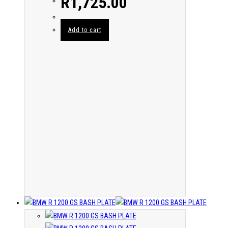
R
1,725.00
Add to cart