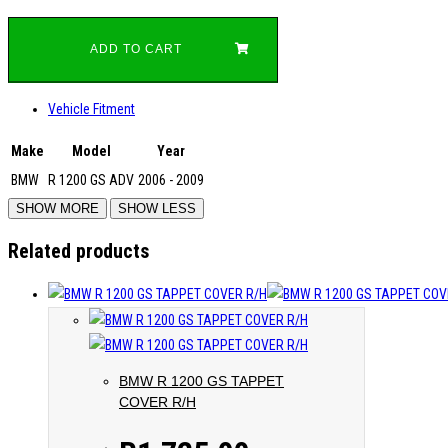
ADD TO CART
Vehicle Fitment
Make
Model
Year
BMW
R 1200 GS ADV
2006 - 2009
Related products
BMW R 1200 GS TAPPET
COVER R/H