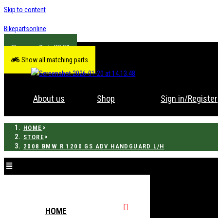
Skip to content
Bikepartsonline
R
0.00
Show all matching parts
About us
Shop
Sign in/Register
>
HOME
>
STORE
2008 BMW R 1200 GS ADV HANDGUARD L/H
HOME