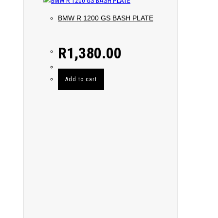
BMW R 1200 GS BASH PLATE
R
1,380.00
Add to cart