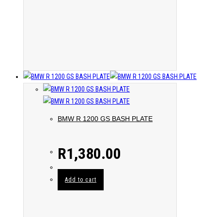
BMW R 1200 GS BASH PLATE
R
1,380.00
Add to cart