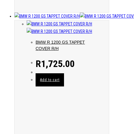
BMW R 1200 GS TAPPET
COVER R/H
R
1,725.00
Add to cart