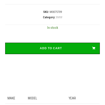
SKU:
M0075709
Category:
BMW
In stock
ADD TO CART
MAKE
MODEL
YEAR