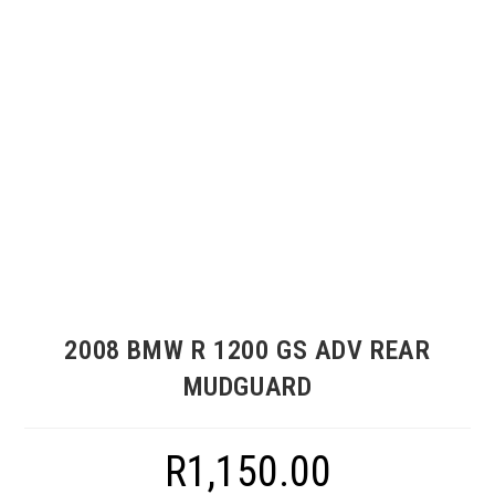
2008 BMW R 1200 GS ADV REAR
MUDGUARD
R
1,150.00