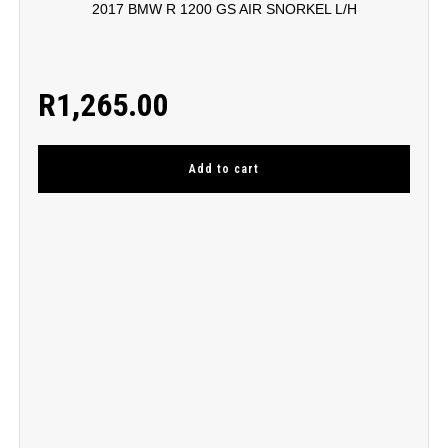
2017 BMW R 1200 GS AIR SNORKEL L/H
R
1,265.00
Add to cart