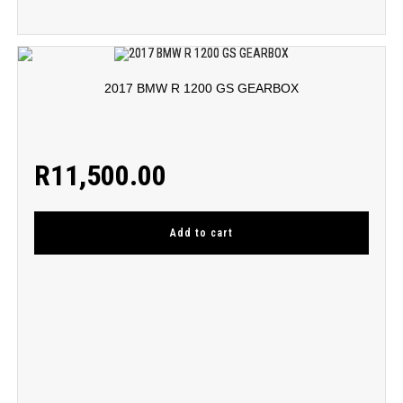
2017 BMW R 1200 GS GEARBOX
R
11,500.00
Add to cart