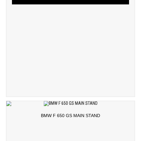
BMW F 650 GS MAIN STAND