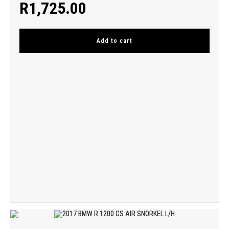
R
1,725.00
Add to cart