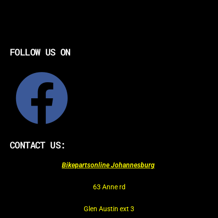
FOLLOW US ON
CONTACT US:
Bikepartsonline Johannesburg
63 Anne rd
Glen Austin ext 3