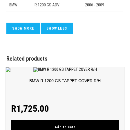
BMW
R 1200 GS ADV
2006 - 2009
Related products
BMW R 1200 GS TAPPET COVER R/H
R
1,725.00
Add to cart