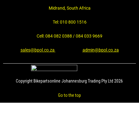
Midrand, South Africa
Tel: 010 800 1516
Cell: 084 082 0388 / 084 033 9669
sales@bpol.co.za
admin@bpol.co.za
Copyright Bikepartsonline Johannesburg Trading Pty Ltd 2026
Go to the top