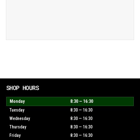
SHOP HOURS
Monday
8:30 — 16:30
Tuesday
8:30 — 16:30
Wednesday
8:30 — 16:30
Thursday
8:30 — 16:30
Friday
8:30 — 16:30