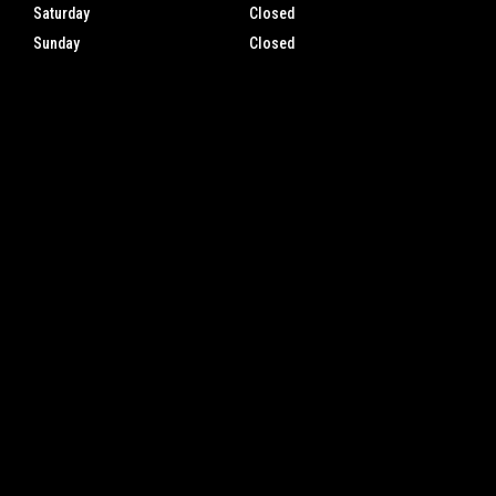
Saturday
Closed
Sunday
Closed