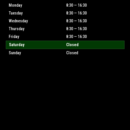
Monday
8:30 — 16:30
Tuesday
8:30 — 16:30
Wednesday
8:30 — 16:30
Thursday
8:30 — 16:30
Friday
8:30 — 16:30
Saturday
Closed
Sunday
Closed