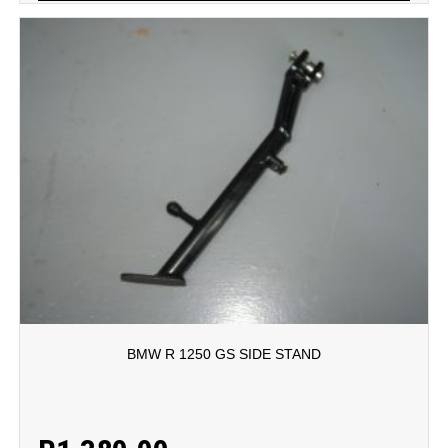
BMW R 1250 GS SIDE STAND