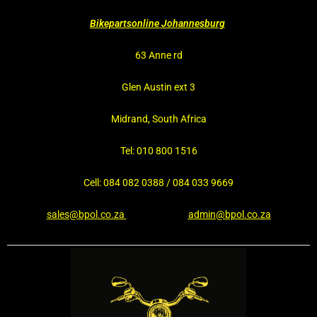
Bikepartsonline Johannesburg
63 Anne rd
Glen Austin ext 3
Midrand, South Africa
Tel: 010 800 1516
Cell: 084 082 0388 / 084 033 9669
sales@bpol.co.za
admin@bpol.co.za