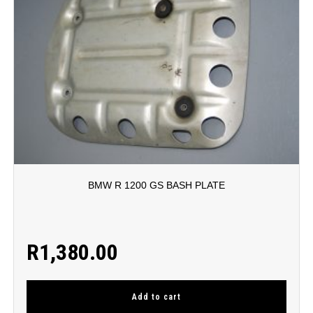
BMW R 1200 GS BASH PLATE
R
1,380.00
Add to cart