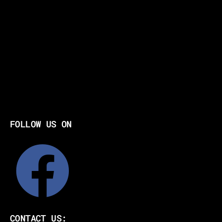
FOLLOW US ON
CONTACT US: