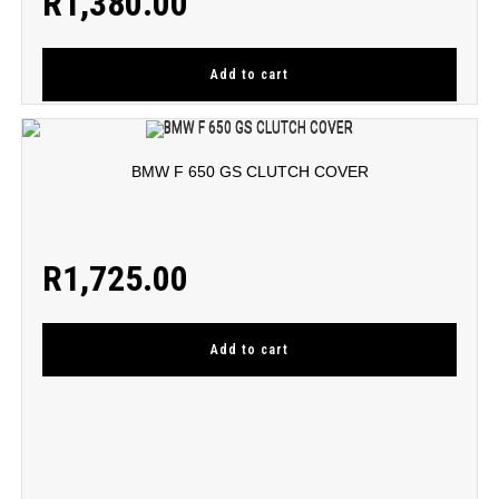
R
1,380.00
Add to cart
BMW F 650 GS CLUTCH COVER
R
1,725.00
Add to cart