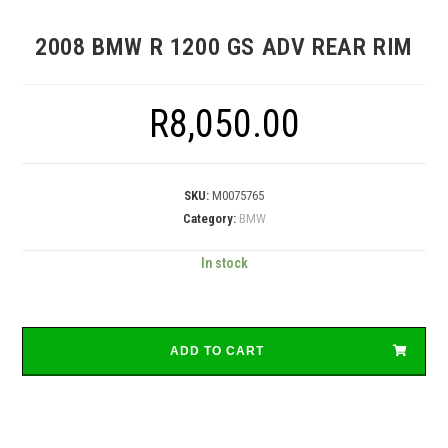
2008 BMW R 1200 GS ADV REAR RIM
R
8,050.00
SKU:
M0075765
Category:
BMW
In stock
ADD TO CART