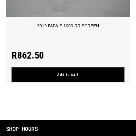
2019 BMW S 1000 RR SCREEN
R
862.50
Add to cart
SHOP HOURS