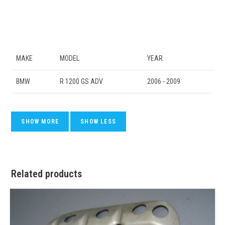
MAKE
MODEL
YEAR
BMW
R 1200 GS ADV
2006 - 2009
Related products