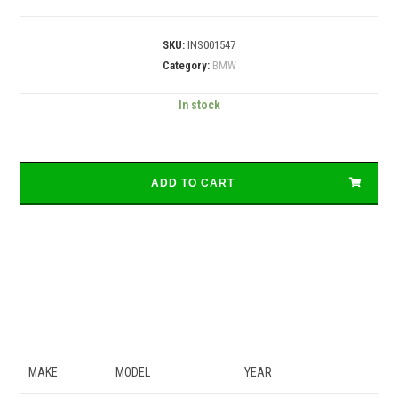
SKU:
INS001547
Category:
BMW
In stock
ADD TO CART
MAKE
MODEL
YEAR