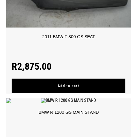
2011 BMW F 800 GS SEAT
R
2,875.00
Add to cart
BMW R 1200 GS MAIN STAND