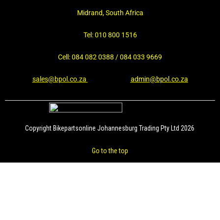
Midrand, South Africa
Tel: 010 800 1516
Cell: 084 082 0388 / 084 033 9669
sales@bpol.co.za
admin@bpol.co.za
Copyright Bikepartsonline Johannesburg Trading Pty Ltd 2026
Go to the top