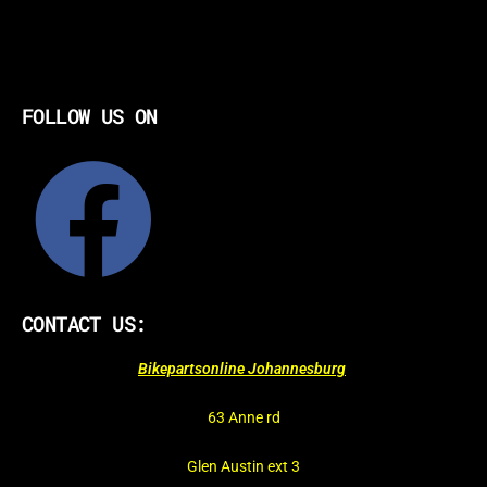
FOLLOW US ON
CONTACT US:
Bikepartsonline Johannesburg
63 Anne rd
Glen Austin ext 3