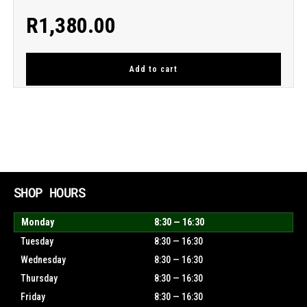
R
1,380.00
Add to cart
SHOP HOURS
Monday
8:30 — 16:30
Tuesday
8:30 — 16:30
Wednesday
8:30 — 16:30
Thursday
8:30 — 16:30
Friday
8:30 — 16:30