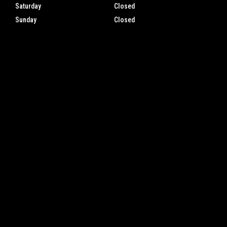
Saturday
Closed
Sunday
Closed