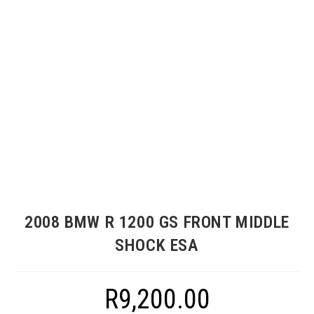
2008 BMW R 1200 GS FRONT MIDDLE
SHOCK ESA
R
9,200.00