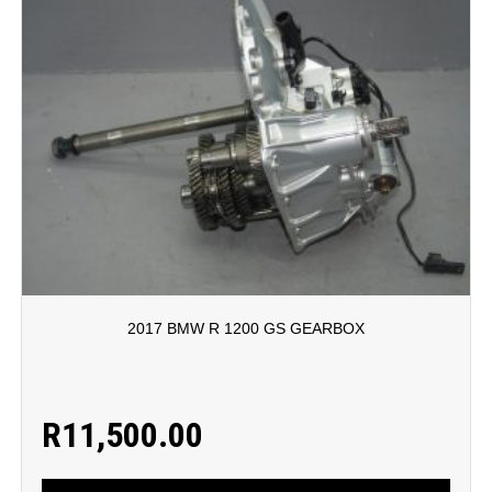
2017 BMW R 1200 GS GEARBOX
R
11,500.00