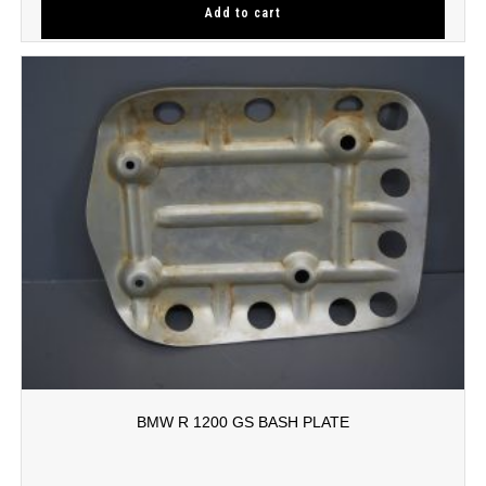
Add to cart
BMW R 1200 GS BASH PLATE