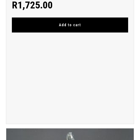
R
1,725.00
Add to cart