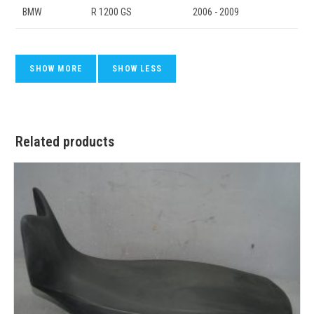
BMW
R 1200 GS
2006 - 2009
Related products