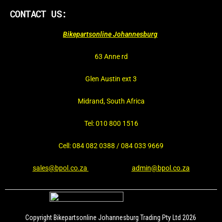
CONTACT US:
Bikepartsonline Johannesburg
63 Anne rd
Glen Austin ext 3
Midrand, South Africa
Tel: 010 800 1516
Cell: 084 082 0388 / 084 033 9669
sales@bpol.co.za
admin@bpol.co.za
Copyright Bikepartsonline Johannesburg Trading Pty Ltd 2026