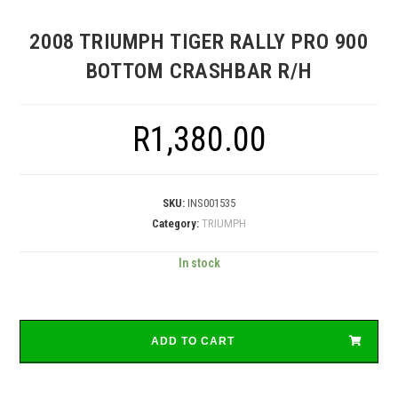
2008 TRIUMPH TIGER RALLY PRO 900
BOTTOM CRASHBAR R/H
R
1,380.00
SKU:
INS001535
Category:
TRIUMPH
In stock
ADD TO CART