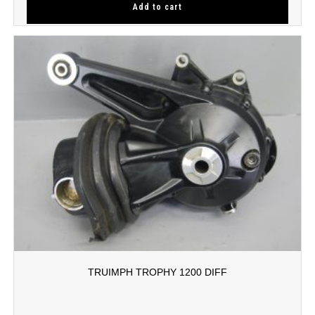
Add to cart
TRUIMPH TROPHY 1200 DIFF