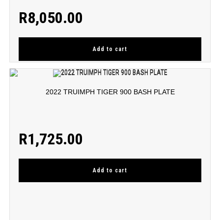
R
8,050.00
Add to cart
2022 TRUIMPH TIGER 900 BASH PLATE
R
1,725.00
Add to cart