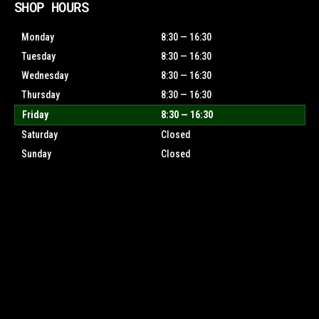
SHOP HOURS
Monday
8:30 — 16:30
Tuesday
8:30 — 16:30
Wednesday
8:30 — 16:30
Thursday
8:30 — 16:30
Friday
8:30 — 16:30
Saturday
Closed
Sunday
Closed