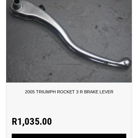
2005 TRIUMPH ROCKET 3 R BRAKE LEVER
R
1,035.00