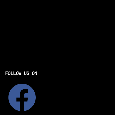
FOLLOW US ON