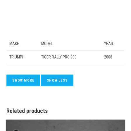
MAKE
MODEL
YEAR
TRIUMPH
TIGER RALLY PRO 900
2008
Related products