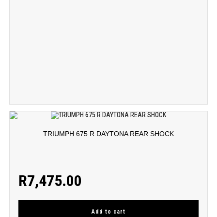
TRIUMPH 675 R DAYTONA REAR SHOCK
R
7,475.00
Add to cart