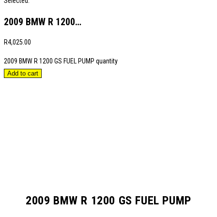
Selected:
2009 BMW R 1200…
R
4,025.00
2009 BMW R 1200 GS FUEL PUMP quantity
Add to cart
2009 BMW R 1200 GS FUEL PUMP