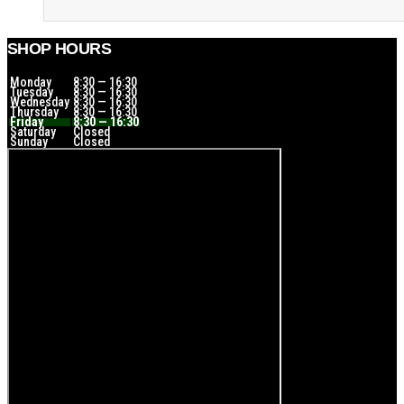
SHOP HOURS
Monday
8:30 — 16:30
Tuesday
8:30 — 16:30
Wednesday
8:30 — 16:30
Thursday
8:30 — 16:30
Friday
8:30 — 16:30
Saturday
Closed
Sunday
Closed