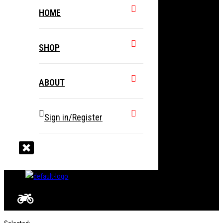
HOME
SHOP
ABOUT
Sign in/Register