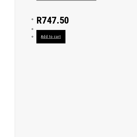
R
747.50
Add to cart