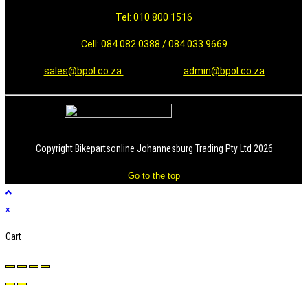
Tel: 010 800 1516
Cell: 084 082 0388 / 084 033 9669
sales@bpol.co.za
admin@bpol.co.za
Copyright Bikepartsonline Johannesburg Trading Pty Ltd 2026
Go to the top
×
Cart