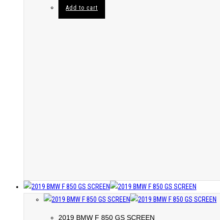
Add to cart
2019 BMW F 850 GS SCREEN