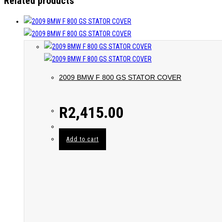
Related products
2009 BMW F 800 GS STATOR COVER
R
2,415.00
Add to cart