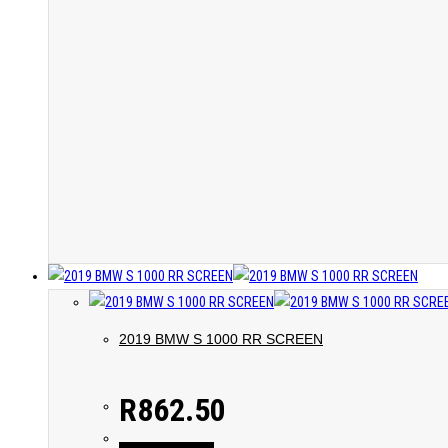
2019 BMW S 1000 RR SCREEN
R
862.50