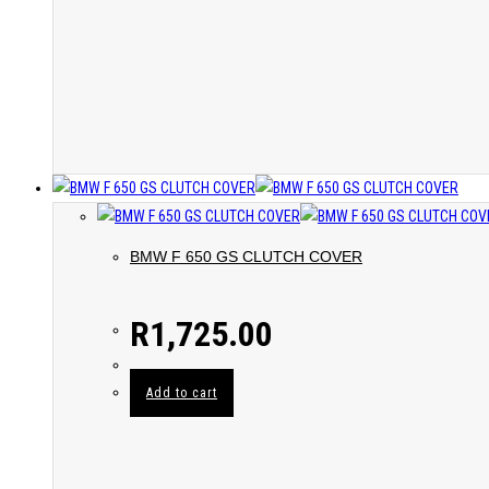
BMW F 650 GS CLUTCH COVER
R
1,725.00
Add to cart