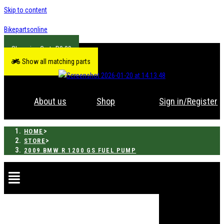
Skip to content
Bikepartsonline
R
0.00
Show all matching parts
About us
Shop
Sign in/Register
>
HOME
>
STORE
2009 BMW R 1200 GS FUEL PUMP