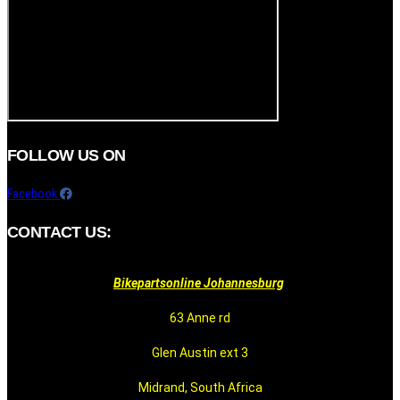
FOLLOW US ON
Facebook
CONTACT US:
Bikepartsonline Johannesburg
63 Anne rd
Glen Austin ext 3
Midrand, South Africa