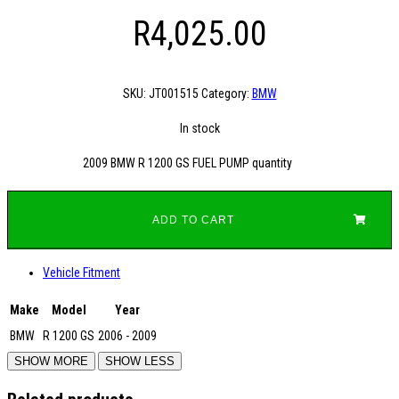
R
4,025.00
SKU:
JT001515
Category:
BMW
In stock
2009 BMW R 1200 GS FUEL PUMP quantity
ADD TO CART
Vehicle Fitment
Make
Model
Year
BMW
R 1200 GS
2006 - 2009