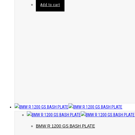
Add to cart
BMW R 1200 GS BASH PLATE