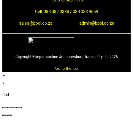
Tel: 010 800 1516
Cell: 084 082 0388 / 084 033 9669
sales@bpol.co.za
admin@bpol.co.za
Copyright Bikepartsonline Johannesburg Trading Pty Ltd 2026
Go to the top
×
Cart