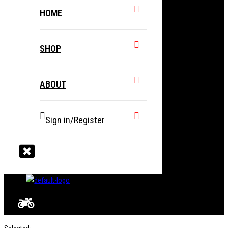
HOME
SHOP
ABOUT
Sign in/Register