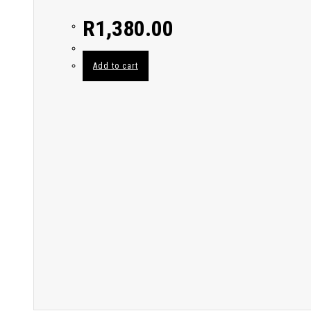
R
1,380.00
Add to cart