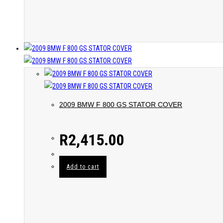
2009 BMW F 800 GS STATOR COVER
R
2,415.00
Add to cart