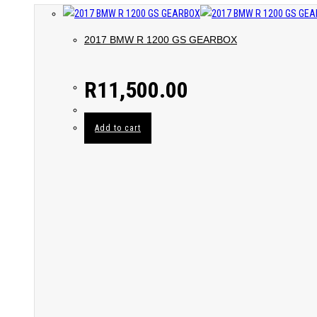
2017 BMW R 1200 GS GEARBOX
R
11,500.00
Add to cart