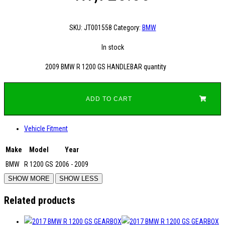
SKU:
JT001558
Category:
BMW
In stock
2009 BMW R 1200 GS HANDLEBAR quantity
ADD TO CART
Vehicle Fitment
Make
Model
Year
BMW
R 1200 GS
2006 - 2009
Related products