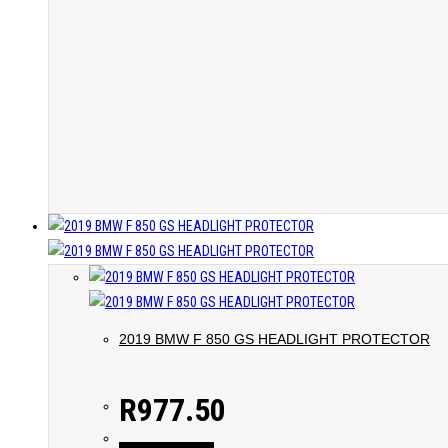
2019 BMW F 850 GS HEADLIGHT PROTECTOR
R
977.50