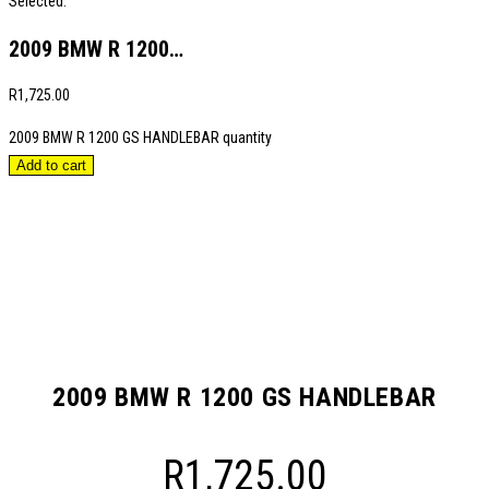
Selected:
2009 BMW R 1200…
R
1,725.00
2009 BMW R 1200 GS HANDLEBAR quantity
Add to cart
2009 BMW R 1200 GS HANDLEBAR
R
1,725.00