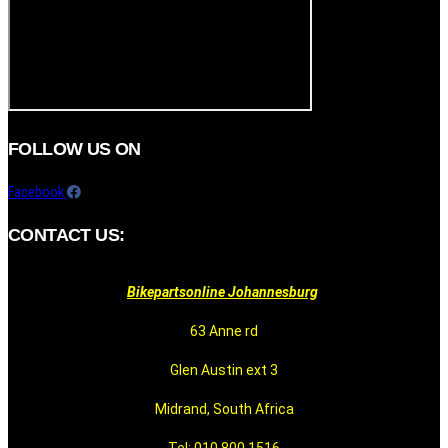
FOLLOW US ON
Facebook
CONTACT US:
Bikepartsonline Johannesburg
63 Anne rd
Glen Austin ext 3
Midrand, South Africa