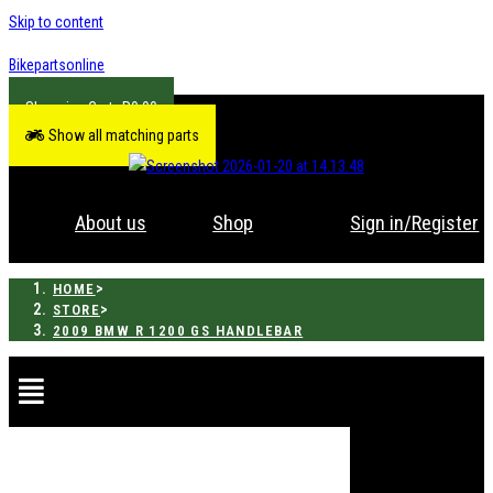
Skip to content
Bikepartsonline
R
0.00
Show all matching parts
About us
Shop
Sign in/Register
>
HOME
>
STORE
2009 BMW R 1200 GS HANDLEBAR