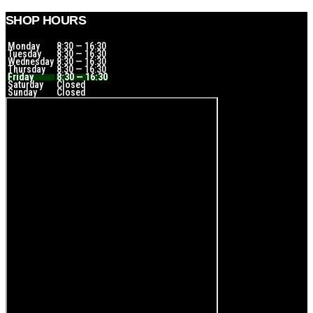
SHOP HOURS
Monday
8:30 — 16:30
Tuesday
8:30 — 16:30
Wednesday
8:30 — 16:30
Thursday
8:30 — 16:30
Friday
8:30 — 16:30
Saturday
Closed
Sunday
Closed