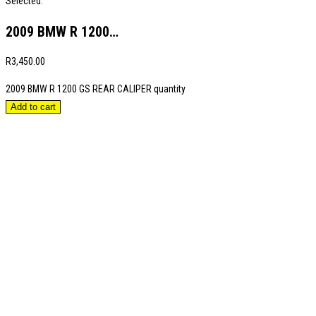
Selected:
2009 BMW R 1200…
R
3,450.00
2009 BMW R 1200 GS REAR CALIPER quantity
Add to cart