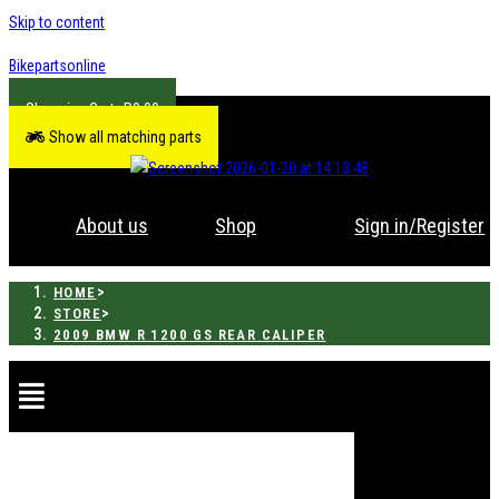
Skip to content
Bikepartsonline
R
0.00
Show all matching parts
About us
Shop
Sign in/Register
>
HOME
>
STORE
2009 BMW R 1200 GS REAR CALIPER