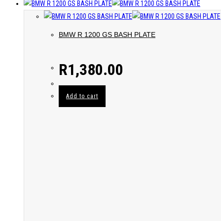
BMW R 1200 GS BASH PLATE
R
1,380.00
Add to cart