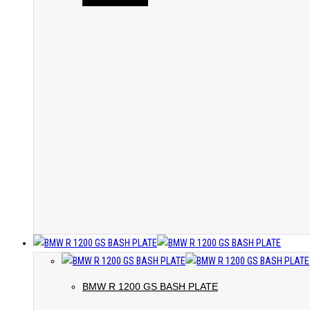
BMW R 1200 GS BASH PLATE