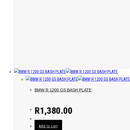
BMW R 1200 GS BASH PLATE
R
1,380.00
Add to cart