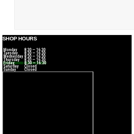
SHOP HOURS
Monday
8:30 — 16:30
Tuesday
8:30 — 16:30
Wednesday
8:30 — 16:30
Thursday
8:30 — 16:30
Friday
8:30 — 16:30
Saturday
Closed
Sunday
Closed