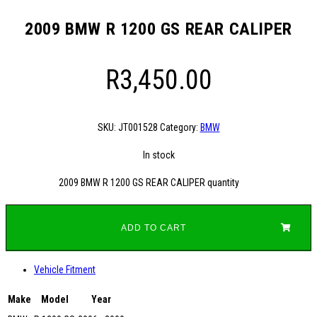
2009 BMW R 1200 GS REAR CALIPER
R
3,450.00
SKU:
JT001528
Category:
BMW
In stock
2009 BMW R 1200 GS REAR CALIPER quantity
ADD TO CART
Vehicle Fitment
Make
Model
Year