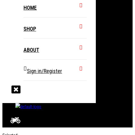
HOME
SHOP
ABOUT
Sign in/Register