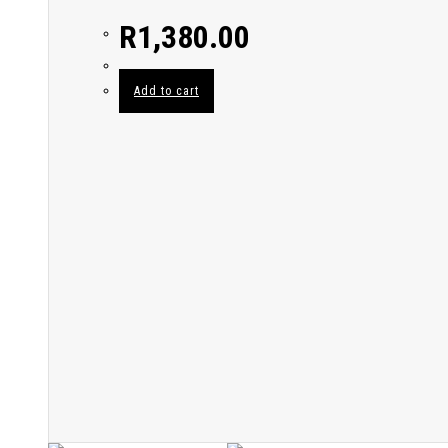
R
1,380.00
Add to cart