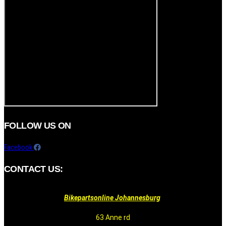
FOLLOW US ON
Facebook
CONTACT US:
Bikepartsonline Johannesburg
63 Anne rd