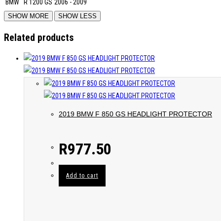
BMW
R 1200 GS
2006 - 2009
Related products
2019 BMW F 850 GS HEADLIGHT PROTECTOR
R
977.50
Add to cart