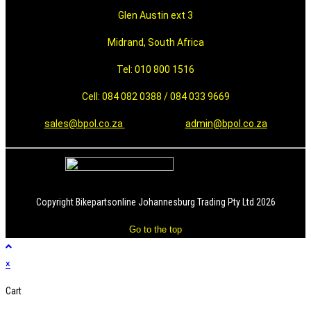
Glen Austin ext 3
Midrand, South Africa
Tel: 010 800 1516
Cell: 084 082 0388 / 084 033 9669
sales@bpol.co.za
admin@bpol.co.za
Copyright Bikepartsonline Johannesburg Trading Pty Ltd 2026
Go to the top
×
Cart