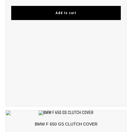
Add to cart
BMW F 650 GS CLUTCH COVER