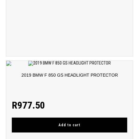
2019 BMW F 850 GS HEADLIGHT PROTECTOR
R
977.50
Add to cart