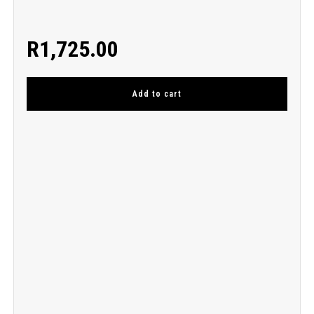
R
1,725.00
Add to cart