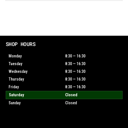
SHOP HOURS
Monday
8:30 — 16:30
Tuesday
8:30 — 16:30
Wednesday
8:30 — 16:30
Thursday
8:30 — 16:30
Friday
8:30 — 16:30
Saturday
Closed
Sunday
Closed