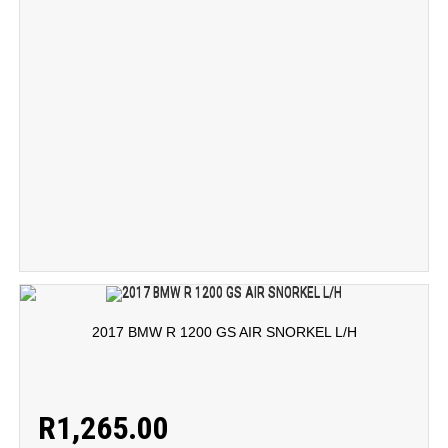
2017 BMW R 1200 GS AIR SNORKEL L/H
R
1,265.00