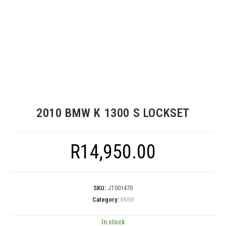
2010 BMW K 1300 S LOCKSET
R
14,950.00
SKU:
JT001470
Category:
BMW
In stock