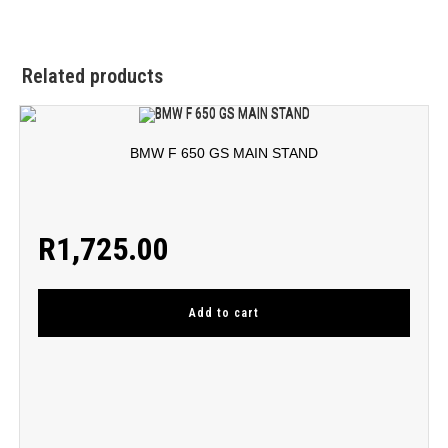
Related products
BMW F 650 GS MAIN STAND
R
1,725.00
Add to cart