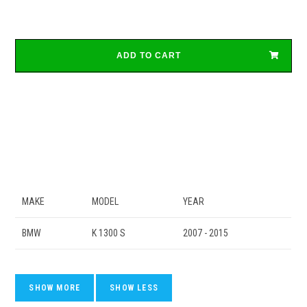
ADD TO CART
MAKE
MODEL
YEAR
BMW
K 1300 S
2007 - 2015