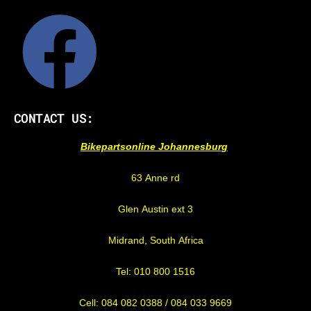
CONTACT US:
Bikepartsonline Johannesburg
63 Anne rd
Glen Austin ext 3
Midrand, South Africa
Tel: 010 800 1516
Cell: 084 082 0388 / 084 033 9669