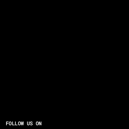
FOLLOW US ON