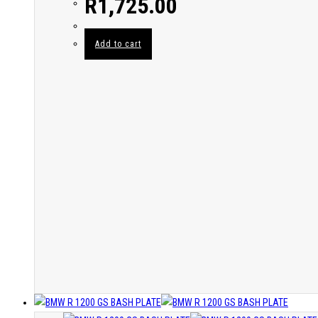
R
1,725.00
Add to cart