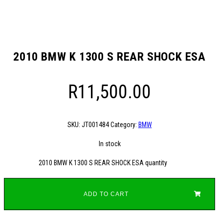
2010 BMW K 1300 S REAR SHOCK ESA
R
11,500.00
SKU:
JT001484
Category:
BMW
In stock
2010 BMW K 1300 S REAR SHOCK ESA quantity
ADD TO CART