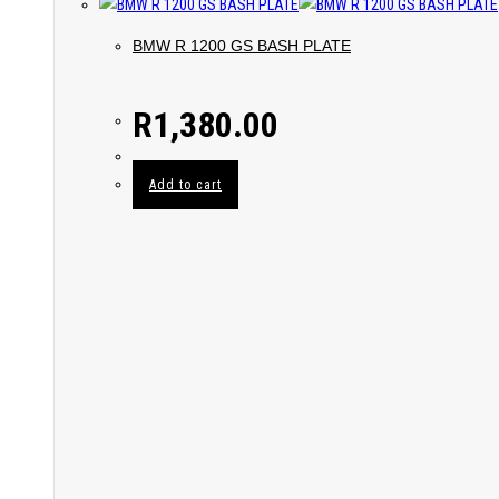
BMW R 1200 GS BASH PLATE
R
1,380.00
Add to cart