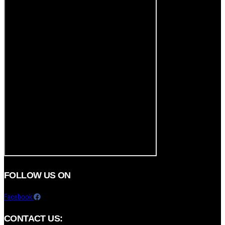
FOLLOW US ON
Facebook
CONTACT US: