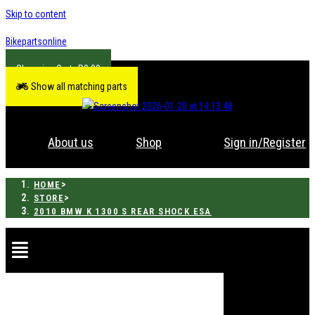
Skip to content
Bikepartsonline
R
0.00
Show all matching parts
About us
Shop
Sign in/Register
>
HOME
>
STORE
2010 BMW K 1300 S REAR SHOCK ESA