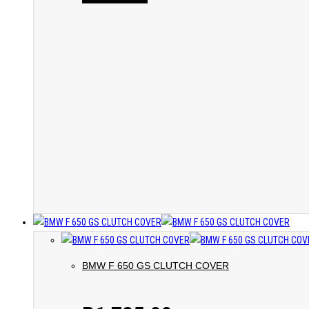
BMW F 650 GS CLUTCH COVER