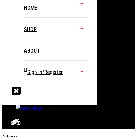
HOME
SHOP
ABOUT
Sign in/Register