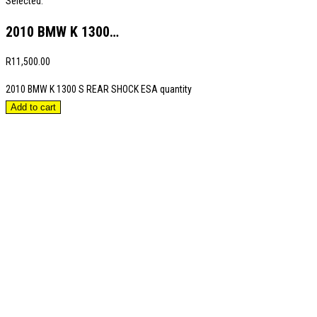
Selected:
2010 BMW K 1300…
R
11,500.00
2010 BMW K 1300 S REAR SHOCK ESA quantity
Add to cart