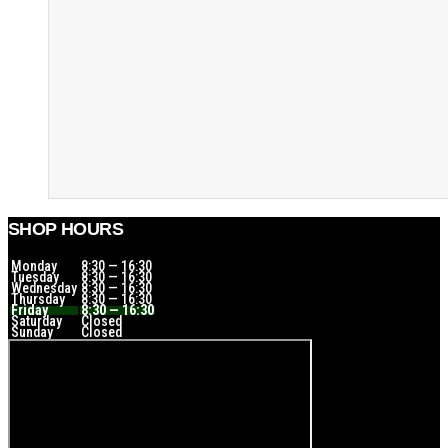
SHOP HOURS
Monday
8:30 — 16:30
Tuesday
8:30 — 16:30
Wednesday
8:30 — 16:30
Thursday
8:30 — 16:30
Friday
8:30 — 16:30
Saturday
Closed
Sunday
Closed