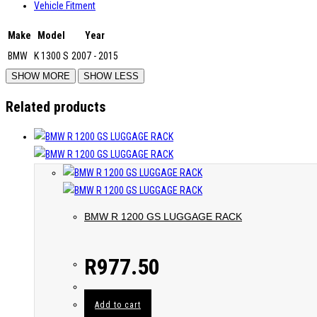
Vehicle Fitment
Make
Model
Year
BMW
K 1300 S
2007 - 2015
Related products
BMW R 1200 GS LUGGAGE RACK
R
977.50
Add to cart