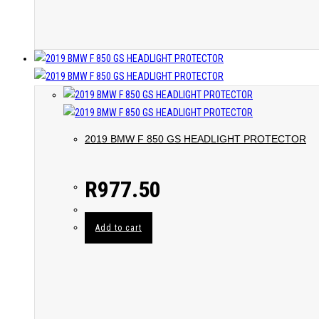
2019 BMW F 850 GS HEADLIGHT PROTECTOR
R
977.50
Add to cart