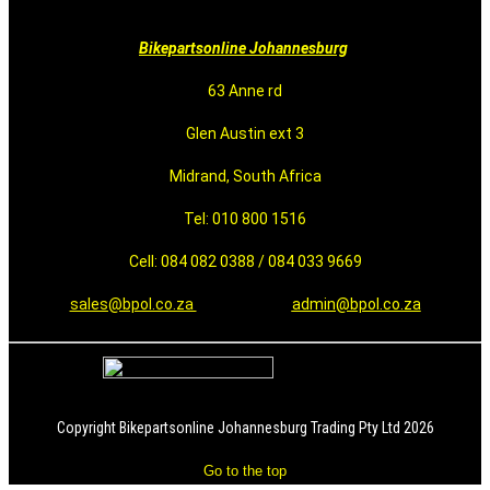
Bikepartsonline Johannesburg
63 Anne rd
Glen Austin ext 3
Midrand, South Africa
Tel: 010 800 1516
Cell: 084 082 0388 / 084 033 9669
sales@bpol.co.za
admin@bpol.co.za
Copyright Bikepartsonline Johannesburg Trading Pty Ltd 2026
Go to the top