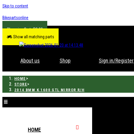
Skip to content
Bikepartsonline
R
0.00
Show all matching parts
About us
Shop
Sign in/Register
>
HOME
>
STORE
2014 BMW K 1600 GTL MIRROR R/H
HOME