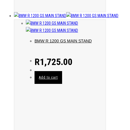
BMW R 1200 GS MAIN STAND
R
1,725.00
Add to cart