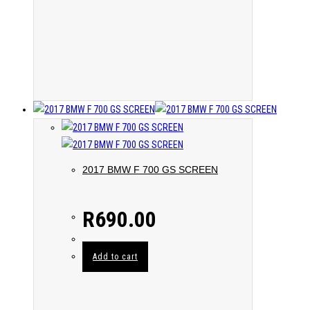
2017 BMW F 700 GS SCREEN
R
690.00
Add to cart