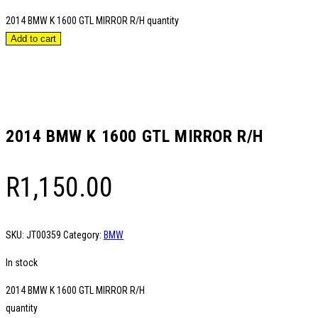
2014 BMW K 1600 GTL MIRROR R/H quantity
Add to cart
2014 BMW K 1600 GTL MIRROR R/H
R
1,150.00
SKU:
JT00359
Category:
BMW
In stock
2014 BMW K 1600 GTL MIRROR R/H
quantity