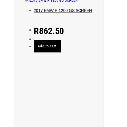
2017 BMW R 1200 GS SCREEN
R
862.50
Add to cart