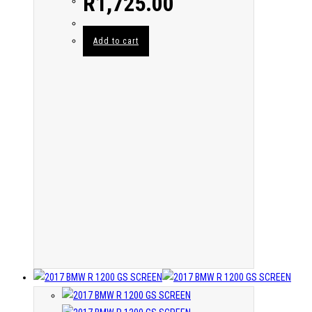
R
1,725.00
Add to cart