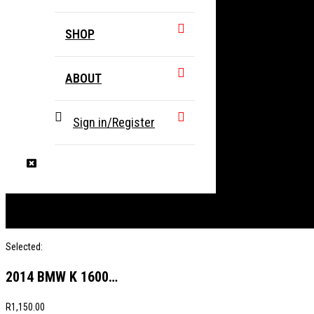
SHOP
ABOUT
Sign in/Register
Selected:
2014 BMW K 1600…
R
1,150.00