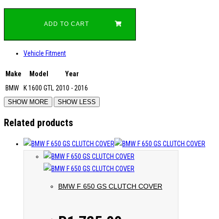
ADD TO CART
Vehicle Fitment
Make
Model
Year
BMW
K 1600 GTL
2010 - 2016
Related products
BMW F 650 GS CLUTCH COVER