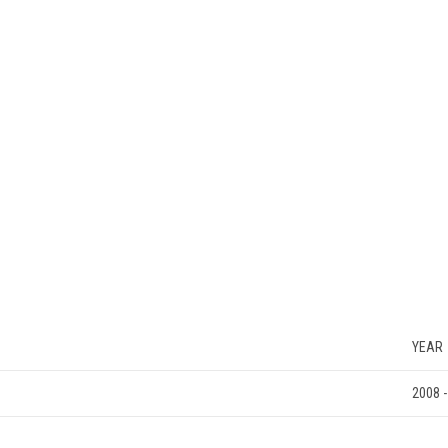
YEAR
2008 -