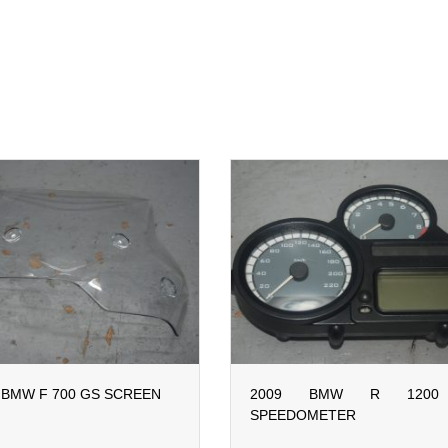
 BMW F 700 GS SCREEN
2009 BMW R 1200
SPEEDOMETER