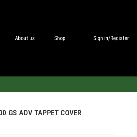
About us
Shop
Sign in/Register
00 GS ADV TAPPET COVER
H