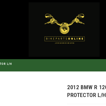
TOR L/H
2012 BMW R 12
PROTECTOR L/