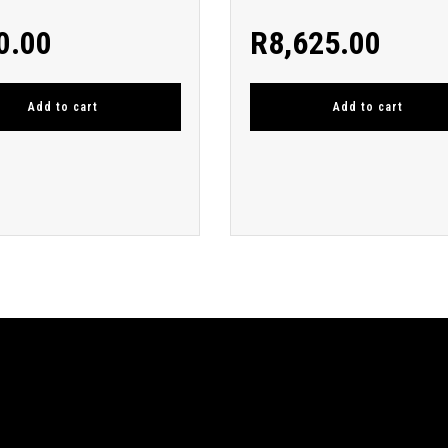
0.00
R
8,625.00
Add to cart
Add to cart