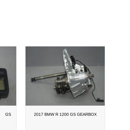
 GS
2017 BMW R 1200 GS GEARBOX