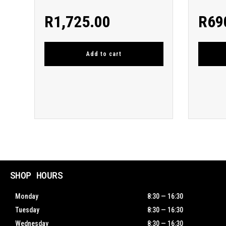
R
1,725.00
R
69
Add to cart
SHOP HOURS
Monday
8:30 — 16:30
Tuesday
8:30 — 16:30
Wednesday
8:30 — 16:30