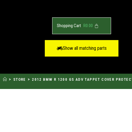
R
0.00
Show all matching parts
>
>
STORE
2012 BMW R 1200 GS ADV TAPPET COVER PROTEC