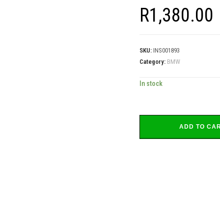
R
1,380.00
SKU:
INS001893
Category:
BMW
In stock
ADD TO CA