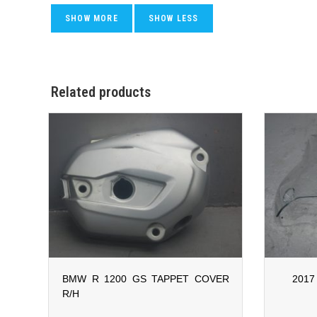
Related products
BMW R 1200 GS TAPPET COVER
2017
R/H