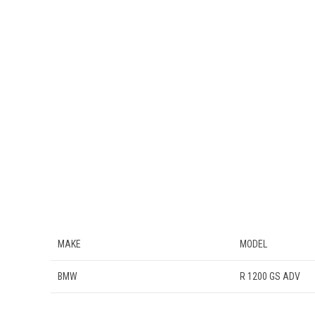
MAKE
MODEL
BMW
R 1200 GS ADV