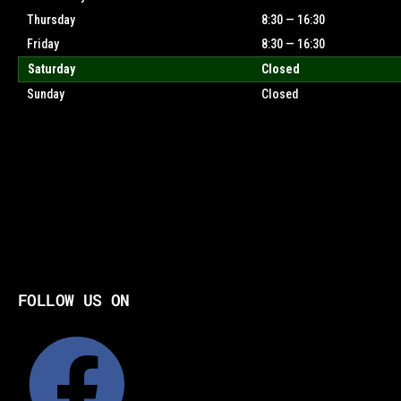
Thursday
8:30 — 16:30
Friday
8:30 — 16:30
Saturday
Closed
Sunday
Closed
FOLLOW US ON