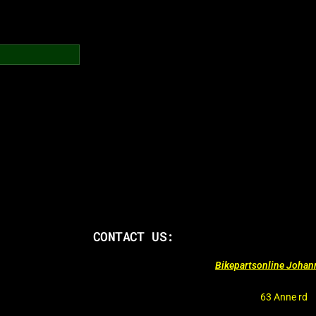
CONTACT US:
Bikepartsonline Joha
63 Anne rd