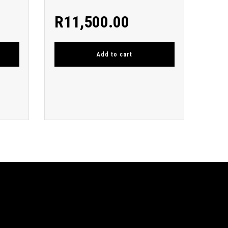
R
11,500.00
Add to cart