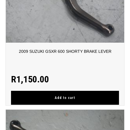
2009 SUZUKI GSXR 600 SHORTY BRAKE LEVER
R
1,150.00
Add to cart