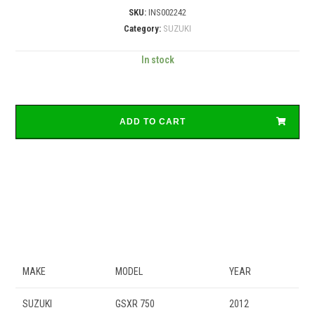
SKU:
INS002242
Category:
SUZUKI
In stock
ADD TO CART
MAKE
MODEL
YEAR
SUZUKI
GSXR 750
2012