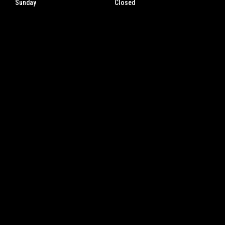
Sunday
Closed