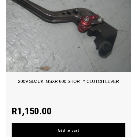
2009 SUZUKI GSXR 600 SHORTY CLUTCH LEVER
R
1,150.00
Add to cart