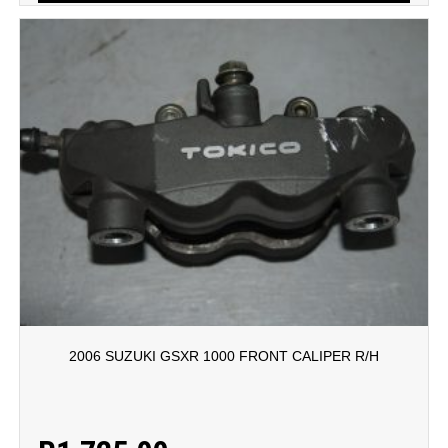
2006 SUZUKI GSXR 1000 FRONT CALIPER R/H