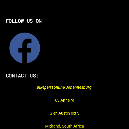
FOLLOW US ON
CONTACT US:
Bikepartsonline Johannesburg
63 Anne rd
Glen Austin ext 3
Midrand, South Africa