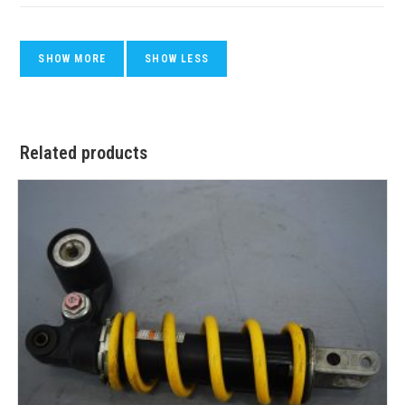
Related products