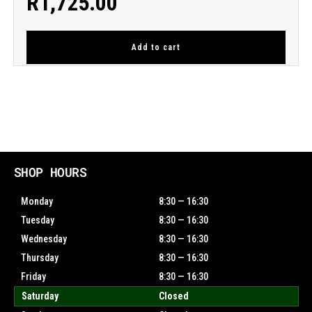
R
1,725.00
Add to cart
SHOP HOURS
Monday
8:30 — 16:30
Tuesday
8:30 — 16:30
Wednesday
8:30 — 16:30
Thursday
8:30 — 16:30
Friday
8:30 — 16:30
Saturday
Closed