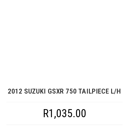
2012 SUZUKI GSXR 750 TAILPIECE L/H
R
1,035.00