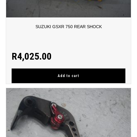
SUZUKI GSXR 750 REAR SHOCK
R
4,025.00
Add to cart