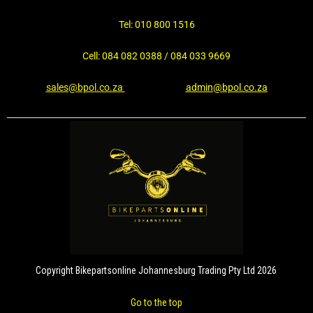
Tel: 010 800 1516
Cell: 084 082 0388 / 084 033 9669
sales@bpol.co.za
admin@bpol.co.za
Copyright Bikepartsonline Johannesburg Trading Pty Ltd 2026
Go to the top