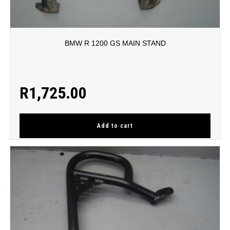
BMW R 1200 GS MAIN STAND
R
1,725.00
Add to cart