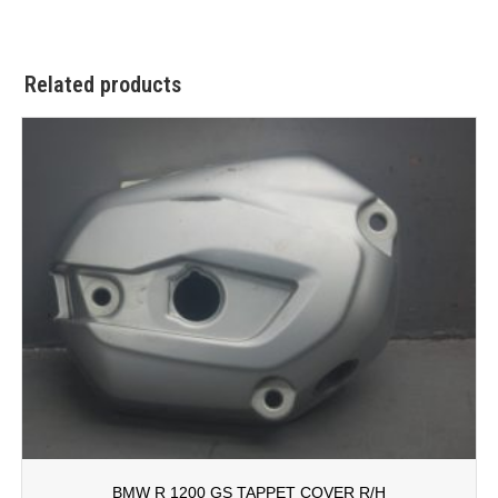
Related products
BMW R 1200 GS TAPPET COVER R/H