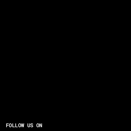
FOLLOW US ON