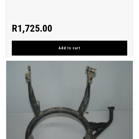
R
1,725.00
Add to cart