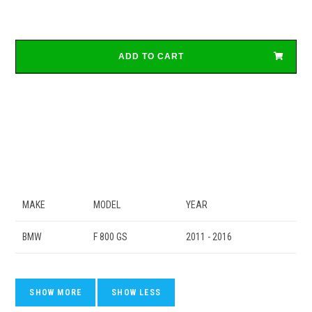
ADD TO CART
MAKE
MODEL
YEAR
BMW
F 800 GS
2011 - 2016