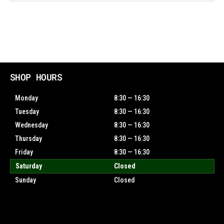
SHOP HOURS
Monday
8:30 — 16:30
Tuesday
8:30 — 16:30
Wednesday
8:30 — 16:30
Thursday
8:30 — 16:30
Friday
8:30 — 16:30
Saturday
Closed
Sunday
Closed