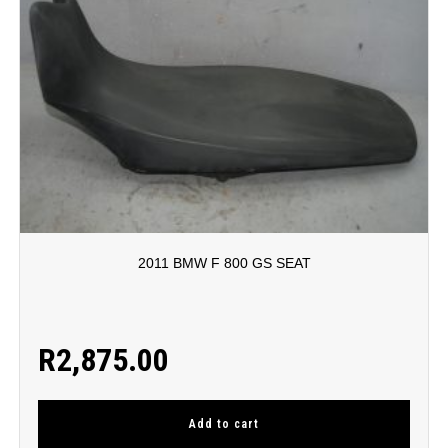
2011 BMW F 800 GS SEAT
R
2,875.00
Add to cart