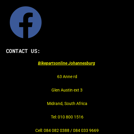
CONTACT US:
Bikepartsonline Johannesburg
63 Anne rd
Glen Austin ext 3
Midrand, South Africa
Tel: 010 800 1516
Cell: 084 082 0388 / 084 033 9669