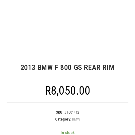
2013 BMW F 800 GS REAR RIM
R
8,050.00
SKU:
JT001412
Category:
BMW
In stock