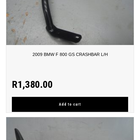
2009 BMW F 800 GS CRASHBAR L/H
R
1,380.00
Add to cart