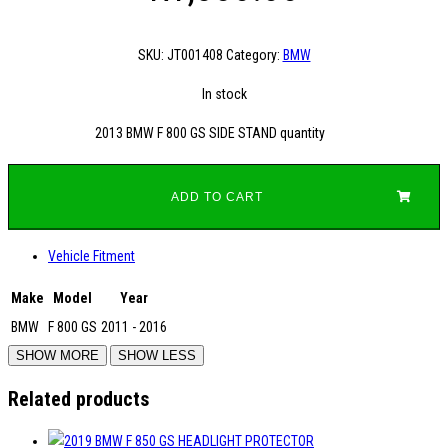
SKU:
JT001408
Category:
BMW
In stock
2013 BMW F 800 GS SIDE STAND quantity
ADD TO CART
Vehicle Fitment
Make
Model
Year
BMW
F 800 GS
2011 - 2016
Related products