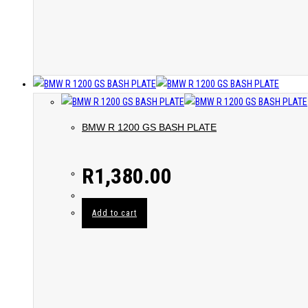
BMW R 1200 GS BASH PLATE
R
1,380.00
Add to cart