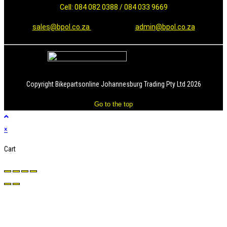
Cell: 084 082 0388 / 084 033 9669
sales@bpol.co.za
admin@bpol.co.za
Copyright Bikepartsonline Johannesburg Trading Pty Ltd 2026
Go to the top
×
Cart