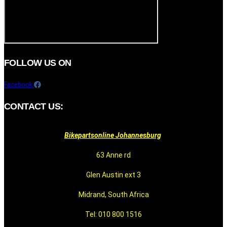
FOLLOW US ON
Facebook
CONTACT US:
Bikepartsonline Johannesburg
63 Anne rd
Glen Austin ext 3
Midrand, South Africa
Tel: 010 800 1516