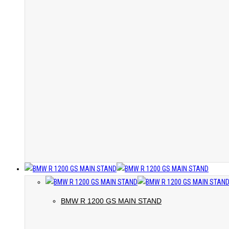
BMW R 1200 GS MAIN STAND