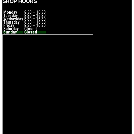
SHOP HOURS
Monday
8:30 — 16:30
Tuesday
8:30 — 16:30
Wednesday
8:30 — 16:30
Thursday
8:30 — 16:30
Friday
8:30 — 16:30
Saturday
Closed
Sunday
Closed