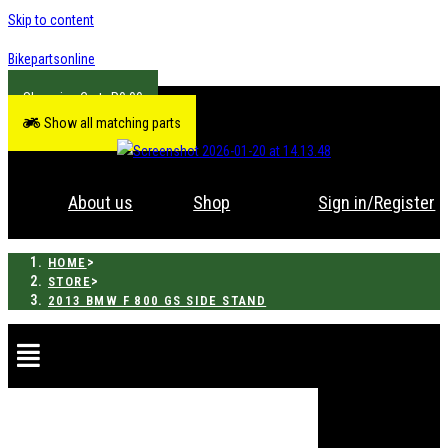
Skip to content
Bikepartsonline
R
0.00
Show all matching parts
About us
Shop
Sign in/Register
>
HOME
>
STORE
2013 BMW F 800 GS SIDE STAND