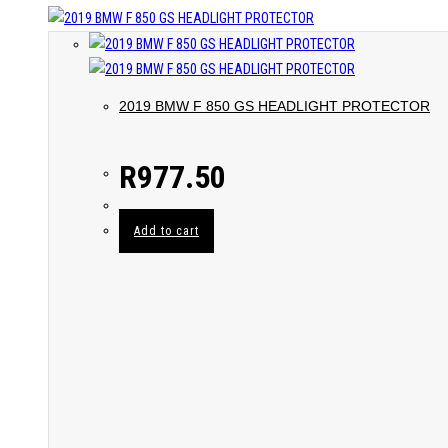
2019 BMW F 850 GS HEADLIGHT PROTECTOR
R
977.50
Add to cart