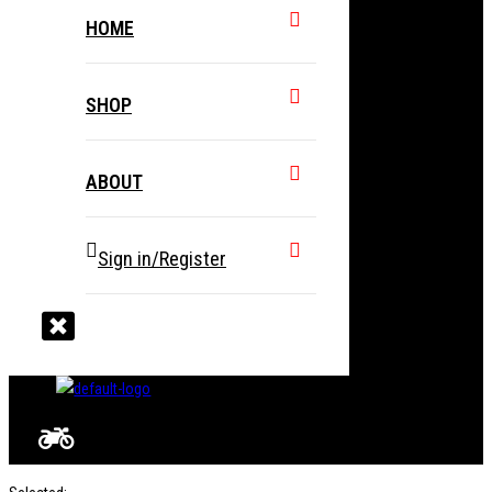
HOME
SHOP
ABOUT
Sign in/Register