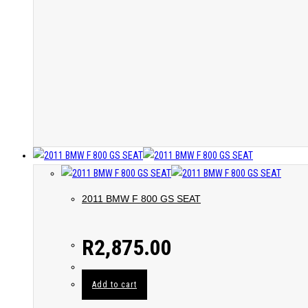
2011 BMW F 800 GS SEAT
R
2,875.00
Add to cart