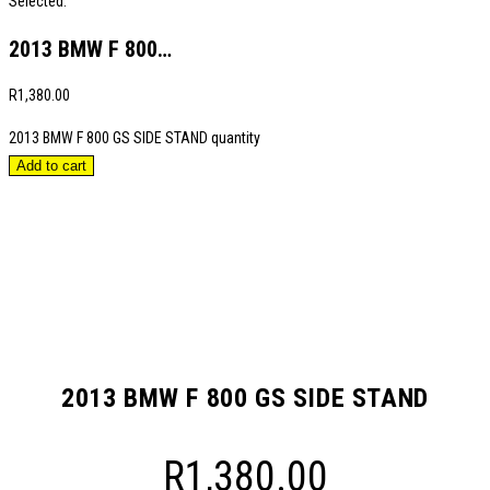
Selected:
2013 BMW F 800…
R
1,380.00
2013 BMW F 800 GS SIDE STAND quantity
Add to cart
2013 BMW F 800 GS SIDE STAND
R
1,380.00