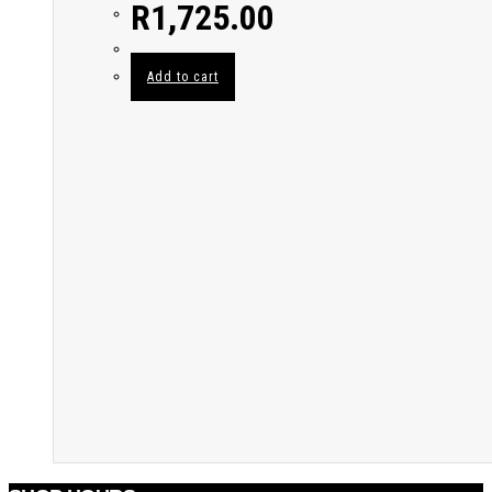
R
1,725.00
Add to cart