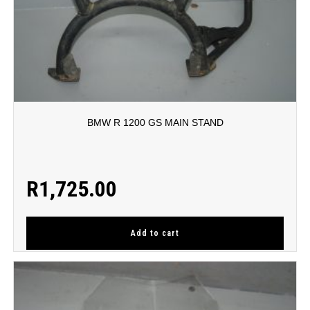
BMW R 1200 GS MAIN STAND
R
1,725.00
Add to cart