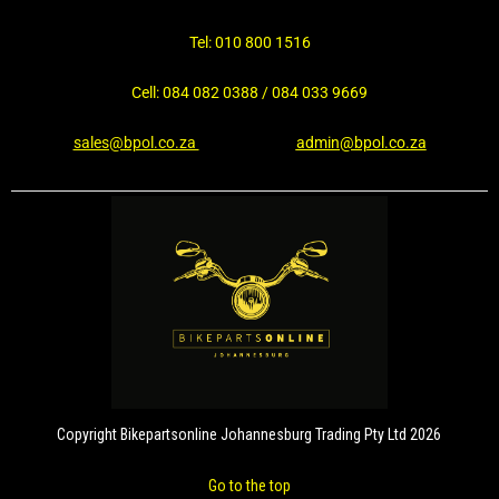
Tel: 010 800 1516
Cell: 084 082 0388 / 084 033 9669
sales@bpol.co.za
admin@bpol.co.za
Copyright Bikepartsonline Johannesburg Trading Pty Ltd 2026
Go to the top