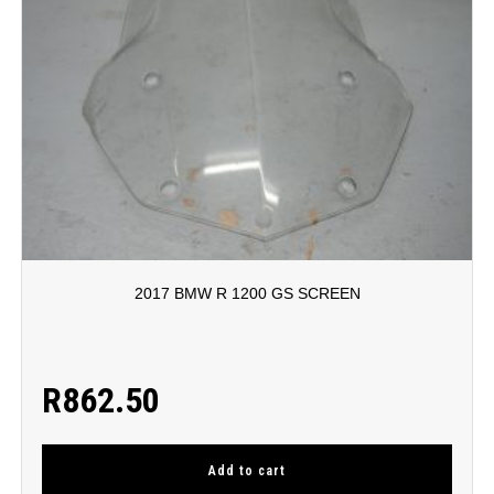
2017 BMW R 1200 GS SCREEN
R
862.50
Add to cart