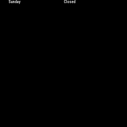
Sunday
Closed