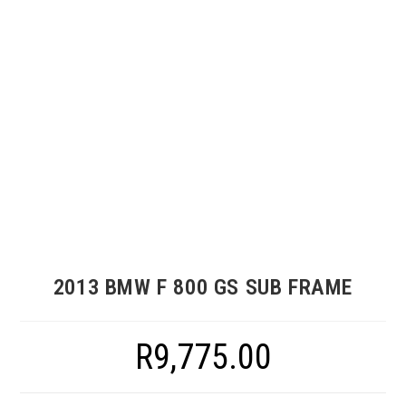
2013 BMW F 800 GS SUB FRAME
R
9,775.00