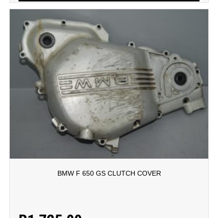
BMW F 650 GS CLUTCH COVER