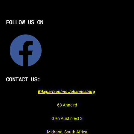
FOLLOW US ON
CONTACT US:
Bikepartsonline Johannesburg
63 Anne rd
Glen Austin ext 3
Midrand, South Africa