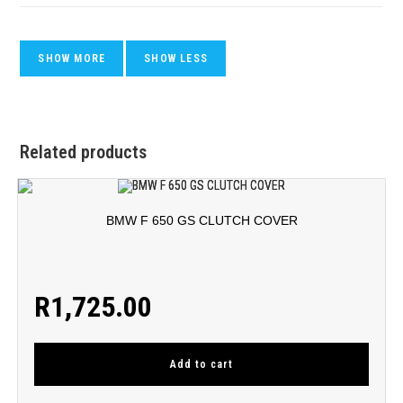
Related products
BMW F 650 GS CLUTCH COVER
R
1,725.00
Add to cart