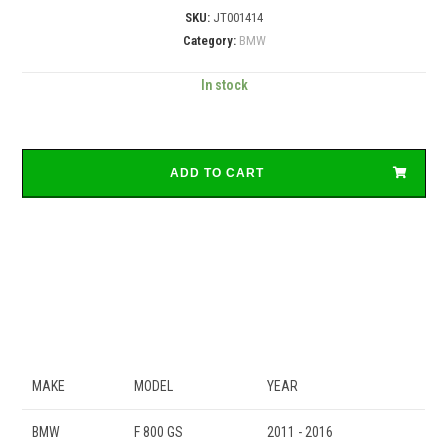
SKU:
JT001414
Category:
BMW
In stock
ADD TO CART
MAKE
MODEL
YEAR
BMW
F 800 GS
2011 - 2016