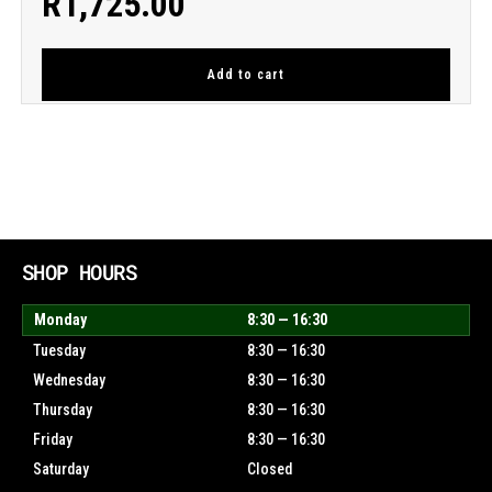
R
1,725.00
Add to cart
SHOP HOURS
Monday
8:30 — 16:30
Tuesday
8:30 — 16:30
Wednesday
8:30 — 16:30
Thursday
8:30 — 16:30
Friday
8:30 — 16:30
Saturday
Closed