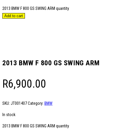
2013 BMW F 800 GS SWING ARM quantity
Add to cart
2013 BMW F 800 GS SWING ARM
R
6,900.00
SKU:
JT001407
Category:
BMW
In stock
2013 BMW F 800 GS SWING ARM quantity