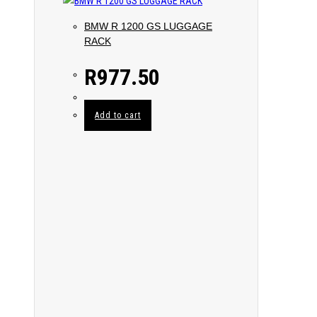
BMW R 1200 GS LUGGAGE
RACK
R
977.50
Add to cart