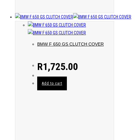
BMW F 650 GS CLUTCH COVER
R
1,725.00
Add to cart