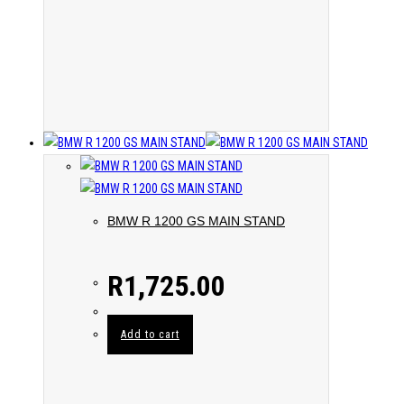
BMW R 1200 GS MAIN STAND
R
1,725.00
Add to cart