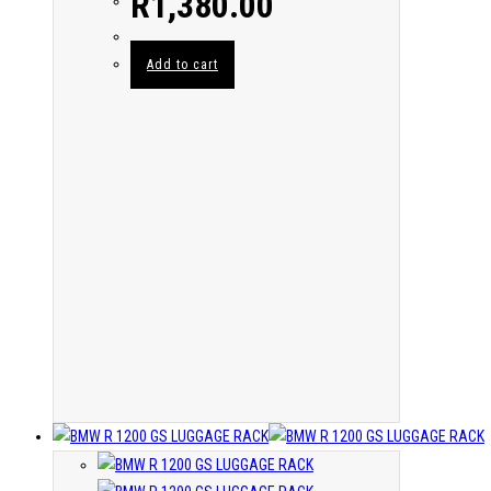
R
1,380.00
Add to cart