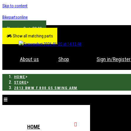
Skip to content
Bikepartsonline
R
0.00
Show all matching parts
About us
Shop
Sign in/Register
>
HOME
>
STORE
2013 BMW F 800 GS SWING ARM
HOME