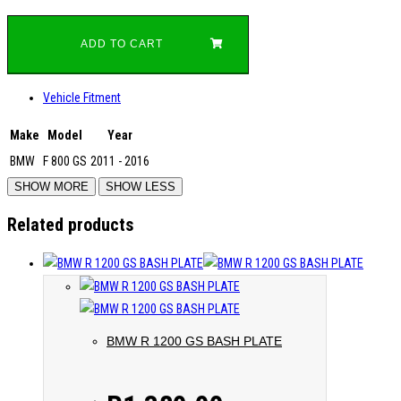
ADD TO CART
Vehicle Fitment
Make
Model
Year
BMW
F 800 GS
2011 - 2016
Related products
BMW R 1200 GS BASH PLATE