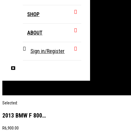
SHOP
ABOUT
Sign in/Register
Selected:
2013 BMW F 800…
R
6,900.00