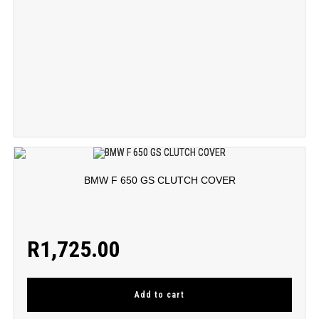
BMW F 650 GS CLUTCH COVER
R
1,725.00
Add to cart