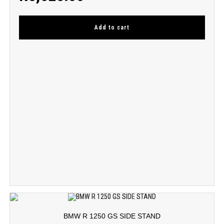
Add to cart
BMW R 1250 GS SIDE STAND