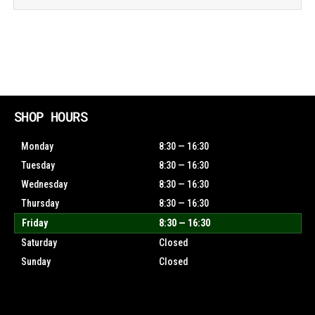
SHOP HOURS
Monday
8:30 — 16:30
Tuesday
8:30 — 16:30
Wednesday
8:30 — 16:30
Thursday
8:30 — 16:30
Friday
8:30 — 16:30
Saturday
Closed
Sunday
Closed