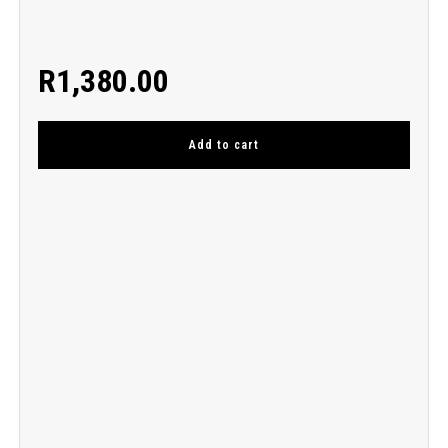
R
1,380.00
Add to cart