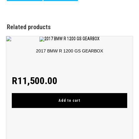
Related products
2017 BMW R 1200 GS GEARBOX
R
11,500.00
Add to cart