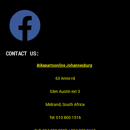
CONTACT US:
Bikepartsonline Johannesburg
63 Anne rd
Glen Austin ext 3
Midrand, South Africa
Tel: 010 800 1516