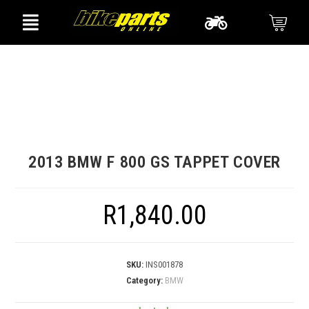
2013 BMW F 800 GS TAPPET COVER
R
1,840.00
SKU:
INS001878
Category:
BMW