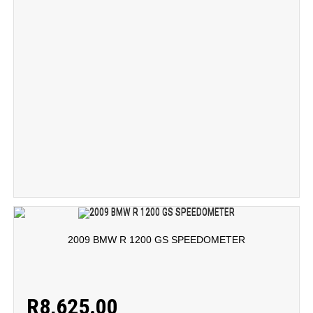
2009 BMW R 1200 GS SPEEDOMETER
R
8,625.00