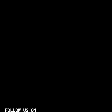
FOLLOW US ON