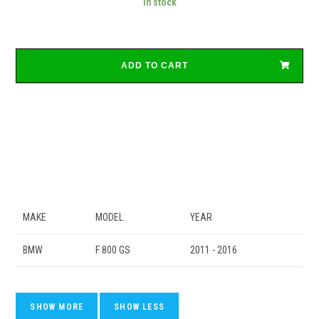
In stock
ADD TO CART
MAKE
MODEL
YEAR
BMW
F 800 GS
2011 - 2016