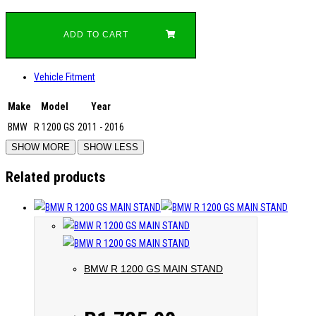
ADD TO CART
Vehicle Fitment
Make
Model
Year
BMW
R 1200 GS
2011 - 2016
Related products
BMW R 1200 GS MAIN STAND