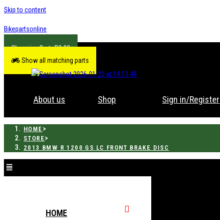
Skip to content
Bikepartsonline
R
0.00
Show all matching parts
About us
Shop
Sign in/Register
>
HOME
>
STORE
2013 BMW R 1200 GS LC FRONT BRAKE DISC
HOME