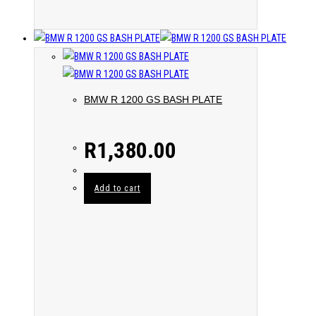
BMW R 1200 GS BASH PLATE
R
1,380.00
Add to cart