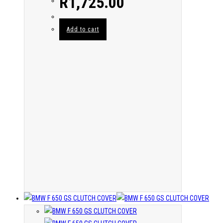
R
1,725.00
Add to cart