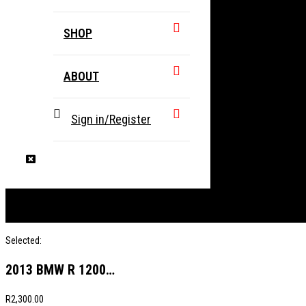
SHOP
ABOUT
Sign in/Register
Selected:
2013 BMW R 1200…
R
2,300.00