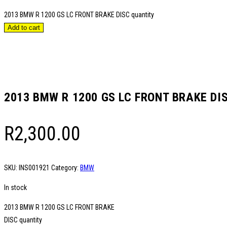
2013 BMW R 1200 GS LC FRONT BRAKE DISC quantity
Add to cart
2013 BMW R 1200 GS LC FRONT BRAKE DI
R
2,300.00
SKU:
INS001921
Category:
BMW
In stock
2013 BMW R 1200 GS LC FRONT BRAKE
DISC quantity