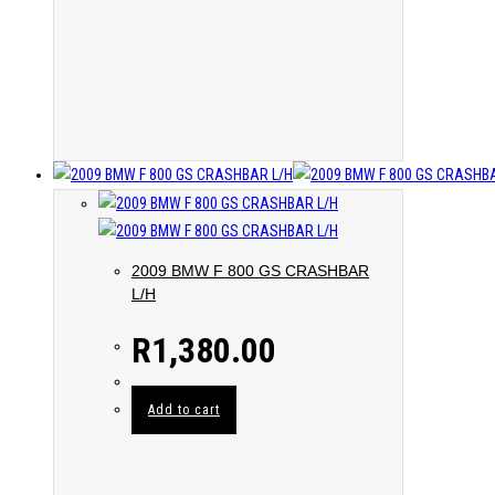
2009 BMW F 800 GS CRASHBAR
L/H
R
1,380.00
Add to cart