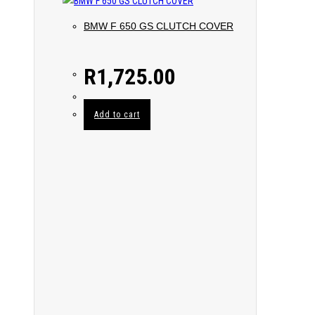
BMW F 650 GS CLUTCH COVER
R
1,725.00
Add to cart