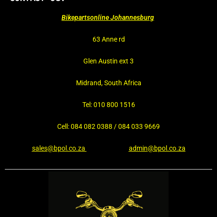
Bikepartsonline Johannesburg
63 Anne rd
Glen Austin ext 3
Midrand, South Africa
Tel: 010 800 1516
Cell: 084 082 0388 / 084 033 9669
sales@bpol.co.za
admin@bpol.co.za