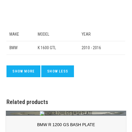
MAKE
MODEL
YEAR
BMW
K 1600 GTL
2010 - 2016
Related products
BMW R 1200 GS BASH PLATE