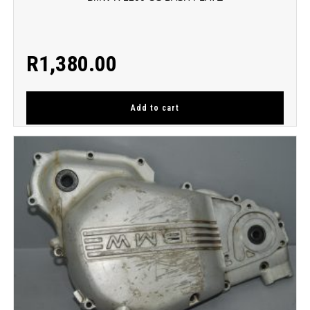
R
1,380.00
Add to cart