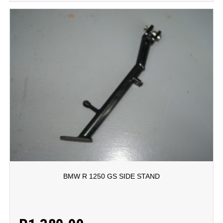
BMW R 1250 GS SIDE STAND