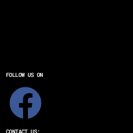
FOLLOW US ON
CONTACT US: