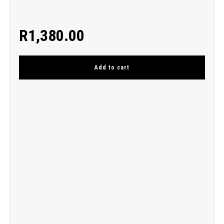
R
1,380.00
Add to cart