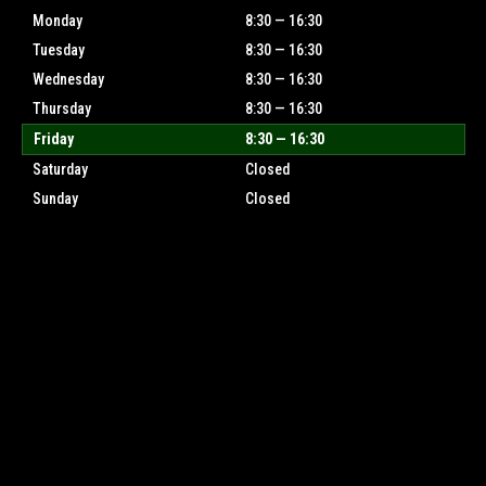
Monday
8:30 — 16:30
Tuesday
8:30 — 16:30
Wednesday
8:30 — 16:30
Thursday
8:30 — 16:30
Friday
8:30 — 16:30
Saturday
Closed
Sunday
Closed