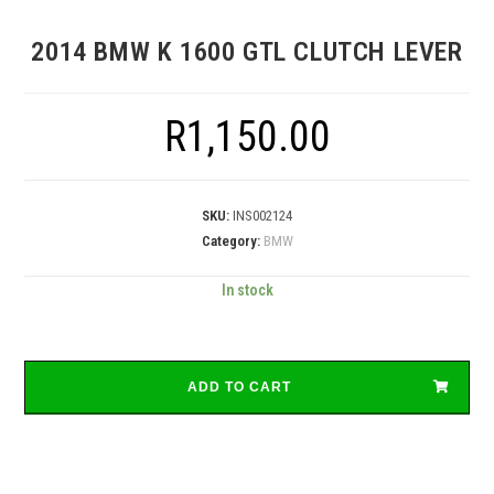
2014 BMW K 1600 GTL CLUTCH LEVER
R
1,150.00
SKU:
INS002124
Category:
BMW
In stock
ADD TO CART