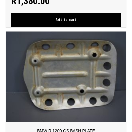
R
1,380.00
Add to cart
BMW R 1200 GS BASH PLATE