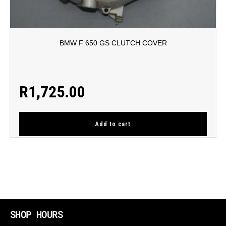
BMW F 650 GS CLUTCH COVER
R
1,725.00
Add to cart
SHOP HOURS