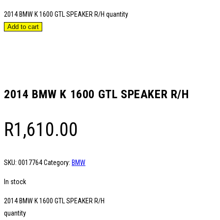
2014 BMW K 1600 GTL SPEAKER R/H quantity
Add to cart
2014 BMW K 1600 GTL SPEAKER R/H
R
1,610.00
SKU:
0017764
Category:
BMW
In stock
2014 BMW K 1600 GTL SPEAKER R/H
quantity