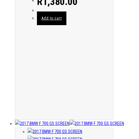
R
1,380.00
Add to cart