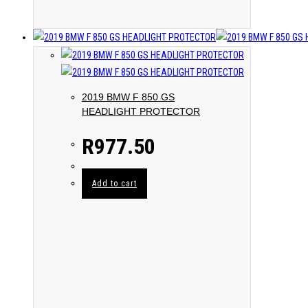
2019 BMW F 850 GS
HEADLIGHT PROTECTOR
R
977.50
Add to cart