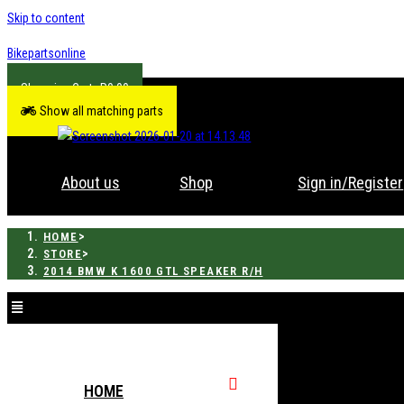
Skip to content
Bikepartsonline
R
0.00
Show all matching parts
About us
Shop
Sign in/Register
>
HOME
>
STORE
2014 BMW K 1600 GTL SPEAKER R/H
HOME