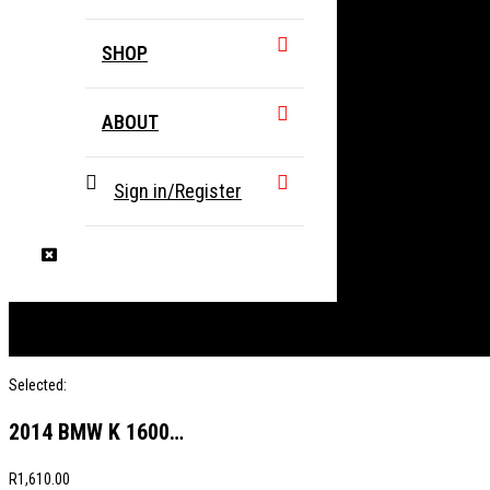
SHOP
ABOUT
Sign in/Register
Selected:
2014 BMW K 1600…
R
1,610.00