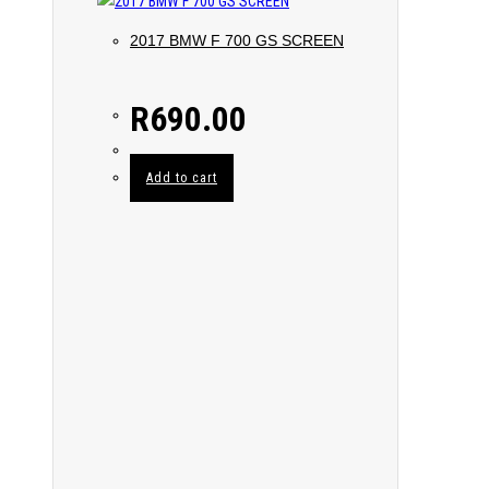
2017 BMW F 700 GS SCREEN
R
690.00
Add to cart