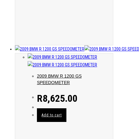
2009 BMW R 1200 GS
SPEEDOMETER
R
8,625.00
Add to cart