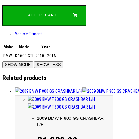
ADD TO CART
Vehicle Fitment
Make
Model
Year
BMW
K 1600 GTL
2010 - 2016
Related products
2009 BMW F 800 GS CRASHBAR
L/H