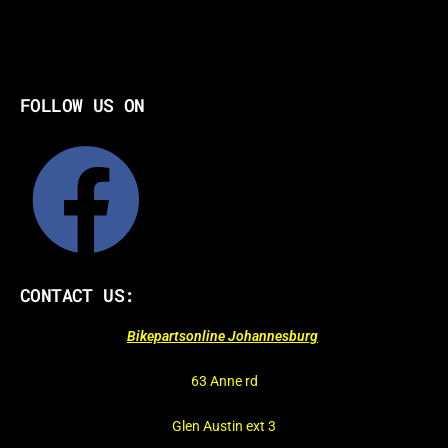
FOLLOW US ON
CONTACT US:
Bikepartsonline Johannesburg
63 Anne rd
Glen Austin ext 3