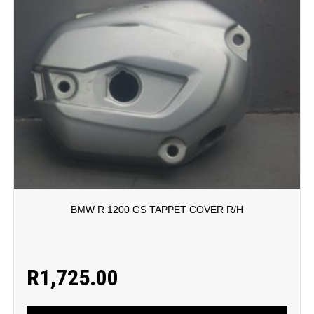
BMW R 1200 GS TAPPET COVER R/H
R
1,725.00