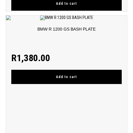
Add to cart
BMW R 1200 GS BASH PLATE
R
1,380.00
Add to cart