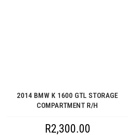
2014 BMW K 1600 GTL STORAGE
COMPARTMENT R/H
R
2,300.00