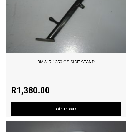
BMW R 1250 GS SIDE STAND
R
1,380.00
Add to cart