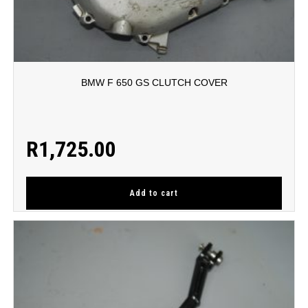
BMW F 650 GS CLUTCH COVER
R
1,725.00
Add to cart