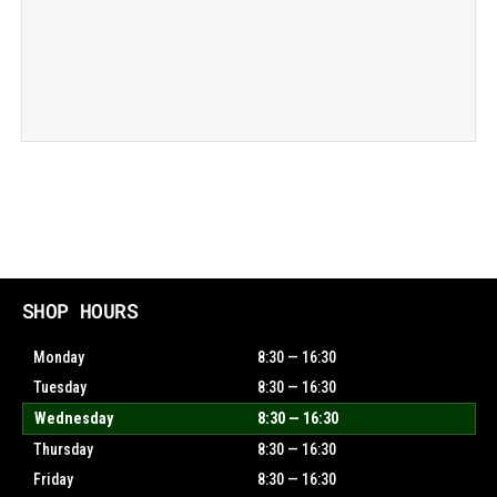
SHOP HOURS
Monday
8:30 — 16:30
Tuesday
8:30 — 16:30
Wednesday
8:30 — 16:30
Thursday
8:30 — 16:30
Friday
8:30 — 16:30