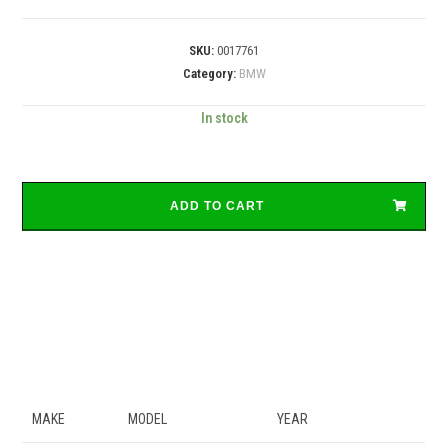
SKU:
0017761
Category:
BMW
In stock
ADD TO CART
MAKE
MODEL
YEAR