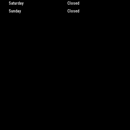
Saturday
Closed
Sunday
Closed