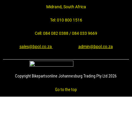
Midrand, South Africa
Tel: 010 800 1516
Cell: 084 082 0388 / 084 033 9669
sales@bpol.co.za
admin@bpol.co.za
Copyright Bikepartsonline Johannesburg Trading Pty Ltd 2026
Go to the top