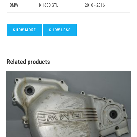
BMW
K 1600 GTL
2010 - 2016
Related products