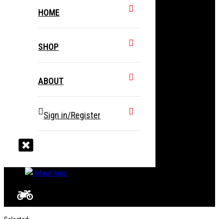
HOME
SHOP
ABOUT
Sign in/Register