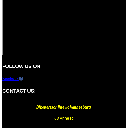
FOLLOW US ON
Facebook
CONTACT US:
Bikepartsonline Johannesburg
63 Anne rd