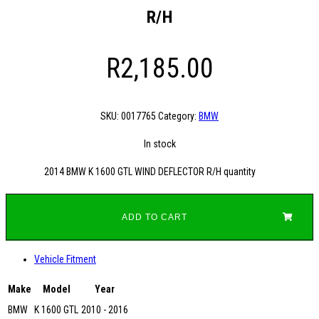
R/H
R
2,185.00
SKU:
0017765
Category:
BMW
In stock
2014 BMW K 1600 GTL WIND DEFLECTOR R/H quantity
ADD TO CART
Vehicle Fitment
Make
Model
Year
BMW
K 1600 GTL
2010 - 2016