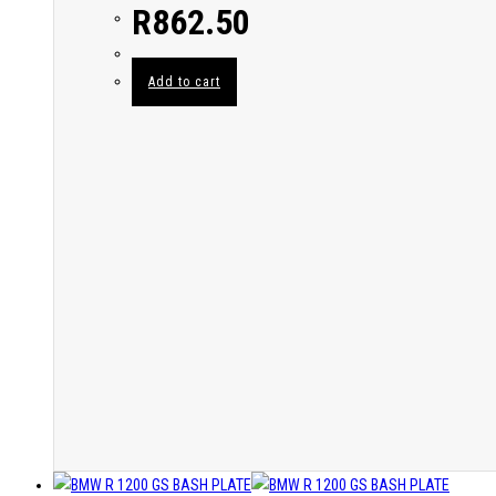
R
862.50
Add to cart