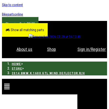
Skip to content
Bikepartsonline
R
0.00
Show all matching parts
About us
Shop
Sign in/Register
>
HOME
>
STORE
2014 BMW K 1600 GTL WIND DEFLECTOR R/H