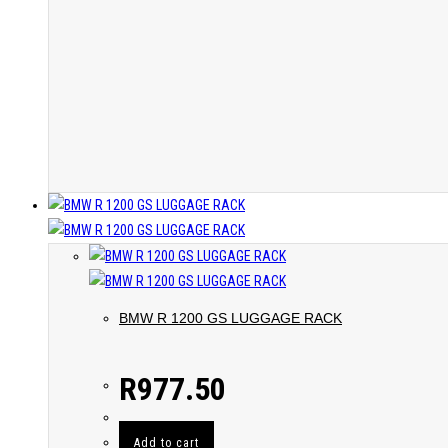
BMW R 1200 GS LUGGAGE RACK
R
977.50
Add to cart