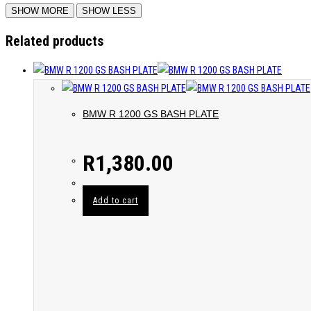
Related products
BMW R 1200 GS BASH PLATE
R
1,380.00
Add to cart