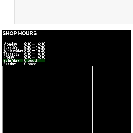
SHOP HOURS
Monday
8:30 — 16:30
Tuesday
8:30 — 16:30
Wednesday
8:30 — 16:30
Thursday
8:30 — 16:30
Friday
8:30 — 16:30
Saturday
Closed
Sunday
Closed