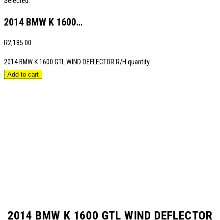
Selected:
2014 BMW K 1600…
R
2,185.00
2014 BMW K 1600 GTL WIND DEFLECTOR R/H quantity
Add to cart
2014 BMW K 1600 GTL WIND DEFLECTOR