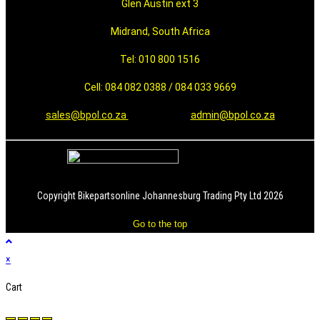
Glen Austin ext 3
Midrand, South Africa
Tel: 010 800 1516
Cell: 084 082 0388 / 084 033 9669
sales@bpol.co.za
admin@bpol.co.za
Copyright Bikepartsonline Johannesburg Trading Pty Ltd 2026
Go to the top
×
Cart