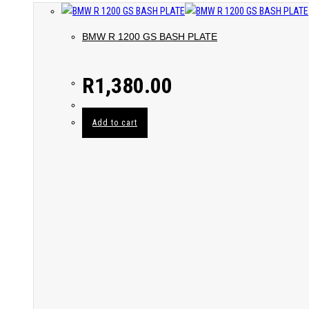
BMW R 1200 GS BASH PLATE
R
1,380.00
Add to cart