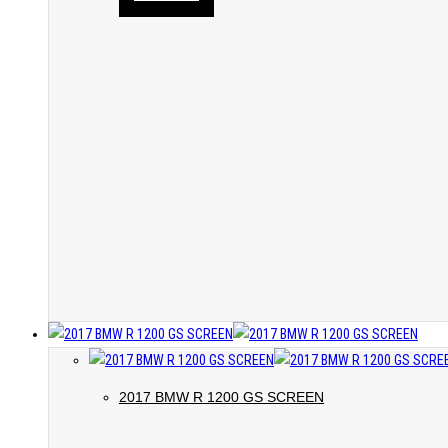
2017 BMW R 1200 GS SCREEN