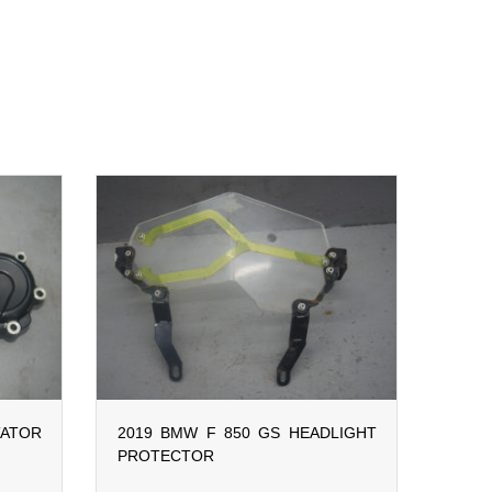
ATOR
2019 BMW F 850 GS HEADLIGHT
PROTECTOR