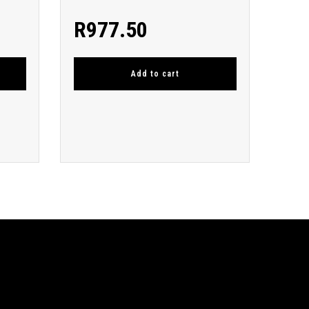
R
977.50
Add to cart