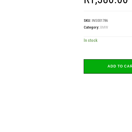
SKU:
INS001786
Category:
BMW
In stock
ADD TO CA