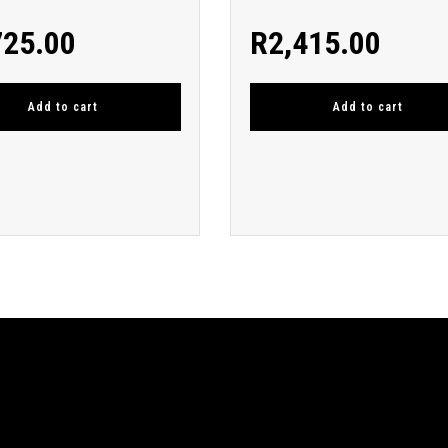
725.00
R
2,415.00
Add to cart
Add to cart