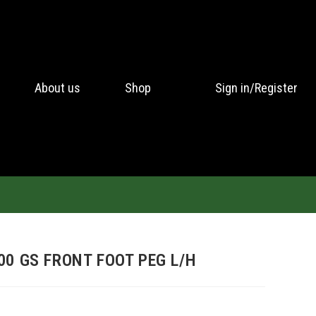
About us
Shop
Sign in/Register
00 GS FRONT FOOT PEG L/H