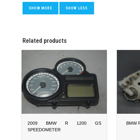
Related products
2009 BMW R 1200 GS
BMW F
SPEEDOMETER