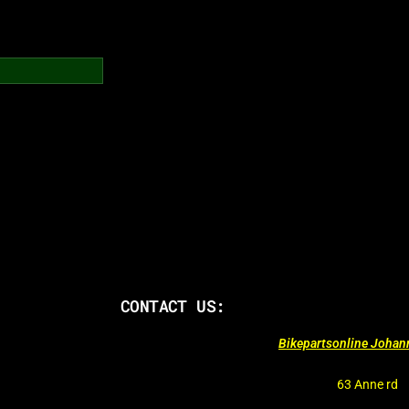
CONTACT US:
Bikepartsonline Joha
63 Anne rd