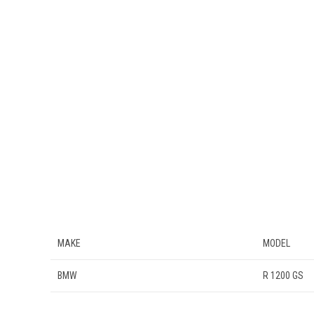
MAKE
MODEL
BMW
R 1200 GS