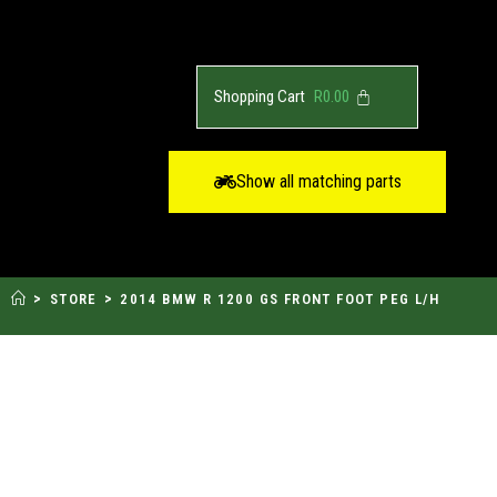
R
0.00
Show all matching parts
>
>
STORE
2014 BMW R 1200 GS FRONT FOOT PEG L/H