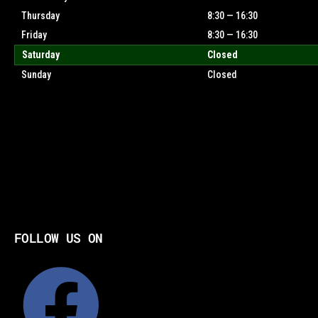
Thursday
8:30 — 16:30
Friday
8:30 — 16:30
Saturday
Closed
Sunday
Closed
FOLLOW US ON