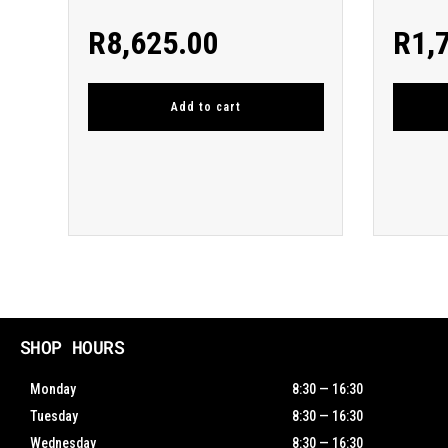
R
8,625.00
R
1,
Add to cart
SHOP HOURS
Monday
8:30 — 16:30
Tuesday
8:30 — 16:30
Wednesday
8:30 — 16:30