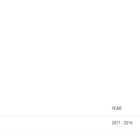
YEAR
2011 - 2016