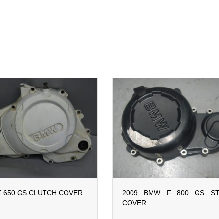
 650 GS CLUTCH COVER
2009 BMW F 800 GS ST
COVER