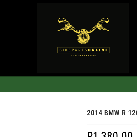
2014 BMW R 12
R
1,380.00