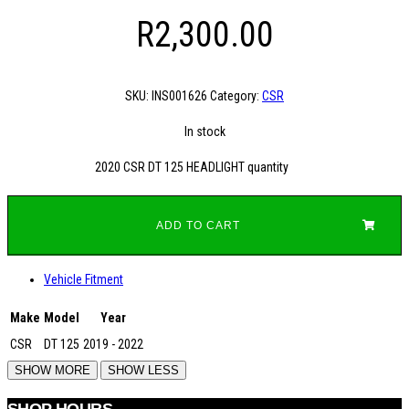
R
2,300.00
SKU:
INS001626
Category:
CSR
In stock
2020 CSR DT 125 HEADLIGHT quantity
ADD TO CART
Vehicle Fitment
Make
Model
Year
CSR
DT 125
2019 - 2022