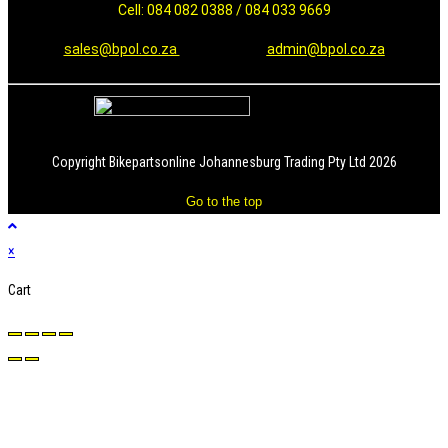
Cell: 084 082 0388 / 084 033 9669
sales@bpol.co.za
admin@bpol.co.za
Copyright Bikepartsonline Johannesburg Trading Pty Ltd 2026
Go to the top
×
Cart