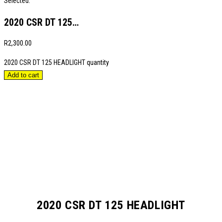
Selected:
2020 CSR DT 125…
R
2,300.00
2020 CSR DT 125 HEADLIGHT quantity
Add to cart
2020 CSR DT 125 HEADLIGHT