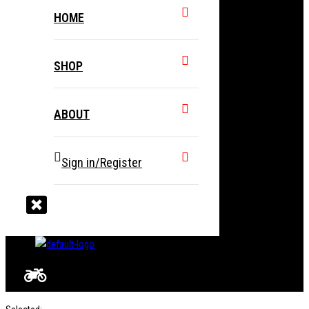
HOME
SHOP
ABOUT
Sign in/Register