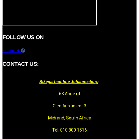
FOLLOW US ON
Facebook
CONTACT US:
Bikepartsonline Johannesburg
63 Anne rd
Glen Austin ext 3
Midrand, South Africa
Tel: 010 800 1516