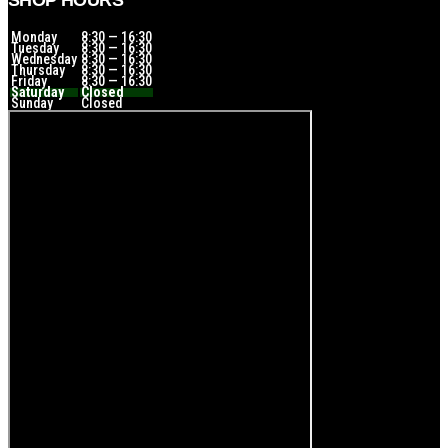
SHOP HOURS
Monday
8:30 — 16:30
Tuesday
8:30 — 16:30
Wednesday
8:30 — 16:30
Thursday
8:30 — 16:30
Friday
8:30 — 16:30
Saturday
Closed
Sunday
Closed