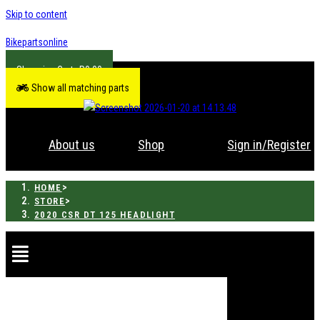
Skip to content
Bikepartsonline
R
0.00
Show all matching parts
About us
Shop
Sign in/Register
>
HOME
>
STORE
2020 CSR DT 125 HEADLIGHT