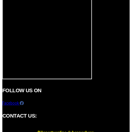
FOLLOW US ON
Facebook
CONTACT US: