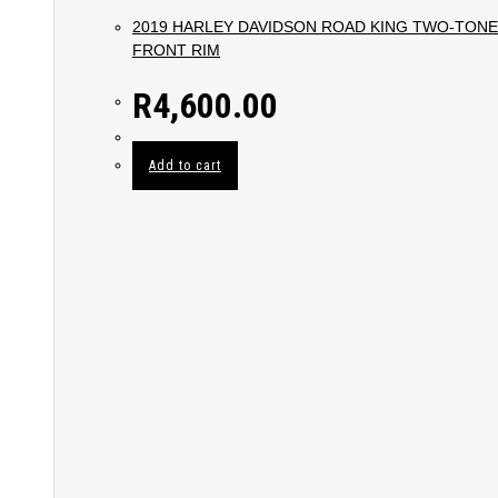
2019 HARLEY DAVIDSON ROAD KING TWO-TONE
FRONT RIM
R
4,600.00
Add to cart