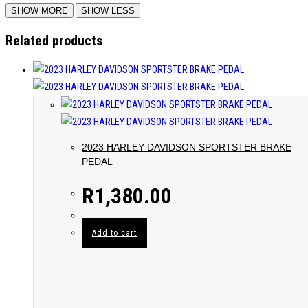
Related products
2023 HARLEY DAVIDSON SPORTSTER BRAKE
PEDAL
R
1,380.00
Add to cart