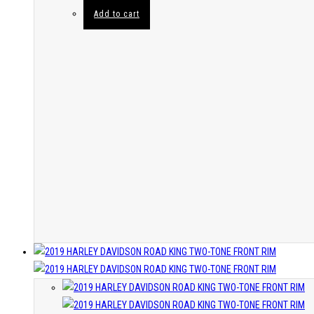
Add to cart