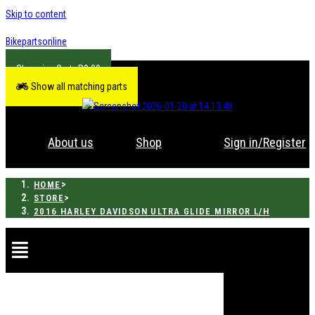
Skip to content
Bikepartsonline
R
0.00
Show all matching parts
About us
Shop
Sign in/Register
>
HOME
>
STORE
2016 HARLEY DAVIDSON ULTRA GLIDE MIRROR L/H