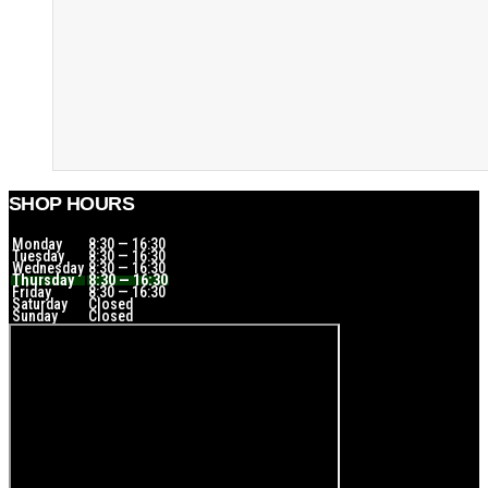
SHOP HOURS
Monday
8:30 — 16:30
Tuesday
8:30 — 16:30
Wednesday
8:30 — 16:30
Thursday
8:30 — 16:30
Friday
8:30 — 16:30
Saturday
Closed
Sunday
Closed