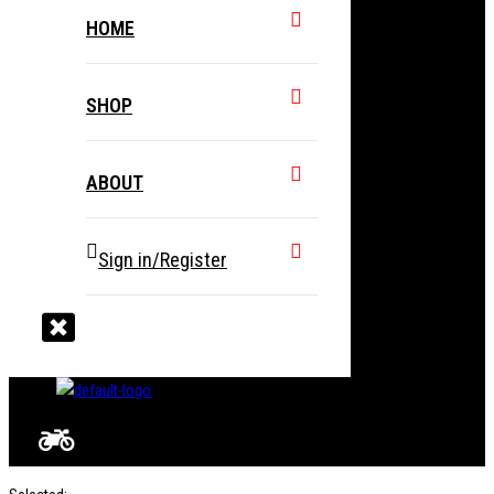
HOME
SHOP
ABOUT
Sign in/Register