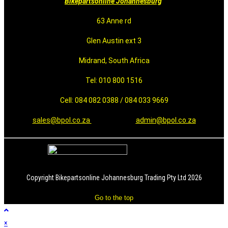
Bikepartsonline Johannesburg
63 Anne rd
Glen Austin ext 3
Midrand, South Africa
Tel: 010 800 1516
Cell: 084 082 0388 / 084 033 9669
sales@bpol.co.za
admin@bpol.co.za
Copyright Bikepartsonline Johannesburg Trading Pty Ltd 2026
Go to the top
×