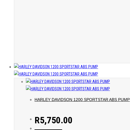
HARLEY DAVIDSON 1200 SPORTSTAR ABS PUMP
R
5,750.00