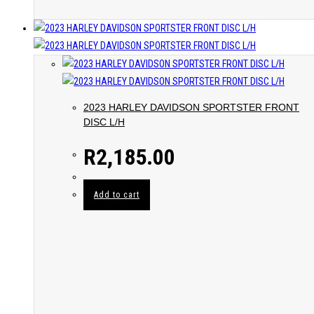
2023 HARLEY DAVIDSON SPORTSTER FRONT
DISC L/H
R
2,185.00
Add to cart