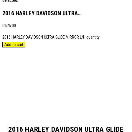
Selected:
2016 HARLEY DAVIDSON ULTRA…
R
575.00
2016 HARLEY DAVIDSON ULTRA GLIDE MIRROR L/H quantity
Add to cart
2016 HARLEY DAVIDSON ULTRA GLIDE