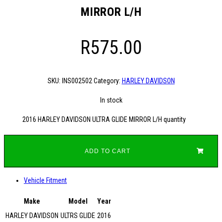
MIRROR L/H
R
575.00
SKU:
INS002502
Category:
HARLEY DAVIDSON
In stock
2016 HARLEY DAVIDSON ULTRA GLIDE MIRROR L/H quantity
ADD TO CART
Vehicle Fitment
Make
Model
Year
HARLEY DAVIDSON
ULTRS GLIDE
2016