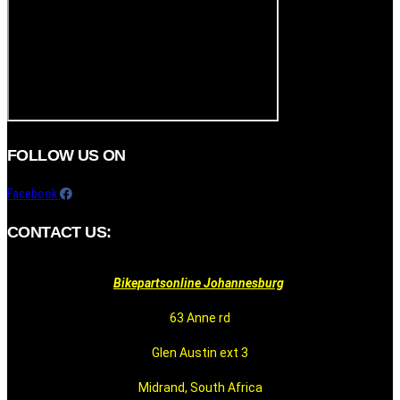
FOLLOW US ON
Facebook
CONTACT US:
Bikepartsonline Johannesburg
63 Anne rd
Glen Austin ext 3
Midrand, South Africa