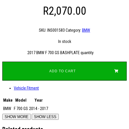
R
2,070.00
SKU:
INS001583
Category:
BMW
In stock
2017 BMW F 700 GS BASHPLATE quantity
ADD TO CART
Vehicle Fitment
Make
Model
Year
BMW
F 700 GS
2014 - 2017