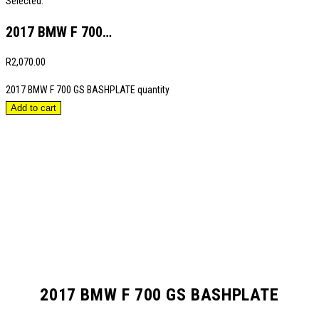
Selected:
2017 BMW F 700…
R
2,070.00
2017 BMW F 700 GS BASHPLATE quantity
Add to cart
2017 BMW F 700 GS BASHPLATE