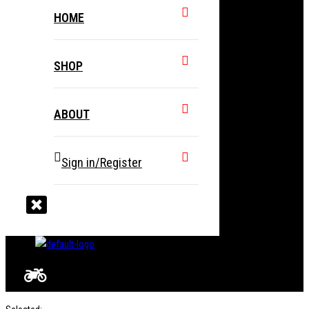
HOME
SHOP
ABOUT
Sign in/Register