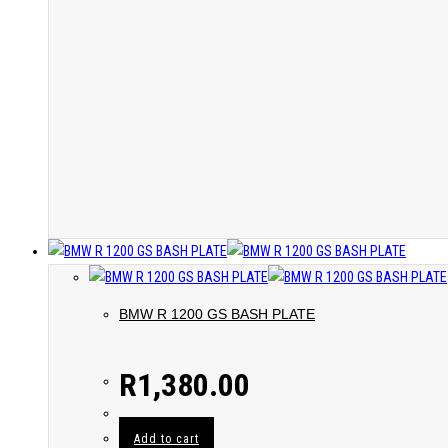
BMW R 1200 GS BASH PLATE
R
1,380.00
Add to cart