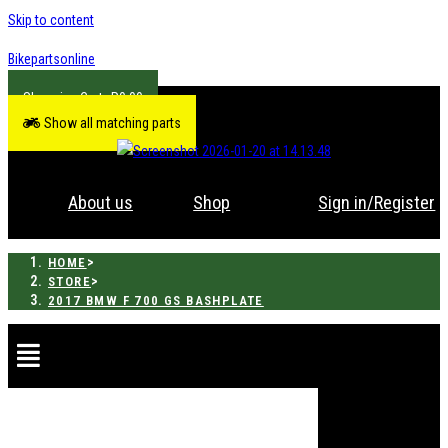
Skip to content
Bikepartsonline
R
0.00
Show all matching parts
About us
Shop
Sign in/Register
>
HOME
>
STORE
2017 BMW F 700 GS BASHPLATE