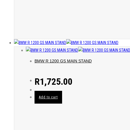
BMW R 1200 GS MAIN STAND
R
1,725.00
Add to cart