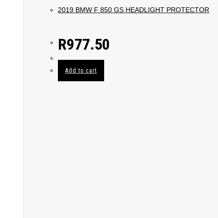
2019 BMW F 850 GS HEADLIGHT PROTECTOR
R
977.50
Add to cart