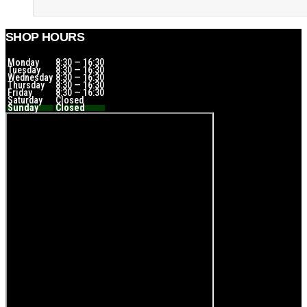
SHOP HOURS
Monday
8:30 — 16:30
Tuesday
8:30 — 16:30
Wednesday
8:30 — 16:30
Thursday
8:30 — 16:30
Friday
8:30 — 16:30
Saturday
Closed
Sunday
Closed