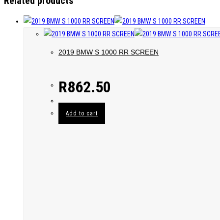
Related products
2019 BMW S 1000 RR SCREEN
R
862.50
Add to cart