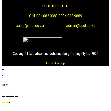
Tel: 010 800 1516
Cell: 084 082 0388 / 084 033 9669
sales@bpol.co.za
admin@bpol.co.za
Copyright Bikepartsonline Johannesburg Trading Pty Ltd 2026
Go to the top
×
Cart