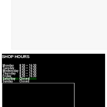
SHOP HOURS
Monday
8:30 — 16:30
Tuesday
8:30 — 16:30
Wednesday
8:30 — 16:30
Thursday
8:30 — 16:30
Friday
8:30 — 16:30
Saturday
Closed
Sunday
Closed