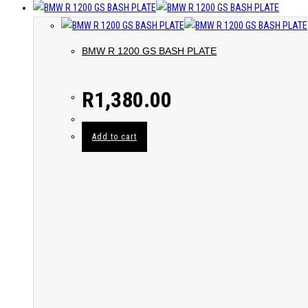
BMW R 1200 GS BASH PLATE
R
1,380.00
Add to cart