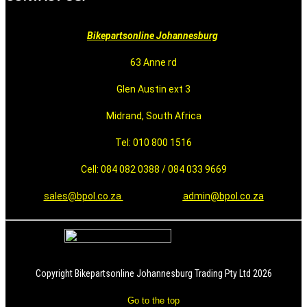
Bikepartsonline Johannesburg
63 Anne rd
Glen Austin ext 3
Midrand, South Africa
Tel: 010 800 1516
Cell: 084 082 0388 / 084 033 9669
sales@bpol.co.za
admin@bpol.co.za
Copyright Bikepartsonline Johannesburg Trading Pty Ltd 2026
Go to the top