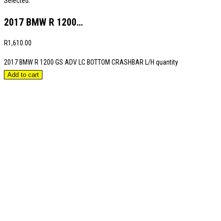
Selected:
2017 BMW R 1200…
R
1,610.00
2017 BMW R 1200 GS ADV LC BOTTOM CRASHBAR L/H quantity
Add to cart