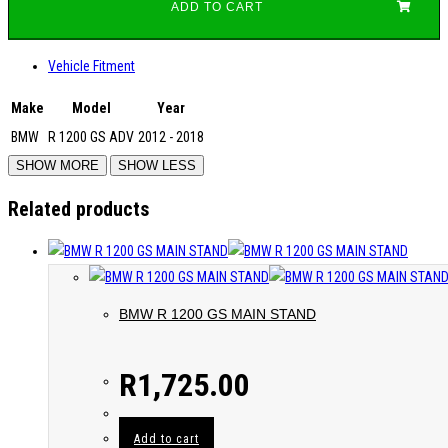
ADD TO CART
Vehicle Fitment
Make
Model
Year
BMW
R 1200 GS ADV
2012 - 2018
Related products
BMW R 1200 GS MAIN STAND
R
1,725.00
Add to cart