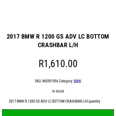
2017 BMW R 1200 GS ADV LC BOTTOM
CRASHBAR L/H
R
1,610.00
SKU:
INS001956
Category:
BMW
In stock
2017 BMW R 1200 GS ADV LC BOTTOM CRASHBAR L/H quantity