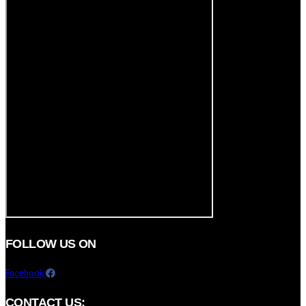
FOLLOW US ON
Facebook
CONTACT US: