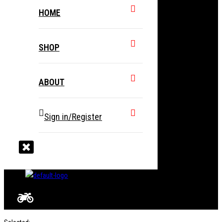
HOME
SHOP
ABOUT
Sign in/Register