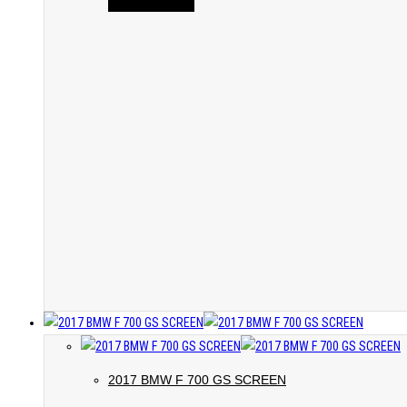
2017 BMW F 700 GS SCREEN