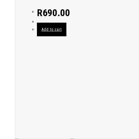
R
690.00
Add to cart