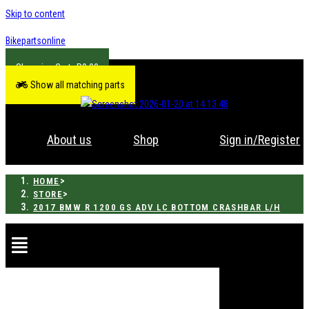
Skip to content
Bikepartsonline
R
0.00
Show all matching parts
About us
Shop
Sign in/Register
>
HOME
>
STORE
2017 BMW R 1200 GS ADV LC BOTTOM CRASHBAR L/H