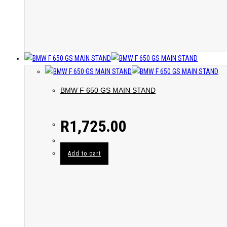
BMW F 650 GS MAIN STAND
R
1,725.00
Add to cart