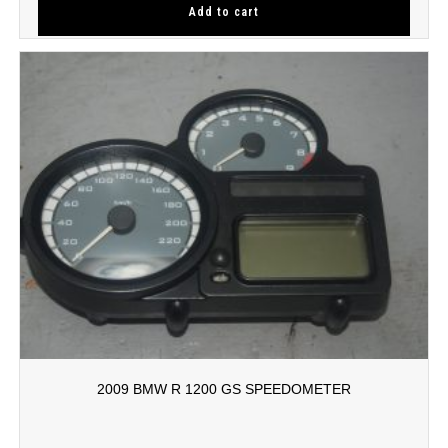
Add to cart
2009 BMW R 1200 GS SPEEDOMETER