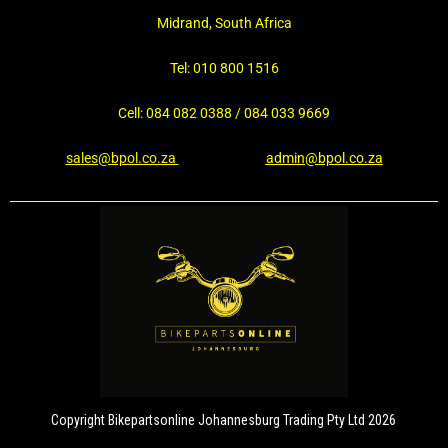
Midrand, South Africa
Tel: 010 800 1516
Cell: 084 082 0388 / 084 033 9669
sales@bpol.co.za
admin@bpol.co.za
Copyright Bikepartsonline Johannesburg Trading Pty Ltd 2026