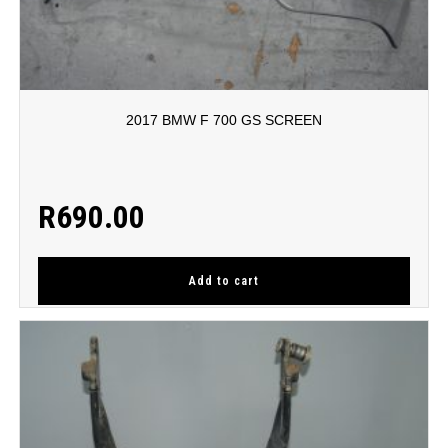
2017 BMW F 700 GS SCREEN
R
690.00
Add to cart