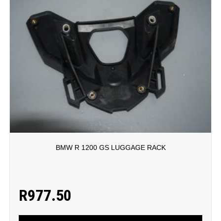
BMW R 1200 GS LUGGAGE RACK
R
977.50