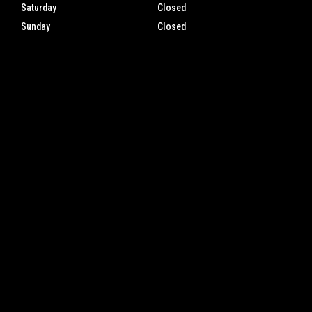
Saturday
Closed
Sunday
Closed