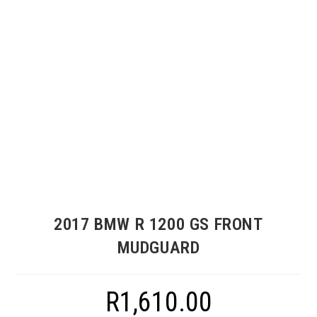
2017 BMW R 1200 GS FRONT
MUDGUARD
R
1,610.00