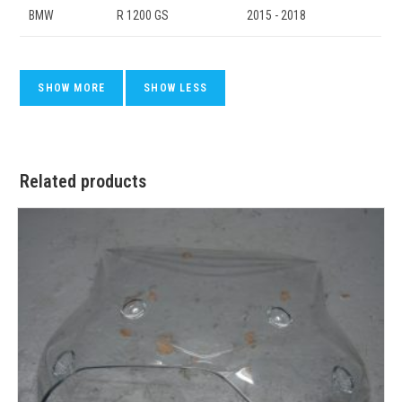
BMW
R 1200 GS
2015 - 2018
Related products