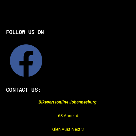
FOLLOW US ON
CONTACT US:
Bikepartsonline Johannesburg
63 Anne rd
Glen Austin ext 3