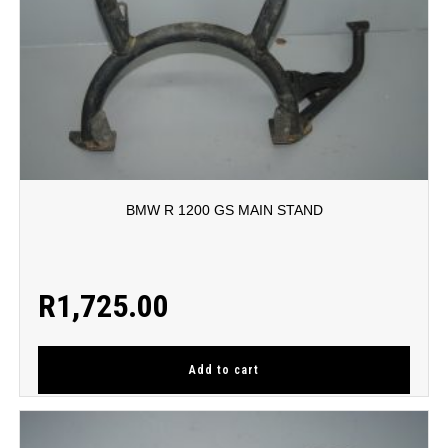
BMW R 1200 GS MAIN STAND
R
1,725.00
Add to cart