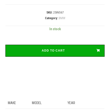
SKU:
25INS67
Category:
BMW
In stock
ADD TO CART
MAKE
MODEL
YEAR