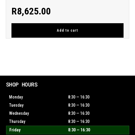
R
8,625.00
Add to cart
SHOP HOURS
Monday
8:30 — 16:30
Tuesday
8:30 — 16:30
Wednesday
8:30 — 16:30
Thursday
8:30 — 16:30
Friday
8:30 — 16:30