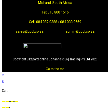
Midrand, South Africa
Tel: 010 800 1516
Cell: 084 082 0388 / 084 033 9669
sales@bpol.co.za
admin@bpol.co.za
Copyright Bikepartsonline Johannesburg Trading Pty Ltd 2026
Go to the top
×
Cart