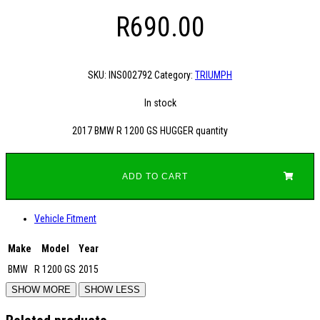
R
690.00
SKU:
INS002792
Category:
TRIUMPH
In stock
2017 BMW R 1200 GS HUGGER quantity
ADD TO CART
Vehicle Fitment
Make
Model
Year
BMW
R 1200 GS
2015