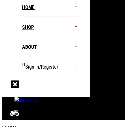
HOME
SHOP
ABOUT
Sign in/Register