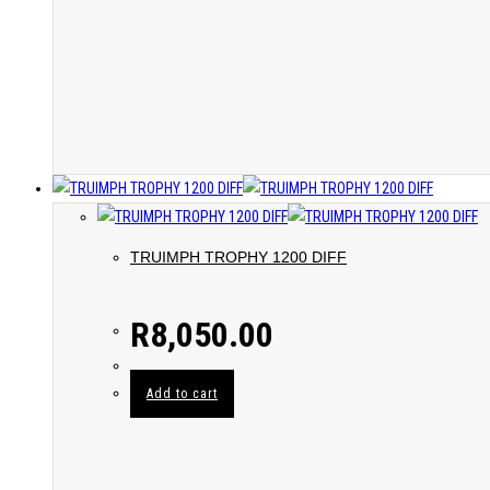
TRUIMPH TROPHY 1200 DIFF
R
8,050.00
Add to cart