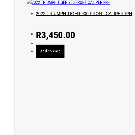
2022 TRIUMPH TIGER 900 FRONT CALIPER R/H
R
3,450.00
Add to cart