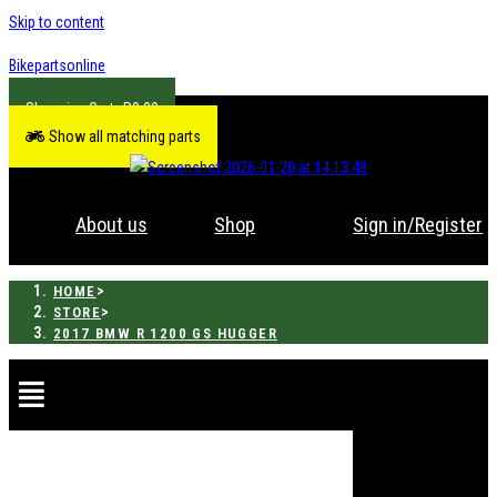
Skip to content
Bikepartsonline
R
0.00
Show all matching parts
About us
Shop
Sign in/Register
>
HOME
>
STORE
2017 BMW R 1200 GS HUGGER