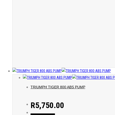
TRIUMPH TIGER 800 ABS PUMP
R
5,750.00