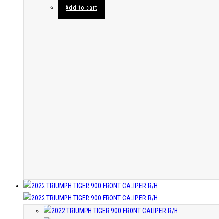
Add to cart