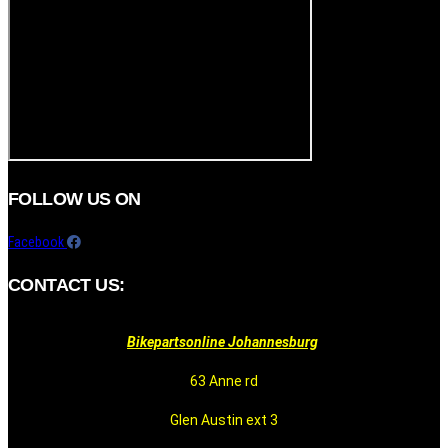
FOLLOW US ON
Facebook
CONTACT US:
Bikepartsonline Johannesburg
63 Anne rd
Glen Austin ext 3