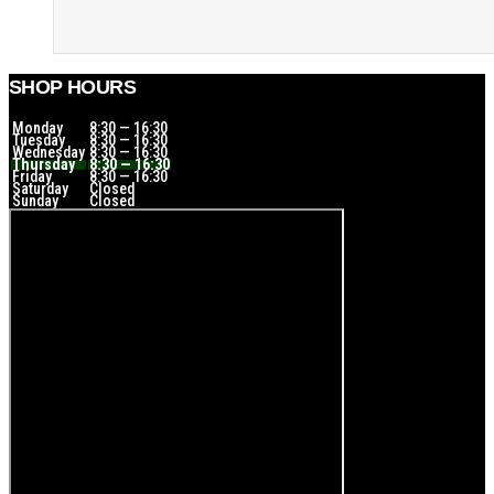
SHOP HOURS
Monday
8:30 — 16:30
Tuesday
8:30 — 16:30
Wednesday
8:30 — 16:30
Thursday
8:30 — 16:30
Friday
8:30 — 16:30
Saturday
Closed
Sunday
Closed