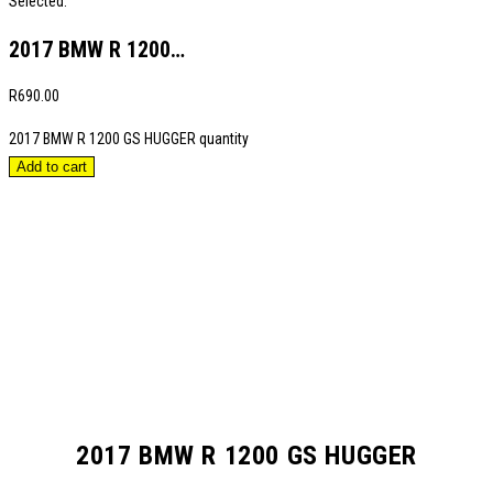
Selected:
2017 BMW R 1200…
R
690.00
2017 BMW R 1200 GS HUGGER quantity
Add to cart
2017 BMW R 1200 GS HUGGER