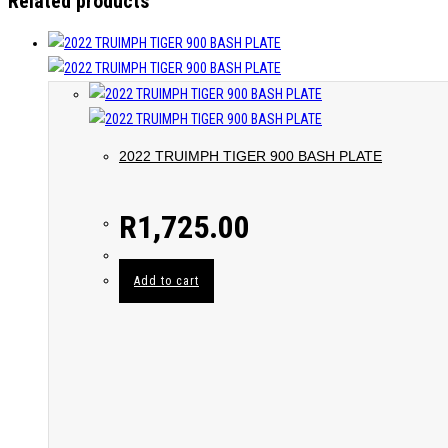
Related products
2022 TRUIMPH TIGER 900 BASH PLATE
R
1,725.00
Add to cart