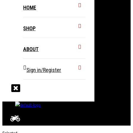
HOME
SHOP
ABOUT
Sign in/Register