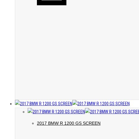
2017 BMW R 1200 GS SCREEN