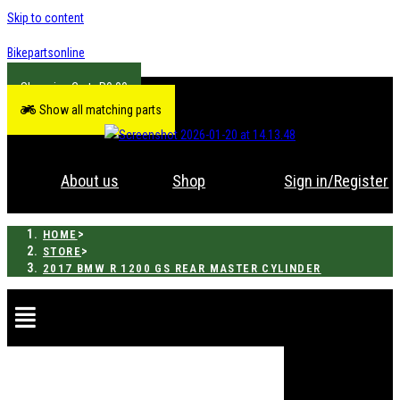
Skip to content
Bikepartsonline
R
0.00
Show all matching parts
About us
Shop
Sign in/Register
>
HOME
>
STORE
2017 BMW R 1200 GS REAR MASTER CYLINDER