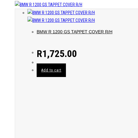
BMW R 1200 GS TAPPET COVER R/H
R
1,725.00
Add to cart