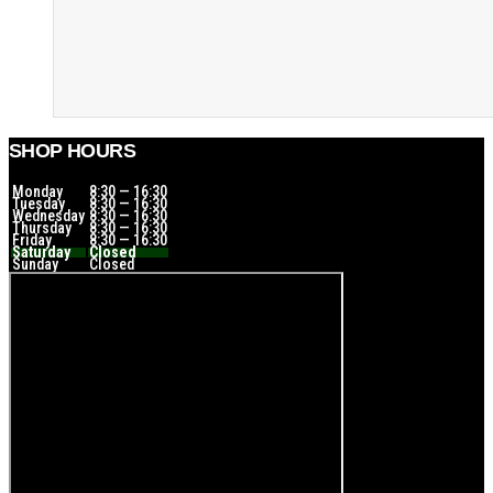
SHOP HOURS
Monday
8:30 — 16:30
Tuesday
8:30 — 16:30
Wednesday
8:30 — 16:30
Thursday
8:30 — 16:30
Friday
8:30 — 16:30
Saturday
Closed
Sunday
Closed