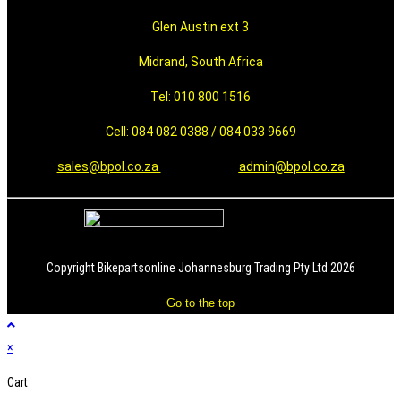
Glen Austin ext 3
Midrand, South Africa
Tel: 010 800 1516
Cell: 084 082 0388 / 084 033 9669
sales@bpol.co.za
admin@bpol.co.za
Copyright Bikepartsonline Johannesburg Trading Pty Ltd 2026
Go to the top
×
Cart