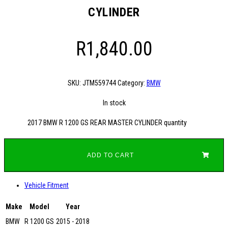
CYLINDER
R
1,840.00
SKU:
JTM559744
Category:
BMW
In stock
2017 BMW R 1200 GS REAR MASTER CYLINDER quantity
ADD TO CART
Vehicle Fitment
Make
Model
Year
BMW
R 1200 GS
2015 - 2018