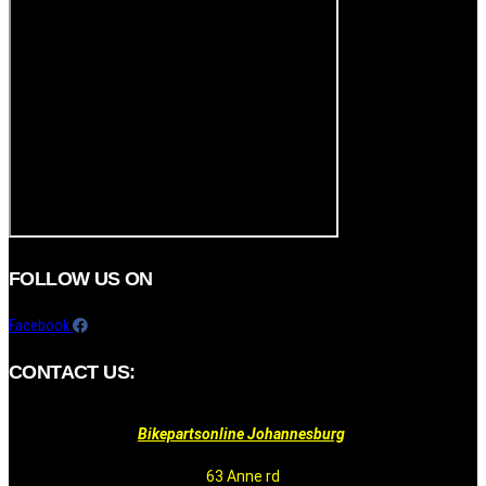
FOLLOW US ON
Facebook
CONTACT US:
Bikepartsonline Johannesburg
63 Anne rd