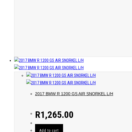
2017 BMW R 1200 GS AIR SNORKEL L/H
R
1,265.00
Add to cart