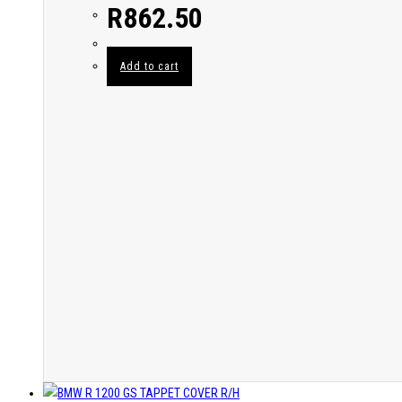
R
862.50
Add to cart