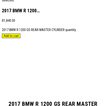
Selected:
2017 BMW R 1200…
R
1,840.00
2017 BMW R 1200 GS REAR MASTER CYLINDER quantity
Add to cart
2017 BMW R 1200 GS REAR MASTER