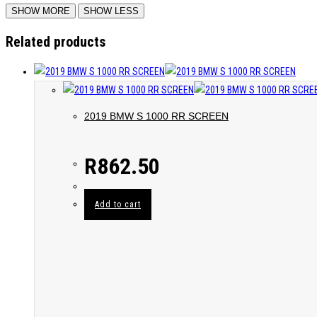
Related products
2019 BMW S 1000 RR SCREEN
R
862.50
Add to cart