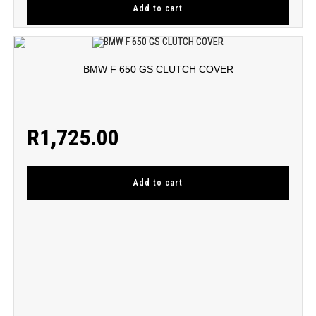
Add to cart
BMW F 650 GS CLUTCH COVER
R
1,725.00
Add to cart