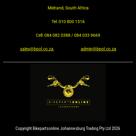
Midrand, South Africa
Tel: 010 800 1516
Cell: 084 082 0388 / 084 033 9669
sales@bpol.co.za
admin@bpol.co.za
Copyright Bikepartsonline Johannesburg Trading Pty Ltd 2026