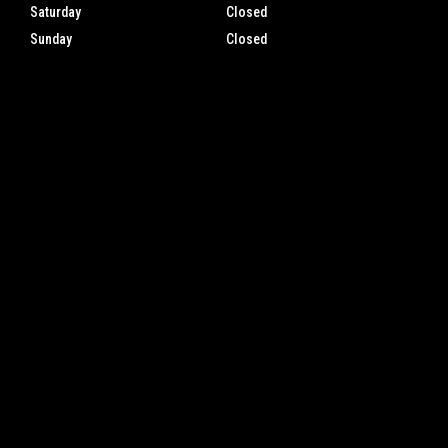
Saturday
Closed
Sunday
Closed