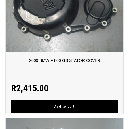
2009 BMW F 800 GS STATOR COVER
R
2,415.00
Add to cart