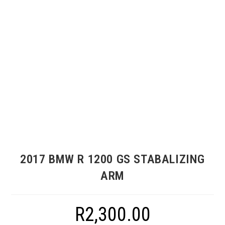
2017 BMW R 1200 GS STABALIZING
ARM
R
2,300.00