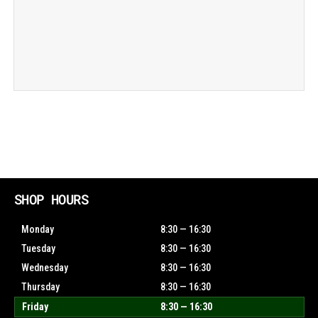
SHOP HOURS
Monday
8:30 — 16:30
Tuesday
8:30 — 16:30
Wednesday
8:30 — 16:30
Thursday
8:30 — 16:30
Friday
8:30 — 16:30