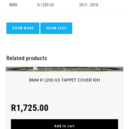
BMW
R 1200 GS
2015 - 2018
Related products
BMW R 1200 GS TAPPET COVER R/H
R
1,725.00
Add to cart