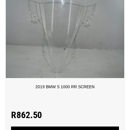
2019 BMW S 1000 RR SCREEN
R
862.50