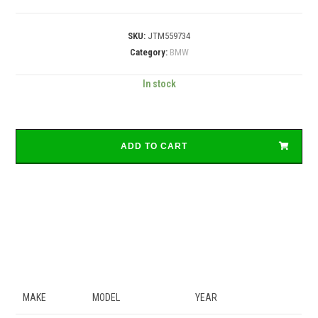
SKU:
JTM559734
Category:
BMW
In stock
ADD TO CART
MAKE
MODEL
YEAR