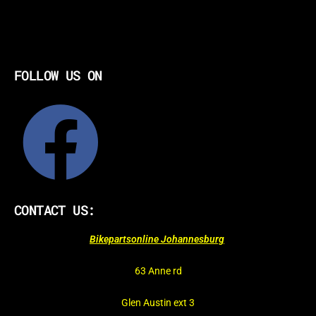
FOLLOW US ON
CONTACT US:
Bikepartsonline Johannesburg
63 Anne rd
Glen Austin ext 3