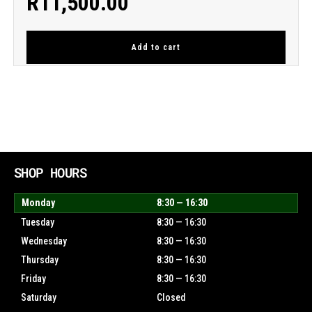
R
11,500.00
Add to cart
SHOP HOURS
Monday
8:30 — 16:30
Tuesday
8:30 — 16:30
Wednesday
8:30 — 16:30
Thursday
8:30 — 16:30
Friday
8:30 — 16:30
Saturday
Closed