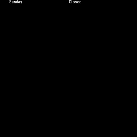
Sunday
Closed