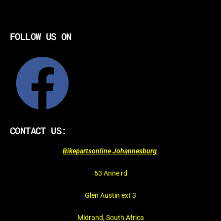
FOLLOW US ON
CONTACT US:
Bikepartsonline Johannesburg
63 Anne rd
Glen Austin ext 3
Midrand, South Africa