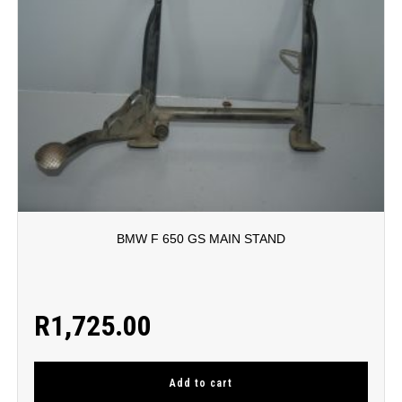
BMW F 650 GS MAIN STAND
R
1,725.00
Add to cart