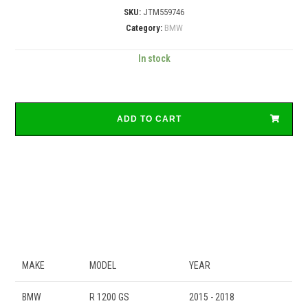
SKU:
JTM559746
Category:
BMW
In stock
ADD TO CART
MAKE
MODEL
YEAR
BMW
R 1200 GS
2015 - 2018