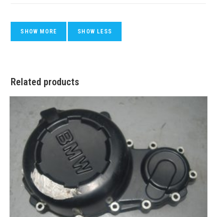
Related products