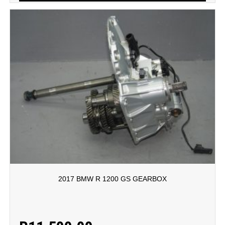
2017 BMW R 1200 GS GEARBOX