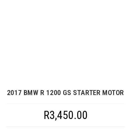
2017 BMW R 1200 GS STARTER MOTOR
R
3,450.00