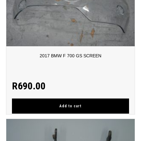
2017 BMW F 700 GS SCREEN
R
690.00
Add to cart