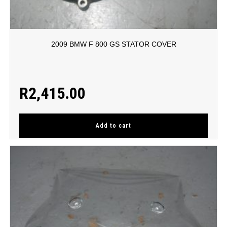
2009 BMW F 800 GS STATOR COVER
R
2,415.00
Add to cart