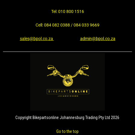
Tel: 010 800 1516
Cell: 084 082 0388 / 084 033 9669
sales@bpol.co.za
admin@bpol.co.za
Copyright Bikepartsonline Johannesburg Trading Pty Ltd 2026
Go to the top