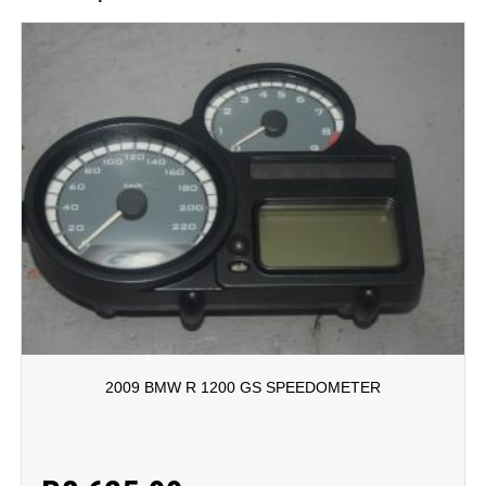
2009 BMW R 1200 GS SPEEDOMETER