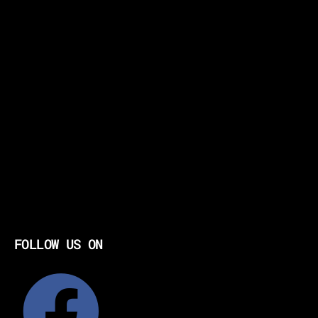
FOLLOW US ON