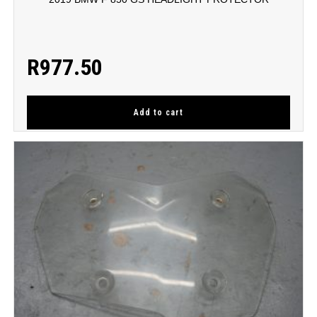
R
977.50
Add to cart