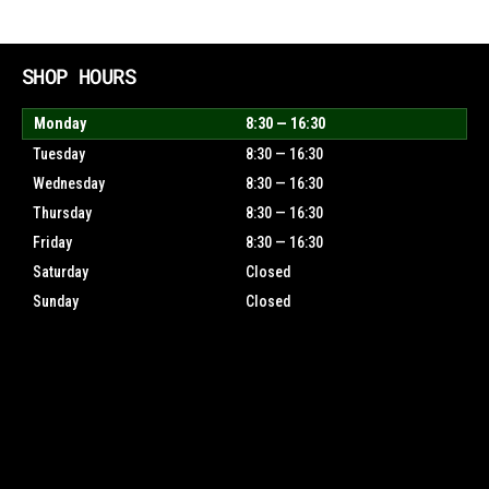
SHOP HOURS
Monday
8:30 — 16:30
Tuesday
8:30 — 16:30
Wednesday
8:30 — 16:30
Thursday
8:30 — 16:30
Friday
8:30 — 16:30
Saturday
Closed
Sunday
Closed