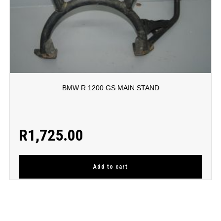
BMW R 1200 GS MAIN STAND
R
1,725.00
Add to cart