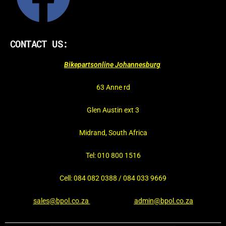
CONTACT US:
Bikepartsonline Johannesburg
63 Anne rd
Glen Austin ext 3
Midrand, South Africa
Tel: 010 800 1516
Cell: 084 082 0388 / 084 033 9669
sales@bpol.co.za
admin@bpol.co.za