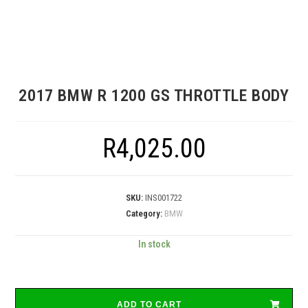
2017 BMW R 1200 GS THROTTLE BODY
R
4,025.00
SKU:
INS001722
Category:
BMW
In stock
ADD TO CART