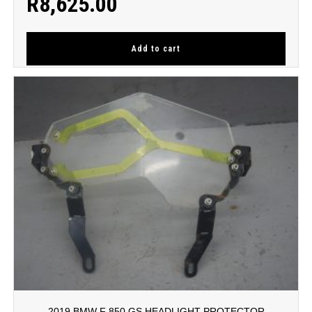
R
8,625.00
Add to cart
2019 BMW F 850 GS HEADLIGHT PROTECTOR