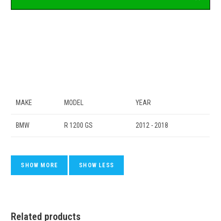
MAKE
MODEL
YEAR
BMW
R 1200 GS
2012 - 2018
Related products