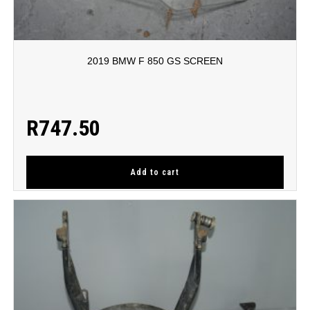
2019 BMW F 850 GS SCREEN
R
747.50
Add to cart