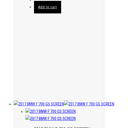
Add to cart