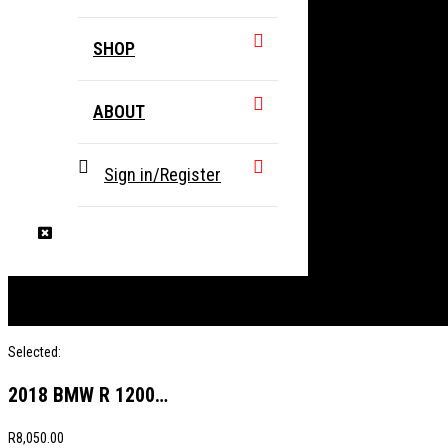
SHOP
ABOUT
Sign in/Register
Selected:
2018 BMW R 1200…
R
8,050.00