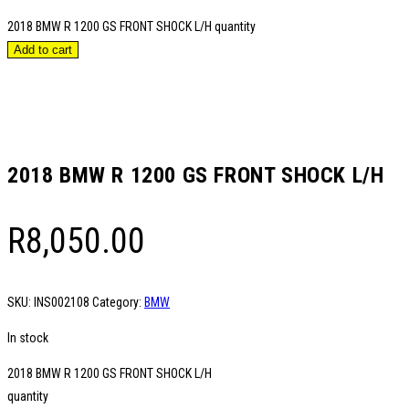
2018 BMW R 1200 GS FRONT SHOCK L/H quantity
Add to cart
2018 BMW R 1200 GS FRONT SHOCK L/H
R
8,050.00
SKU:
INS002108
Category:
BMW
In stock
2018 BMW R 1200 GS FRONT SHOCK L/H
quantity