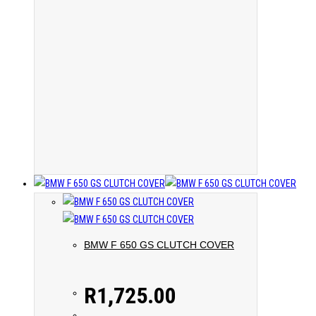
BMW F 650 GS CLUTCH COVER
R
1,725.00