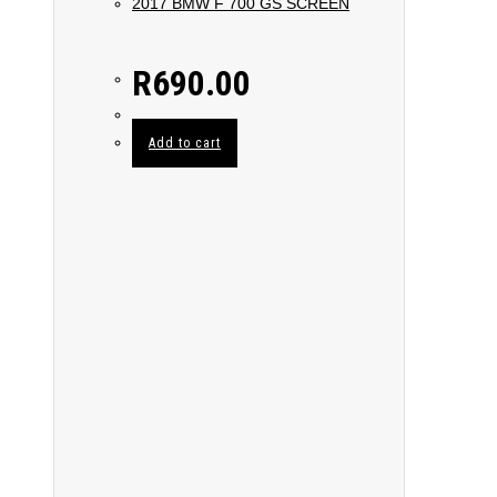
2017 BMW F 700 GS SCREEN
R
690.00
Add to cart