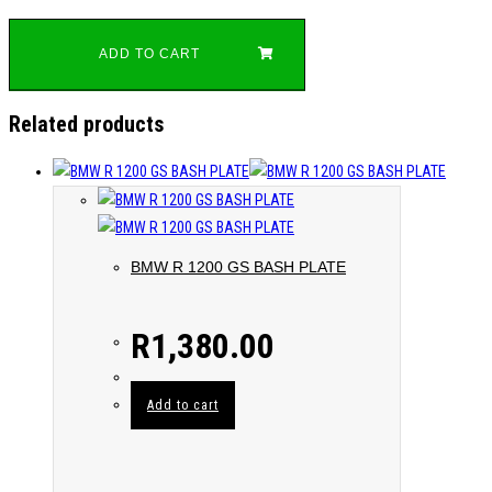
ADD TO CART
Related products
BMW R 1200 GS BASH PLATE
R
1,380.00
Add to cart