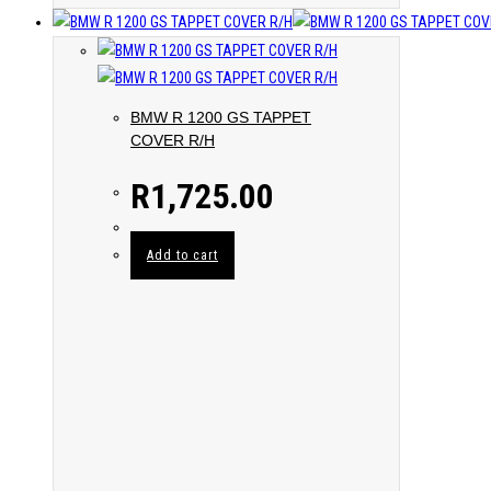
BMW R 1200 GS TAPPET
COVER R/H
R
1,725.00
Add to cart