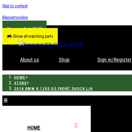
Skip to content
Bikepartsonline
R
0.00
Show all matching parts
About us
Shop
Sign in/Register
>
HOME
>
STORE
2018 BMW R 1200 GS FRONT SHOCK L/H
HOME