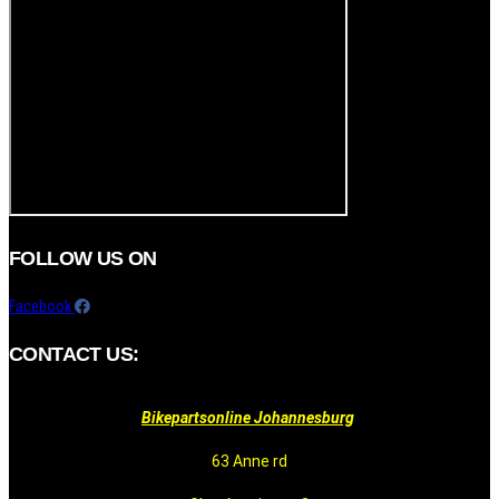
FOLLOW US ON
Facebook
CONTACT US:
Bikepartsonline Johannesburg
63 Anne rd