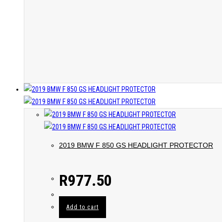
2019 BMW F 850 GS HEADLIGHT PROTECTOR
R
977.50
Add to cart