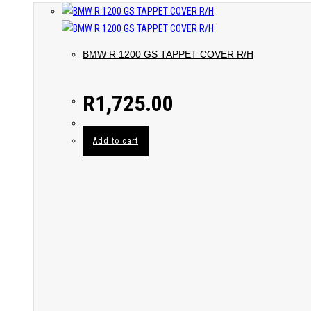
BMW R 1200 GS TAPPET COVER R/H
R
1,725.00
Add to cart