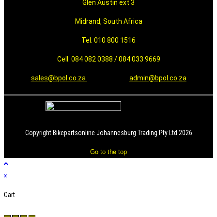
Glen Austin ext 3
Midrand, South Africa
Tel: 010 800 1516
Cell: 084 082 0388 / 084 033 9669
sales@bpol.co.za
admin@bpol.co.za
Copyright Bikepartsonline Johannesburg Trading Pty Ltd 2026
Go to the top
×
Cart