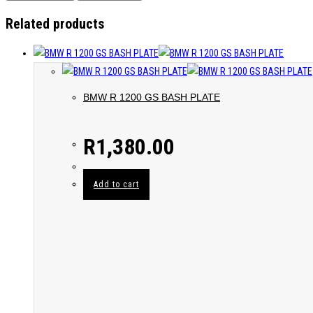
Related products
BMW R 1200 GS BASH PLATE
R
1,380.00
Add to cart