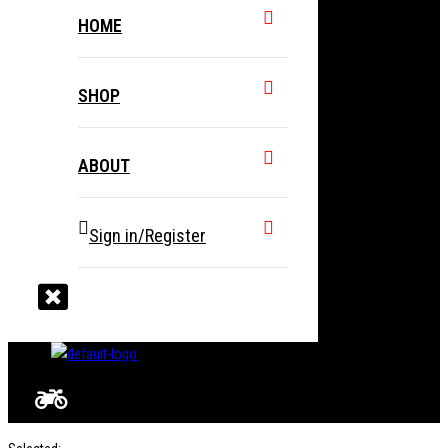
HOME
SHOP
ABOUT
Sign in/Register