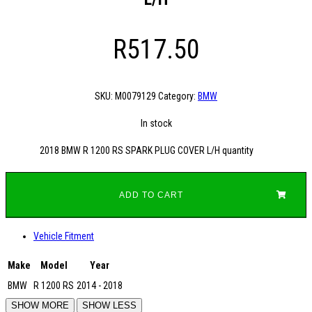
R
517.50
SKU:
M0079129
Category:
BMW
In stock
2018 BMW R 1200 RS SPARK PLUG COVER L/H quantity
ADD TO CART
Vehicle Fitment
Make
Model
Year
BMW
R 1200 RS
2014 - 2018