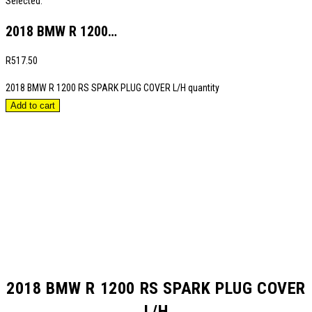
Selected:
2018 BMW R 1200…
R
517.50
2018 BMW R 1200 RS SPARK PLUG COVER L/H quantity
Add to cart
2018 BMW R 1200 RS SPARK PLUG COVER
L/H