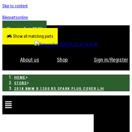
Skip to content
Bikepartsonline
R
0.00
Show all matching parts
About us
Shop
Sign in/Register
>
HOME
>
STORE
2018 BMW R 1200 RS SPARK PLUG COVER L/H