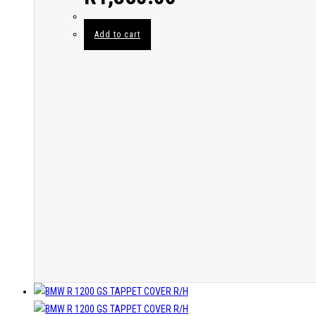
Add to cart