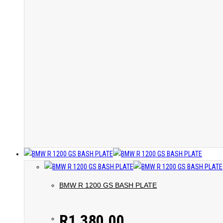
BMW R 1200 GS BASH PLATE
R
1,380.00