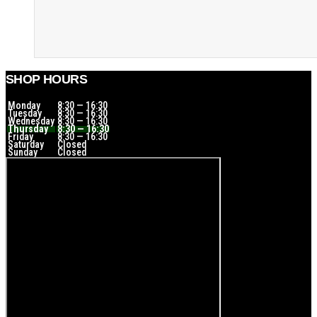
SHOP HOURS
Monday
8:30 — 16:30
Tuesday
8:30 — 16:30
Wednesday
8:30 — 16:30
Thursday
8:30 — 16:30
Friday
8:30 — 16:30
Saturday
Closed
Sunday
Closed