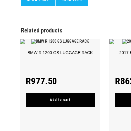
Related products
BMW R 1200 GS LUGGAGE RACK
2017
R
977.50
R
86
Add to cart