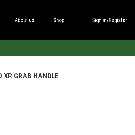
About us
Shop
Sign in/Register
0 XR GRAB HANDLE