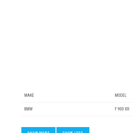
MAKE
MODEL
BMW
F 900 XR