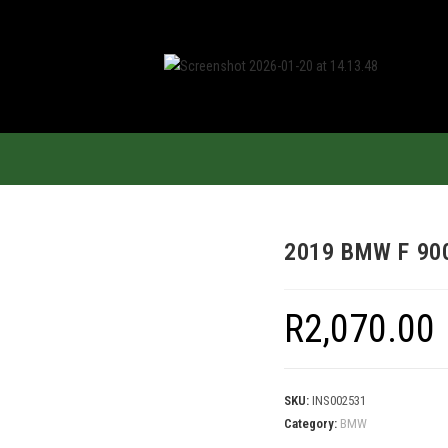
2019 BMW F 90
R
2,070.00
SKU:
INS002531
Category:
BMW