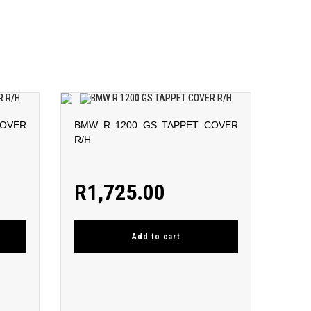
COVER
BMW R 1200 GS TAPPET COVER
R/H
R
1,725.00
Add to cart