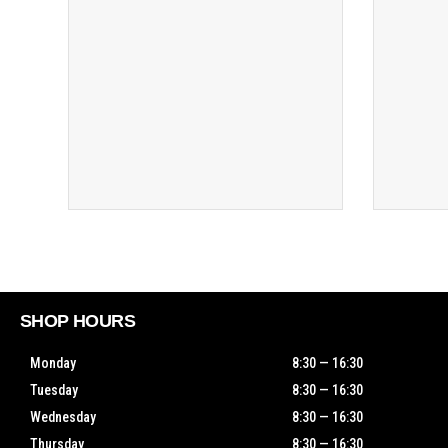
SHOP HOURS
Monday
8:30 — 16:30
Tuesday
8:30 — 16:30
Wednesday
8:30 — 16:30
Thursday
8:30 — 16:30