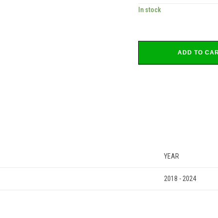
In stock
ADD TO CA
YEAR
2018 - 2024