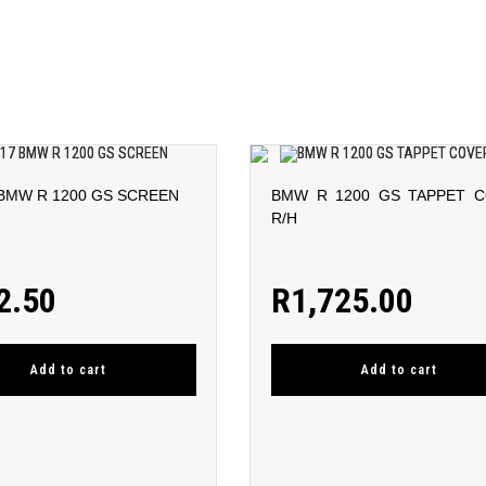
 BMW R 1200 GS SCREEN
BMW R 1200 GS TAPPET 
R/H
2.50
R
1,725.00
Add to cart
Add to cart