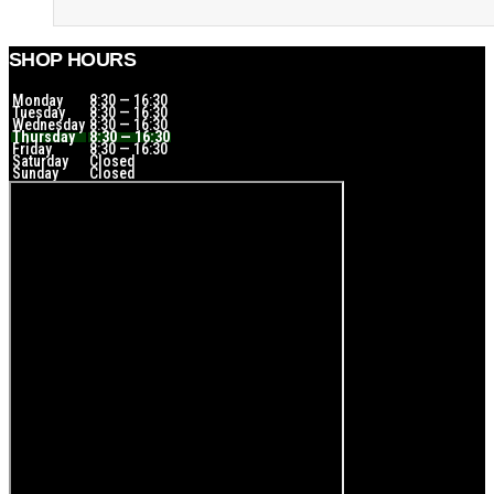
SHOP HOURS
Monday
8:30 — 16:30
Tuesday
8:30 — 16:30
Wednesday
8:30 — 16:30
Thursday
8:30 — 16:30
Friday
8:30 — 16:30
Saturday
Closed
Sunday
Closed