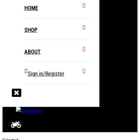
HOME
SHOP
ABOUT
Sign in/Register