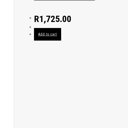
R
1,725.00
Add to cart