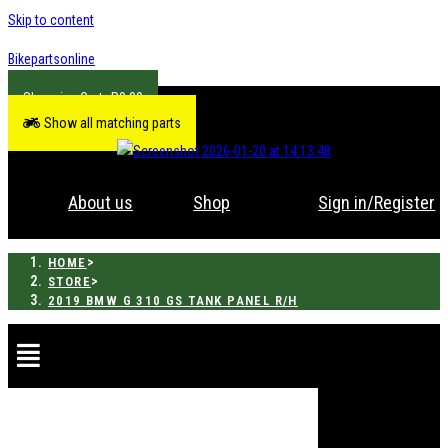
Skip to content
Bikepartsonline
R
0.00
Show all matching parts
About us
Shop
Sign in/Register
>
HOME
>
STORE
2019 BMW G 310 GS TANK PANEL R/H