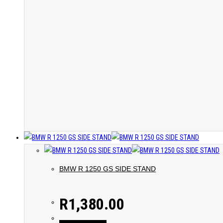
BMW R 1250 GS SIDE STAND
R
1,380.00