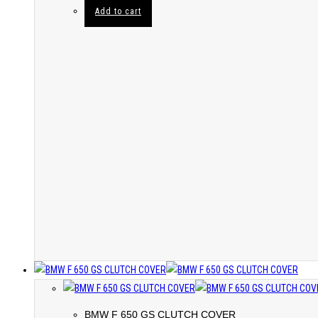
Add to cart
BMW F 650 GS CLUTCH COVER