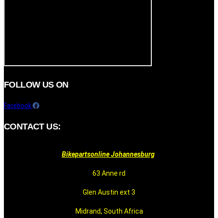
FOLLOW US ON
Facebook
CONTACT US:
Bikepartsonline Johannesburg
63 Anne rd
Glen Austin ext 3
Midrand, South Africa