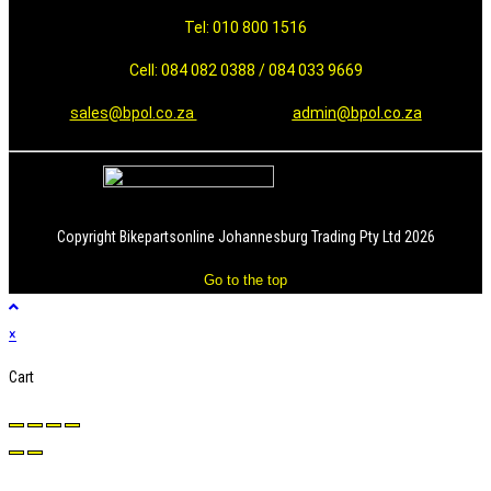
Tel: 010 800 1516
Cell: 084 082 0388 / 084 033 9669
sales@bpol.co.za
admin@bpol.co.za
Copyright Bikepartsonline Johannesburg Trading Pty Ltd 2026
Go to the top
×
Cart