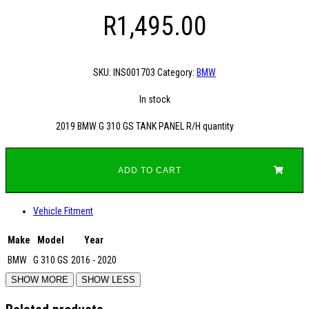
R
1,495.00
SKU:
INS001703
Category:
BMW
In stock
2019 BMW G 310 GS TANK PANEL R/H quantity
ADD TO CART
Vehicle Fitment
Make
Model
Year
BMW
G 310 GS
2016 - 2020