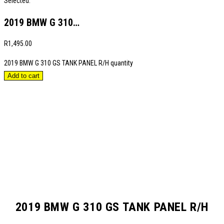
Selected:
2019 BMW G 310…
R
1,495.00
2019 BMW G 310 GS TANK PANEL R/H quantity
Add to cart
2019 BMW G 310 GS TANK PANEL R/H