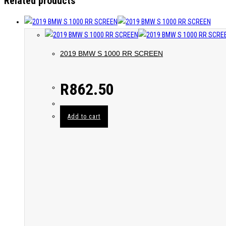
Related products
2019 BMW S 1000 RR SCREEN
R
862.50
Add to cart