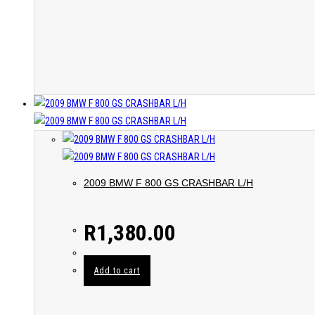
2009 BMW F 800 GS CRASHBAR L/H
R
1,380.00
Add to cart