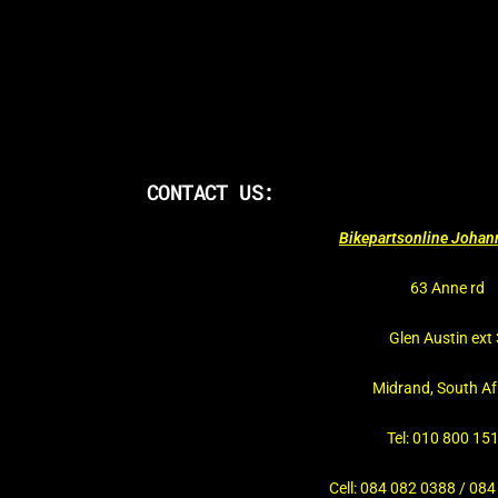
CONTACT US:
Bikepartsonline Joha
63 Anne rd
Glen Austin ext 
Midrand, South Af
Tel: 010 800 15
Cell: 084 082 0388 / 08