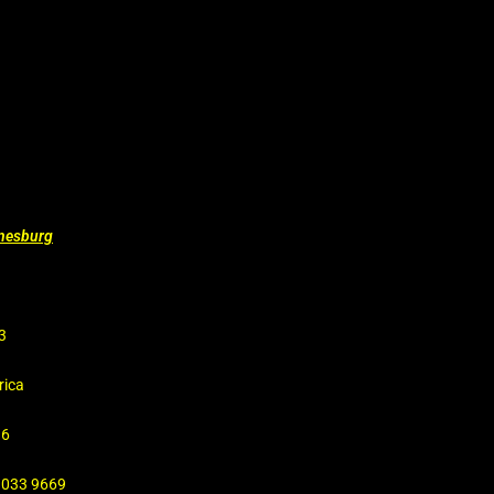
nnesburg
3
rica
16
4 033 9669