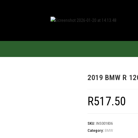
2019 BMW R 12
R
517.50
SKU:
INS001836
Category:
BMW