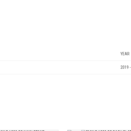
YEAR
2019 -