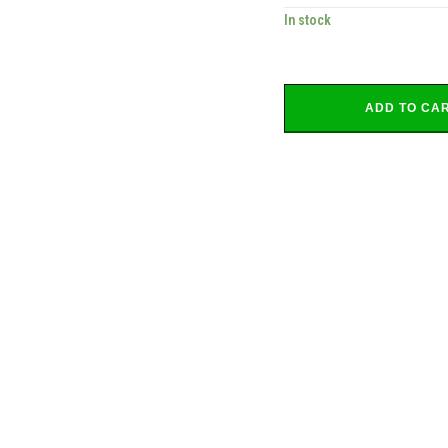
In stock
ADD TO CA