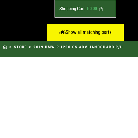
R
0.00
Show all matching parts
>
>
STORE
2019 BMW R 1200 GS ADV HANDGUARD R/H