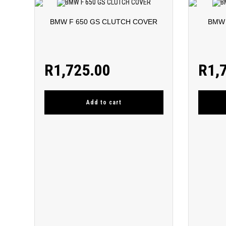
BMW F 650 GS CLUTCH COVER
BMW 
R
1,725.00
R
1,
Add to cart