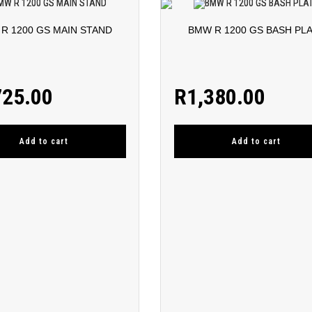
R 1200 GS MAIN STAND
BMW R 1200 GS BASH PL
725.00
R
1,380.00
Add to cart
Add to cart