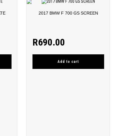
ATE
2017 BMW F 700 GS SCREEN
R
690.00
Add to cart