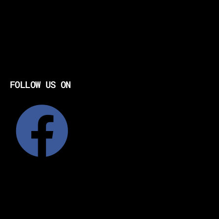
FOLLOW US ON