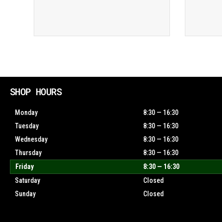
SHOP HOURS
Monday
8:30 — 16:30
Tuesday
8:30 — 16:30
Wednesday
8:30 — 16:30
Thursday
8:30 — 16:30
Friday
8:30 — 16:30
Saturday
Closed
Sunday
Closed