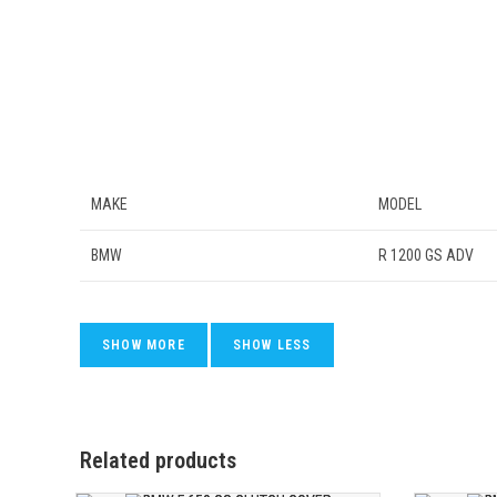
MAKE
MODEL
BMW
R 1200 GS ADV
Related products