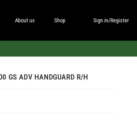
About us
Shop
Sign in/Register
00 GS ADV HANDGUARD R/H